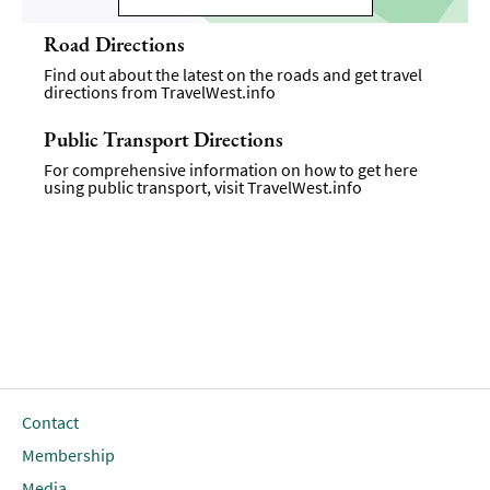
Road Directions
Find out about the latest on the roads and get travel
directions from
TravelWest.info
Public Transport Directions
For comprehensive information on how to get here
using public transport, visit
TravelWest.info
Contact
Membership
Media