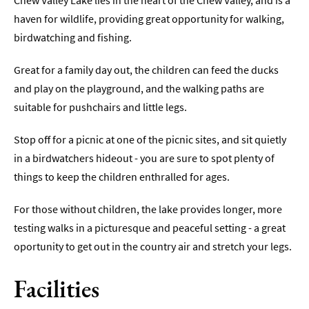
Chew Valley Lake lies in the heart of the Chew Valley, and is a
haven for wildlife, providing great opportunity for walking,
Indoors
birdwatching and fishing.
&
Rainy
Day
Great for a family day out, the children can feed the ducks
and play on the playground, and the walking paths are
Things
suitable for pushchairs and little legs.
To
Do
By
Stop off for a picnic at one of the picnic sites, and sit quietly
Interest
in a birdwatchers hideout - you are sure to spot plenty of
things to keep the children enthralled for ages.
Special
Offers
For those without children, the lake provides longer, more
testing walks in a picturesque and peaceful setting - a great
oportunity to get out in the country air and stretch your legs.
Facilities