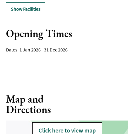
Show Facilities
Opening Times
1 Jan 2026 - 31 Dec 2026
Map and
Directions
Click here to view map