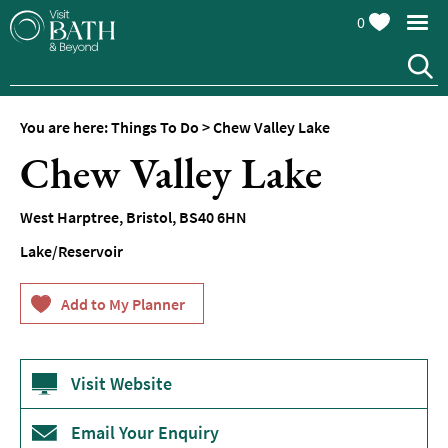
0
You are here:
Things To Do
>
Chew Valley Lake
Attractions
Chew Valley Lake
Top
10
West Harptree
,
Bristol
,
BS40 6HN
Things
To
Lake/Reservoir
Do
Tours
&
Sightseeing
Visit Website
Spas
&
Wellbeing
Email Your Enquiry