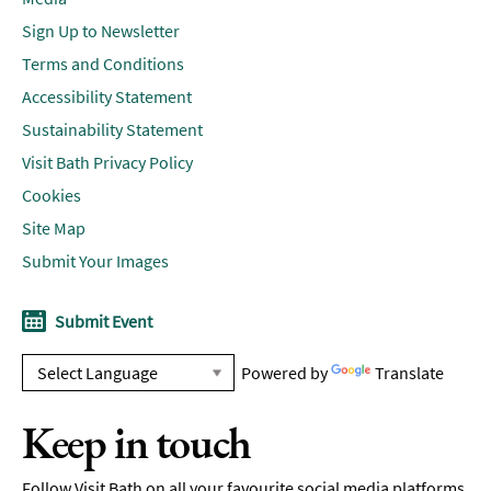
Sign Up to Newsletter
Terms and Conditions
Accessibility Statement
Sustainability Statement
Visit Bath Privacy Policy
Cookies
Site Map
Submit Your Images
Submit Event
Powered by
Translate
Keep in touch
Follow Visit Bath on all your favourite social media platforms