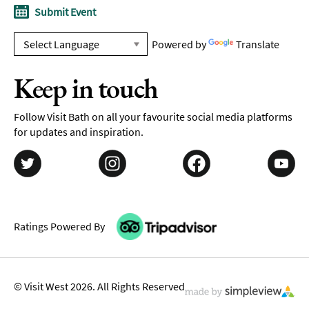
Submit Event
Powered by
Translate
Keep in touch
Follow Visit Bath on all your favourite social media platforms
for updates and inspiration.
Ratings Powered By
© Visit West 2026. All Rights Reserved