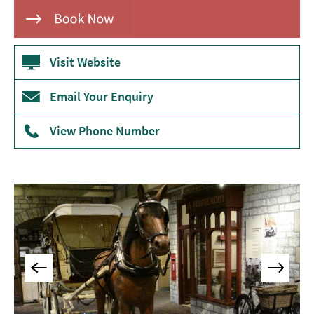
Museums
&
Galleries
Visit Website
Parks
&
Email Your Enquiry
Gardens
Historic
View Phone Number
Sites
Sports
&
Active
Entertainment
Nightlife
Experiences
Outdoors