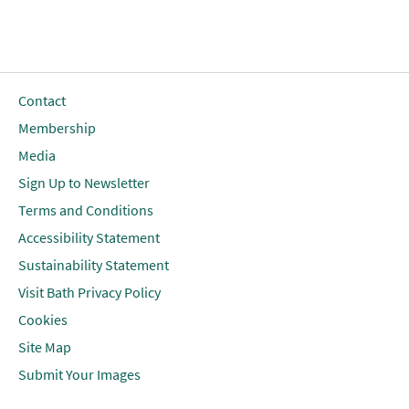
Contact
Membership
Media
Sign Up to Newsletter
Terms and Conditions
Accessibility Statement
Sustainability Statement
Visit Bath Privacy Policy
Cookies
Site Map
Submit Your Images