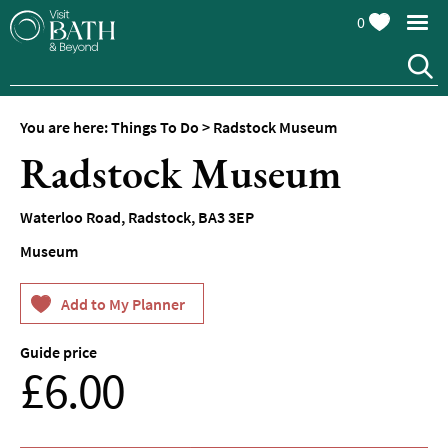
0
You are here:
Things To Do
>
Radstock Museum
Attractions
Radstock Museum
Top
10
Waterloo Road
,
Radstock
,
BA3 3EP
Things
To
Museum
Do
Tours
&
Sightseeing
Guide price
From
£6.00
Spas
&
Wellbeing