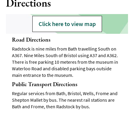
Directions
Click here to view map
Road Directions
Radstock is nine miles from Bath travelling South on
A367. Nine Miles South of Bristol using A37 and A362.
There is free parking 10 meteres from the museum in
Waterloo Road and disabled parking bays outside
main entrance to the museum.
Public Transport Directions
Regular services from Bath, Bristol, Wells, Frome and
Shepton Mallet by bus. The nearest rail stations are
Bath and Frome, then Radstock by bus.