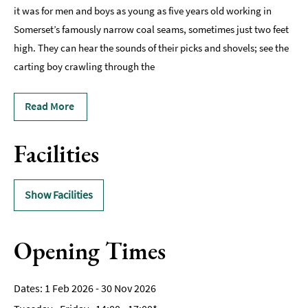
it was for men and boys as young as five years old working in
Somerset’s famously narrow coal seams, sometimes just two feet
high. They can hear the sounds of their picks and shovels; see the
carting boy crawling through the
Read More
Facilities
Show Facilities
Opening Times
1 Feb 2026 - 30 Nov 2026