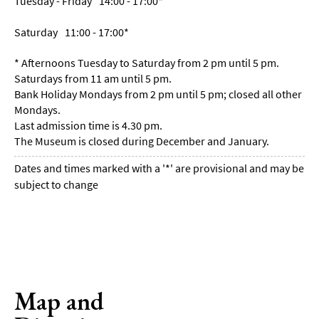
Tuesday - Friday
14:00
- 17:00
*
Saturday
11:00
- 17:00
*
*
Afternoons Tuesday to Saturday from 2 pm until 5 pm.
Saturdays from 11 am until 5 pm.
Bank Holiday Mondays from 2 pm until 5 pm; closed all other
Mondays.
Last admission time is 4.30 pm.
The Museum is closed during December and January.
Dates and times marked with a '*' are provisional and may be
subject to change
Map and