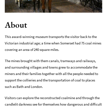
Indoors
&
Rainy
About
Day
Things
This award-winning museum transports the visitor back to the
To
Do
Victorian industrial age; a time when Somerset had 75 coal mines
By
covering an area of 240 square miles.
Interest
The mines brought with them canals, tramways and railways,
Special
Offers
and surrounding villages and towns grew to accommodate the
miners and their families together with all the people needed to
support the collieries and the transportation of coal to places
such as Bath and London.
Visitors can explore the reconstructed coalmine and through the
candlelit darkness see for themselves how dangerous and difficult