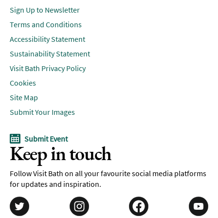
Sign Up to Newsletter
Terms and Conditions
Accessibility Statement
Sustainability Statement
Visit Bath Privacy Policy
Cookies
Site Map
Submit Your Images
Submit Event
Keep in touch
Follow Visit Bath on all your favourite social media platforms
for updates and inspiration.