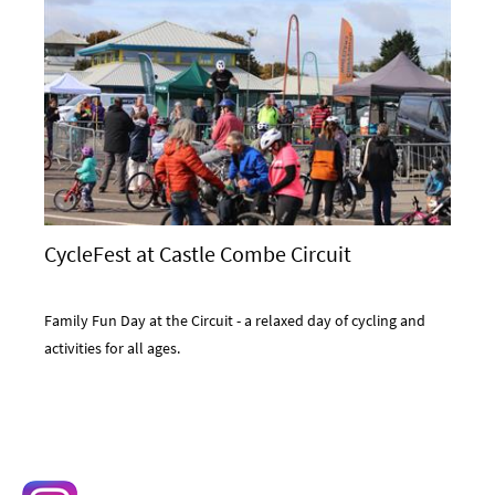
CycleFest at Castle Combe Circuit
Family Fun Day at the Circuit - a relaxed day of cycling and
activities for all ages.