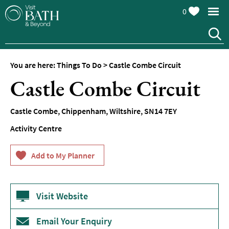
0
You are here:
Things To Do
>
Castle Combe Circuit
Attractions
Castle Combe Circuit
Top
10
Castle Combe
,
Chippenham
,
Wiltshire
,
SN14 7EY
Things
To
Activity Centre
Do
Tours
&
Sightseeing
Visit Website
Spas
&
Wellbeing
Email Your Enquiry