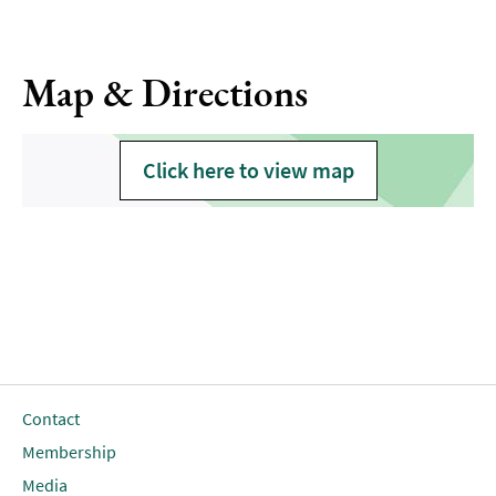
Map & Directions
Click here to view map
Contact
Membership
Media