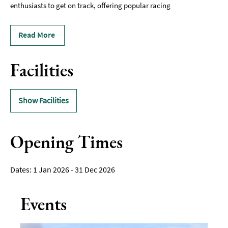
enthusiasts to get on track, offering popular racing
Read More
Facilities
Show Facilities
Opening Times
1 Jan 2026 - 31 Dec 2026
Events