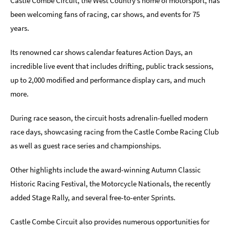
Castle Combe Circuit, the West Country’s home of motorsport, has
been welcoming fans of racing, car shows, and events for 75
Indoors
years.
&
Rainy
Day
Its renowned car shows calendar features Action Days, an
incredible live event that includes drifting, public track sessions,
Things
up to 2,000 modified and performance display cars, and much
To
Do
more.
By
Interest
During race season, the circuit hosts adrenalin-fuelled modern
race days, showcasing racing from the Castle Combe Racing Club
Special
Offers
as well as guest race series and championships.
Other highlights include the award-winning Autumn Classic
Historic Racing Festival, the Motorcycle Nationals, the recently
added Stage Rally, and several free-to-enter Sprints.
Castle Combe Circuit also provides numerous opportunities for