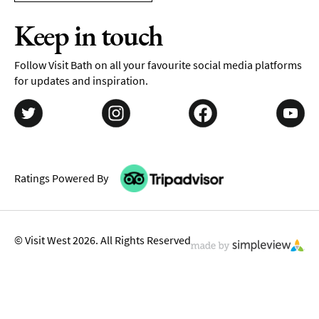
Keep in touch
Follow Visit Bath on all your favourite social media platforms
for updates and inspiration.
Ratings Powered By
© Visit West 2026. All Rights Reserved