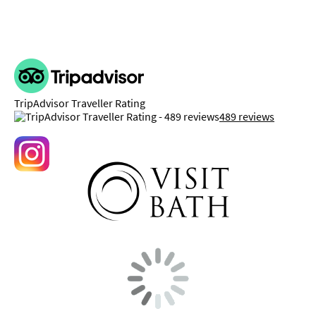
TripAdvisor Traveller Rating
489 reviews