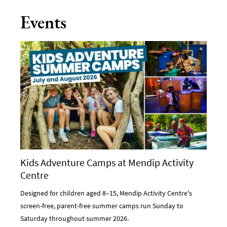
Events
Kids Adventure Camps at Mendip Activity
Centre
Designed for children aged 8–15, Mendip Activity Centre's
screen-free, parent-free summer camps run Sunday to
Saturday throughout summer 2026.