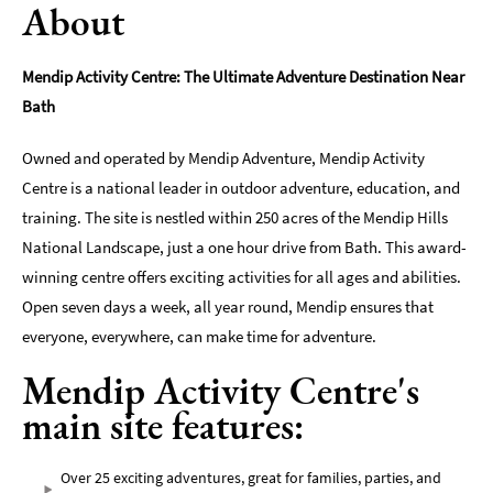
About
Indoors
&
Mendip Activity Centre: The Ultimate Adventure Destination Near
Rainy
Bath
Day
Things
Owned and operated by Mendip Adventure, Mendip Activity
To
Centre is a national leader in outdoor adventure, education, and
Do
training. The site is nestled within 250 acres of the Mendip Hills
By
Interest
National Landscape, just a one hour drive from Bath. This award-
winning centre offers exciting activities for all ages and abilities.
Special
Open seven days a week, all year round, Mendip ensures that
Offers
everyone, everywhere, can make time for adventure.
Mendip Activity Centre's
main site features:
Over 25 exciting adventures, great for families, parties, and