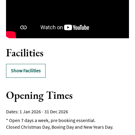
Facilities
Show Facilities
Opening Times
1 Jan 2026 - 31 Dec 2026
*
Open 7 days a week, pre booking essential.
Closed Christmas Day, Boxing Day and New Years Day.