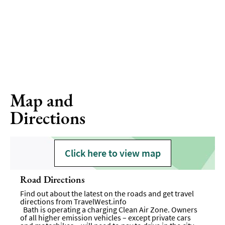
Map and
Directions
Click here to view map
Road Directions
Find out about the latest on the roads and get travel
directions from
TravelWest.info
Bath is operating a charging Clean Air Zone. Owners
of all higher emission vehicles – except private cars