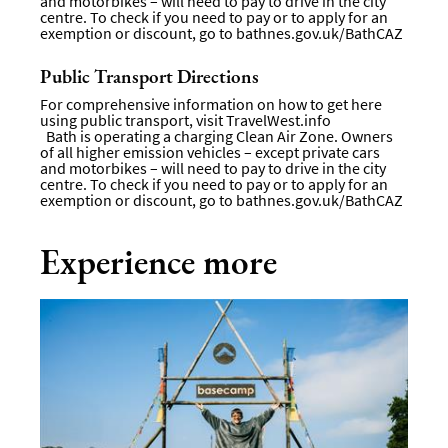
and motorbikes – will need to pay to drive in the city
centre. To check if you need to pay or to apply for an
exemption or discount, go to
bathnes.gov.uk/BathCAZ
Public Transport Directions
For comprehensive information on how to get here
using public transport, visit
TravelWest.info
Bath is operating a charging Clean Air Zone. Owners
of all higher emission vehicles – except private cars
and motorbikes – will need to pay to drive in the city
centre. To check if you need to pay or to apply for an
exemption or discount, go to
bathnes.gov.uk/BathCAZ
Experience more