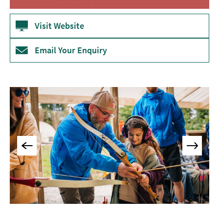
Museums
&
Visit Website
Galleries
Email Your Enquiry
Parks
&
Gardens
Historic
Sites
Sports
&
Active
Entertainment
Nightlife
Experiences
Outdoors