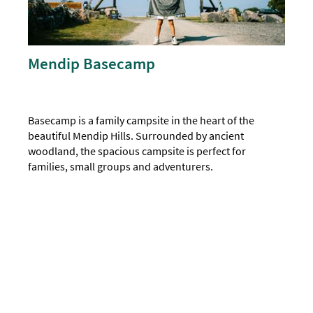
Mendip Basecamp
Basecamp is a family campsite in the heart of the
beautiful Mendip Hills. Surrounded by ancient
woodland, the spacious campsite is perfect for
families, small groups and adventurers.