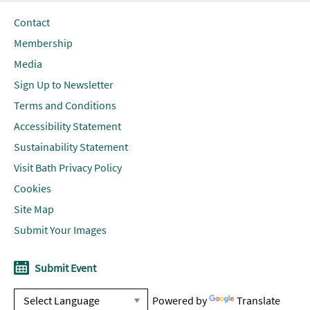
Contact
Membership
Media
Sign Up to Newsletter
Terms and Conditions
Accessibility Statement
Sustainability Statement
Visit Bath Privacy Policy
Cookies
Site Map
Submit Your Images
Submit Event
Powered by
Translate