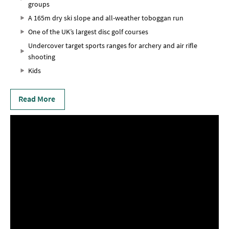
groups
A 165m dry ski slope and all-weather toboggan run
One of the UK’s largest disc golf courses
Undercover target sports ranges for archery and air rifle
shooting
Kids
Read More