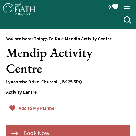
0
You are here:
Things To Do
>
Mendip Activity Centre
Attractions
Mendip Activity
Top
10
Centre
Things
To
Do
Lyncombe Drive, Churchill
,
BS25 5PQ
Activity Centre
Tours
&
Sightseeing
Spas
&
Wellbeing