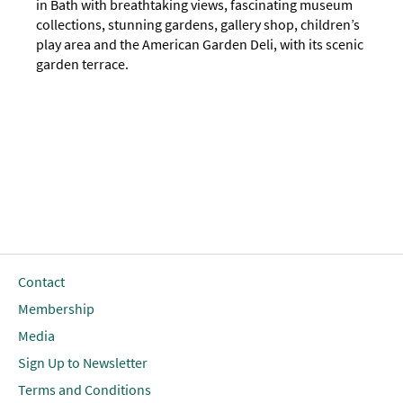
in Bath with breathtaking views, fascinating museum
collections, stunning gardens, gallery shop, children’s
play area and the American Garden Deli, with its scenic
garden terrace.
Contact
Membership
Media
Sign Up to Newsletter
Terms and Conditions