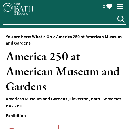
0
You are here:
What's On
>
America 250 at American Museum
and Gardens
America 250 at
American Museum and
Events
Calendar
Gardens
Festivals
American Museum and Gardens
,
Claverton
,
Bath
,
Somerset
,
Seasonal
BA2 7BD
Events
Exhibition
Live
Music