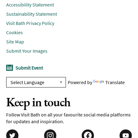
Accessibility Statement
Sustainability Statement
Visit Bath Privacy Policy
Cookies
Site Map
Submit Your Images
Submit Event
Powered by
Translate
Keep in touch
Follow Visit Bath on all your favourite social media platforms
for updates and inspiration.