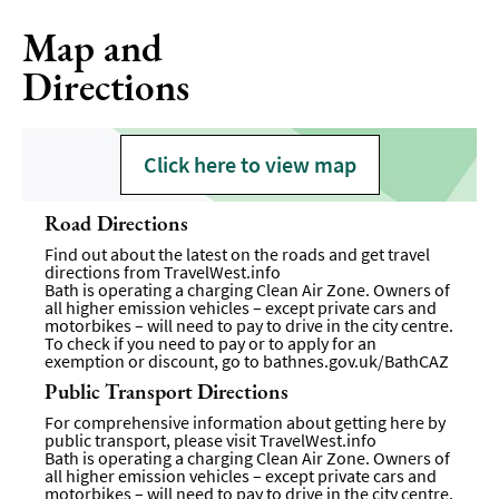
Map and
Directions
Click here to view map
Road Directions
Find out about the latest on the roads and get travel
directions from
TravelWest.info
Bath is operating a charging Clean Air Zone. Owners of
all higher emission vehicles – except private cars and
motorbikes – will need to pay to drive in the city centre.
To check if you need to pay or to apply for an
exemption or discount, go to
bathnes.gov.uk/BathCAZ
Public Transport Directions
For comprehensive information about getting here by
public transport, please visit
TravelWest.info
Bath is operating a charging Clean Air Zone. Owners of
all higher emission vehicles – except private cars and
motorbikes – will need to pay to drive in the city centre.