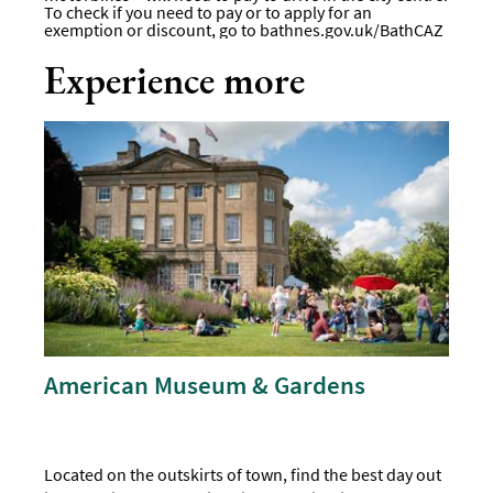
To check if you need to pay or to apply for an
exemption or discount, go to bathnes.gov.uk/BathCAZ
Experience more
American Museum & Gardens
Located on the outskirts of town, find the best day out