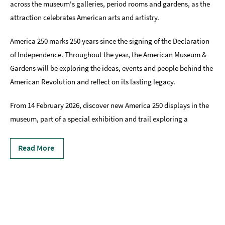
across the museum's galleries, period rooms and gardens, as the
attraction celebrates American arts and artistry.
America 250 marks 250 years since the signing of the Declaration
of Independence. Throughout the year, the American Museum &
Gardens will be exploring the ideas, events and people behind the
American Revolution and reflect on its lasting legacy.
From 14 February 2026, discover new America 250 displays in the
museum, part of a special exhibition and trail exploring a
Read More