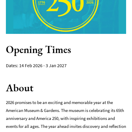
Film
Accessible
Events
LGBTQ+
Events
Opening Times
Food
Markets
14 Feb 2026 - 3 Jan 2027
&
Events
About
2026 promises to be an exciting and memorable year at the
American Museum & Gardens. The museum is celebrating its 65th
anniversary and America 250, with inspiring exhibitions and
events for all ages. The year ahead invites discovery and reflection