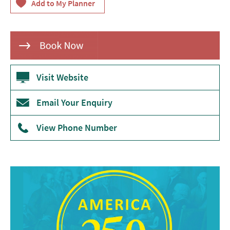
Theatre
Annual
Events
Free
Events
Visit Website
Family-
Email Your Enquiry
Friendly
Events
View Phone Number
Literary
Events
Sports
Events
Exhibitions
Comedy