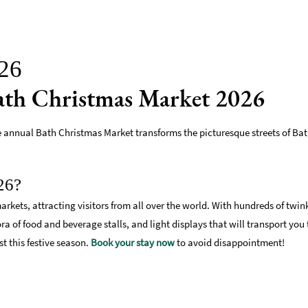
026
Bath Christmas Market 2026
he annual Bath Christmas Market transforms the picturesque streets of Bat
26?
arkets, attracting visitors from all over the world. With hundreds of twin
a of food and beverage stalls, and light displays that will transport you
st this festive season.
Book your stay now
to avoid disappointment!