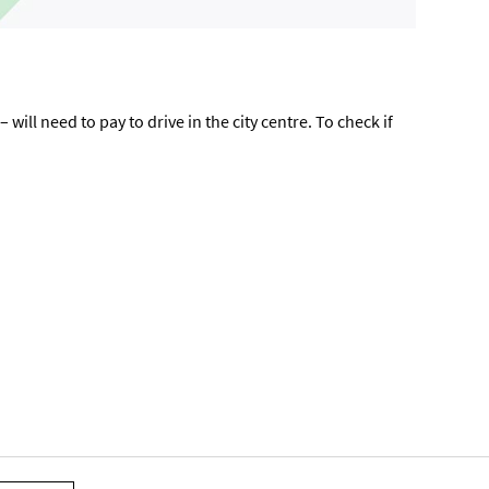
ill need to pay to drive in the city centre. To check if