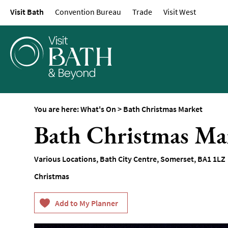
Visit Bath
Convention Bureau
Trade
Visit West
Events Calendar
Festivals
Seasonal Events
Live Music
Theatre
Annual Events
You are here:
What's On
>
Bath Christmas Market
Free Events
Bath Christmas Ma
Family-Friendly Eve
Literary Events
Various Locations, Bath City Centre
,
Somerset
,
BA1 1LZ
Sports Events
Christmas
Exhibitions
Comedy
Film