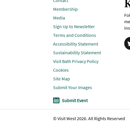
K
Contact
Membership
Fol
Media
me
Sign Up to Newsletter
ins
Terms and Conditions
Accessibility Statement
Sustainability Statement
Visit Bath Privacy Policy
Cookies
Site Map
Submit Your Images
Submit Event
© Visit West 2026. All Rights Reserved