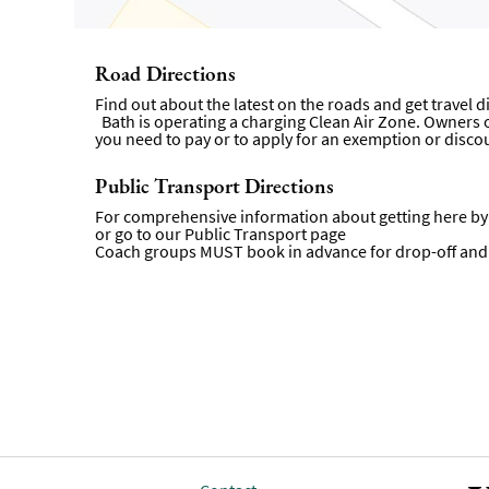
Road Directions
Find out about the latest on the roads and get travel 
Bath is operating a charging Clean Air Zone. Owners of 
you need to pay or to apply for an exemption or disco
Public Transport Directions
For comprehensive information about getting here by p
or go to our
Public Transport page
Coach groups MUST book in advance for drop-off and