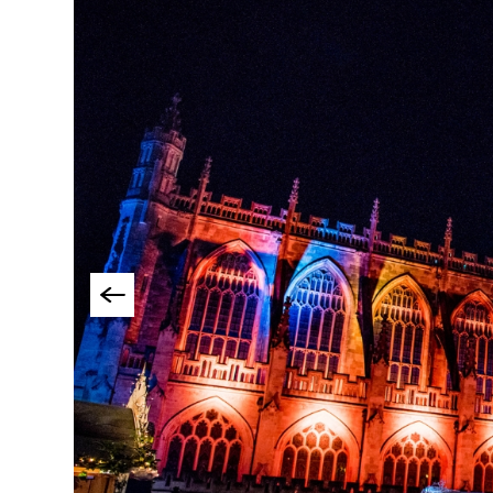
Accessible Events
LGBTQ+ Events
Food Markets & Eve