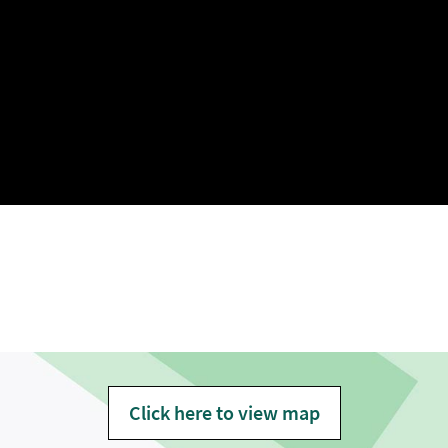
Click here to view map