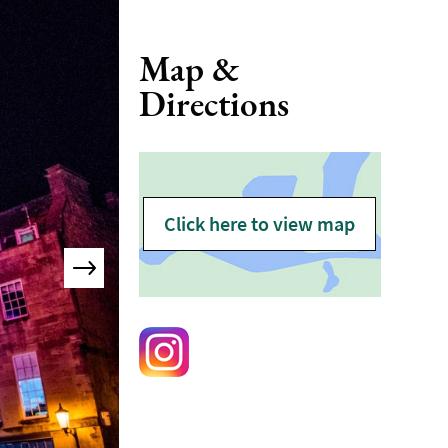
Map &
Directions
Click here to view map