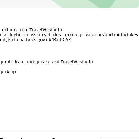
directions from
TravelWest.info
all higher emission vehicles – except private cars and motorbikes – w
unt, go to
bathnes.gov.uk/BathCAZ
ublic transport, please visit
TravelWest.info
 pick up.