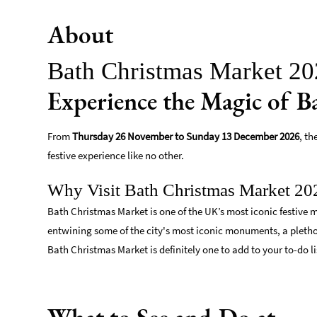
About
Bath Christmas Market 2
Experience the Magic of 
From
Thursday 26 November to Sunday 13 December 2026
, t
festive experience like no other.
Why Visit Bath Christmas Market 20
Bath Christmas Market is one of the UK’s most iconic festive m
entwining some of the city's most iconic monuments, a plethor
Bath Christmas Market is definitely one to add to your to-do li