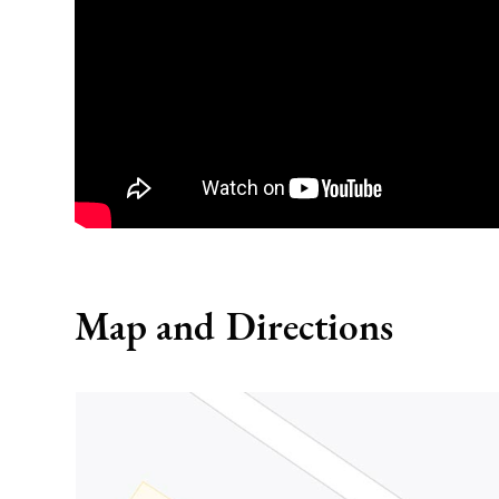
Map and Directions