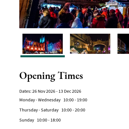
Opening Times
26 Nov 2026 - 13 Dec 2026
Monday - Wednesday
10:00
- 19:00
Thursday - Saturday
10:00
- 20:00
Sunday
10:00
- 18:00