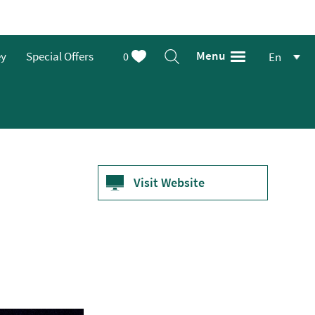
Menu
ey
Special Offers
0
En
Visit Website