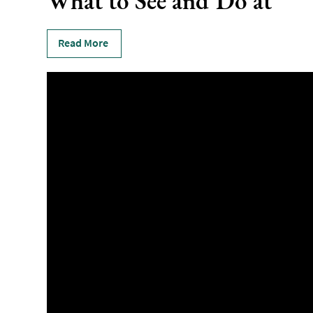
What to See and Do at
Read More