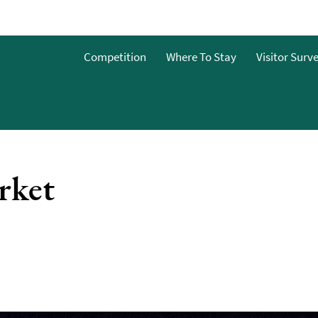
Competition
Where To Stay
Visitor Surv
rket
nts