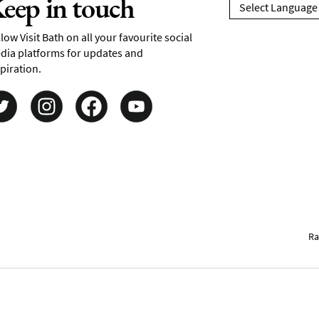
eep in touch
low Visit Bath on all your favourite social
dia platforms for updates and
piration.
Ra