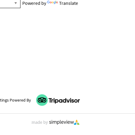
Powered by
Translate
tings Powered By