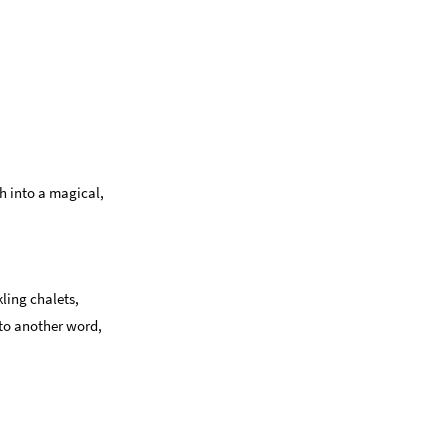
h into a magical,
kling chalets,
 to another word,