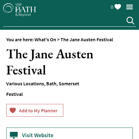
0
You are here:
What's On
>
The Jane Austen Festival
The Jane Austen
Festival
Events
Various Locations
,
Bath
,
Somerset
Calendar
Festival
Festivals
Seasonal
Events
Live
Music
Visit Website