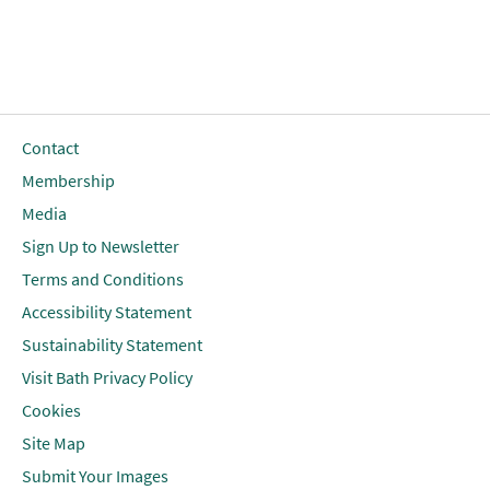
Contact
Membership
Media
Sign Up to Newsletter
Terms and Conditions
Accessibility Statement
Sustainability Statement
Visit Bath Privacy Policy
Cookies
Site Map
Submit Your Images