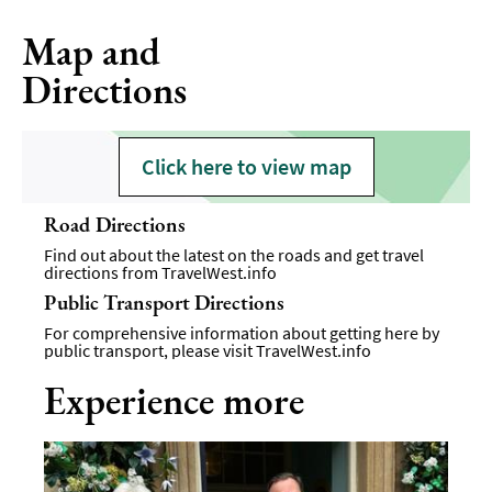
Map and
Directions
Click here to view map
Road Directions
Find out about the latest on the roads and get travel
directions from
TravelWest.info
Public Transport Directions
For comprehensive information about getting here by
public transport, please visit
TravelWest.info
Experience more