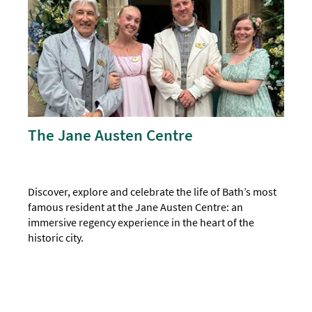
The Jane Austen Centre
Discover, explore and celebrate the life of Bath’s most
famous resident at the Jane Austen Centre: an
immersive regency experience in the heart of the
historic city.