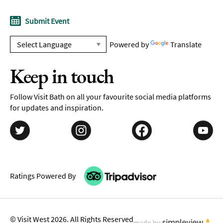
Submit Event
Powered by
Translate
Keep in touch
Follow Visit Bath on all your favourite social media platforms
for updates and inspiration.
Ratings Powered By
© Visit West 2026. All Rights Reserved