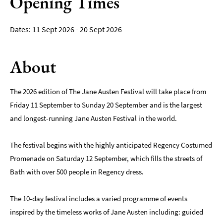
Opening Times
Film
11 Sept 2026 - 20 Sept 2026
Accessible
Events
About
LGBTQ+
Events
The 2026 edition of The Jane Austen Festival will take place from
Food
Friday 11 September to Sunday 20 September and is the largest
Markets
&
and longest-running Jane Austen Festival in the world.
Events
The festival begins with the highly anticipated Regency Costumed
Promenade on Saturday 12 September, which fills the streets of
Bath with over 500 people in Regency dress.
The 10-day festival includes a varied programme of events
inspired by the timeless works of Jane Austen including: guided