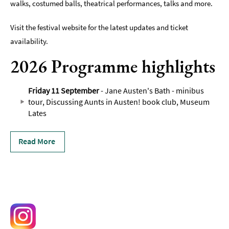
walks, costumed balls, theatrical performances, talks and more.
Visit the festival website for the latest updates and ticket
availability.
2026 Programme highlights
Friday 11 September
- Jane Austen's Bath - minibus
tour, Discussing Aunts in Austen! book club, Museum
Lates
Read More