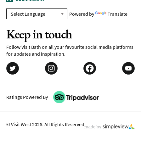
Powered by
Translate
Keep in touch
Follow Visit Bath on all your favourite social media platforms
for updates and inspiration.
Ratings Powered By
© Visit West 2026. All Rights Reserved