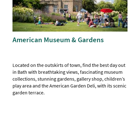
American Museum & Gardens
Located on the outskirts of town, find the best day out
in Bath with breathtaking views, fascinating museum
collections, stunning gardens, gallery shop, children’s
play area and the American Garden Deli, with its scenic
garden terrace.