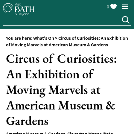
0
You are here:
What's On
>
Circus of Curiosities: An Exhibition
of Moving Marvels at American Museum & Gardens
Circus of Curiosities:
An Exhibition of
Events
Calendar
Moving Marvels at
Festivals
American Museum &
Seasonal
Events
Gardens
Live
Music
American Museum & Gardens
,
Claverton Manor
,
Bath
,