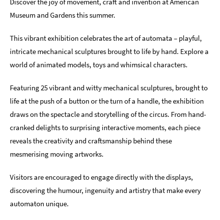
Discover the joy of movement, craft and invention at American
Museum and Gardens this summer.
This vibrant exhibition celebrates the art of automata – playful,
intricate mechanical sculptures brought to life by hand. Explore a
world of animated models, toys and whimsical characters.
Featuring 25 vibrant and witty mechanical sculptures, brought to
life at the push of a button or the turn of a handle, the exhibition
draws on the spectacle and storytelling of the circus. From hand-
cranked delights to surprising interactive moments, each piece
reveals the creativity and craftsmanship behind these
mesmerising moving artworks.
Visitors are encouraged to engage directly with the displays,
discovering the humour, ingenuity and artistry that make every
automaton unique.