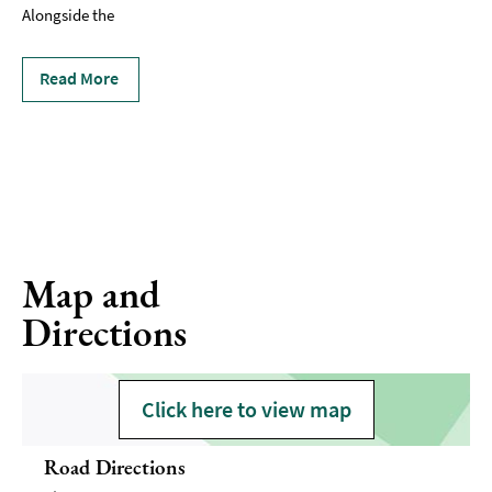
Alongside the
Read More
Map and
Directions
Click here to view map
Road Directions