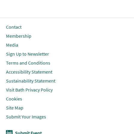
Contact
Membership
Media
Sign Up to Newsletter
Terms and Conditions
Accessibility Statement
Sustainability Statement
Visit Bath Privacy Policy
Cookies
Site Map
Submit Your Images
Submit Event