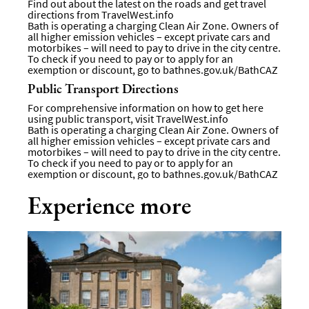
Find out about the latest on the roads and get travel
directions from
TravelWest.info
Bath is operating a charging Clean Air Zone. Owners of
all higher emission vehicles – except private cars and
motorbikes – will need to pay to drive in the city centre.
To check if you need to pay or to apply for an
exemption or discount, go to
bathnes.gov.uk/BathCAZ
Public Transport Directions
For comprehensive information on how to get here
using public transport, visit
TravelWest.info
Bath is operating a charging Clean Air Zone. Owners of
all higher emission vehicles – except private cars and
motorbikes – will need to pay to drive in the city centre.
To check if you need to pay or to apply for an
exemption or discount, go to
bathnes.gov.uk/BathCAZ
Experience more