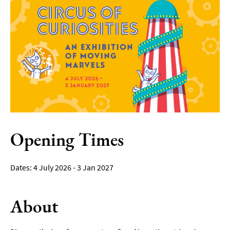
Film
Accessible
Events
LGBTQ+
Events
Food
Markets
&
Events
Opening Times
4 July 2026 - 3 Jan 2027
About