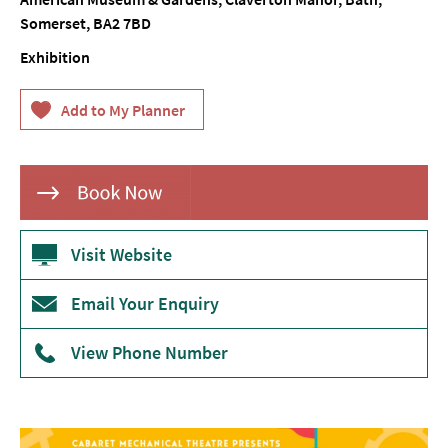
Somerset
,
BA2 7BD
Theatre
Exhibition
Annual
Events
Free
Events
Family-
Friendly
Events
Visit Website
Literary
Events
Email Your Enquiry
Sports
View Phone Number
Events
Exhibitions
Comedy