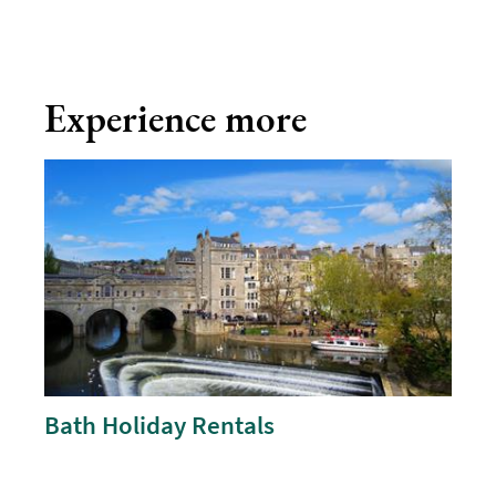
Experience more
Bath Holiday Rentals