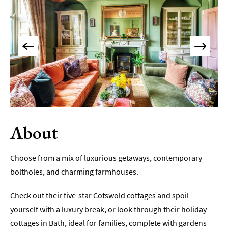
Accommodation
Camping
&
Glamping
Family-
Friendly
Places
To
Stay
About
Accessible
Places
To
Choose from a mix of luxurious getaways, contemporary
Stay
boltholes, and charming farmhouses.
Dog-
Friendly
Check out their five-star Cotswold cottages and spoil
Places
yourself with a luxury break, or look through their holiday
To
Stay
cottages in Bath, ideal for families, complete with gardens