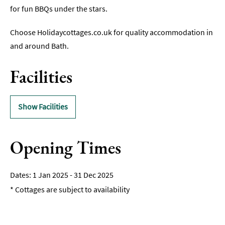
for fun BBQs under the stars.
Romantic
Places
Choose Holidaycottages.co.uk for quality accommodation in
To
and around Bath.
Stay
Group-
Facilities
Friendly
Places
To
Show Facilities
Stay
Special
Offers
Opening Times
Where
to
1 Jan 2025 - 31 Dec 2025
Stay
*
Cottages are subject to availability
Blogs