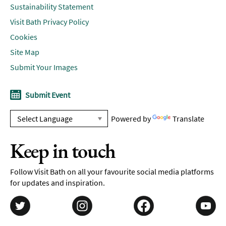
Sustainability Statement
Visit Bath Privacy Policy
Cookies
Site Map
Submit Your Images
Submit Event
Powered by
Translate
Keep in touch
Follow Visit Bath on all your favourite social media platforms
for updates and inspiration.