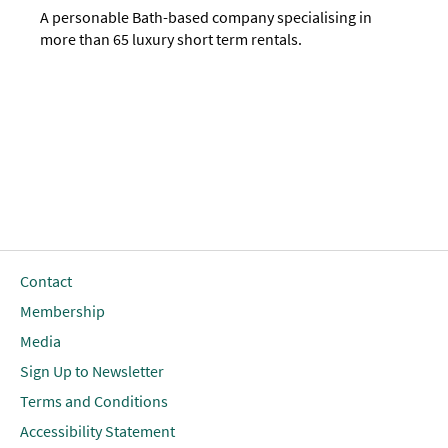
A personable Bath-based company specialising in
more than 65 luxury short term rentals.
Contact
Membership
Media
Sign Up to Newsletter
Terms and Conditions
Accessibility Statement