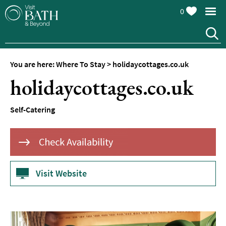
0
Hotels
Spa
Hotels
You are here:
Where To Stay
>
holidaycottages.co.uk
Guesthouses
holidaycottages.co.uk
and
B&Bs
Self-Catering
Pubs
with
Rooms
Self-
Catering
Visit Website
Youth
Hostels
&
Budget