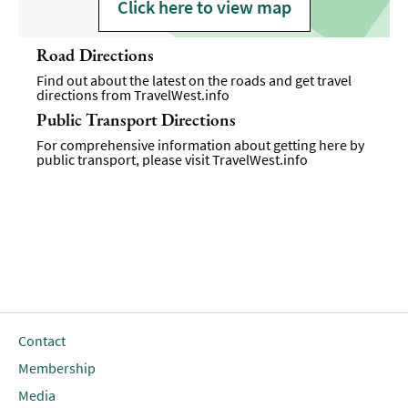
Click here to view map
Road Directions
Find out about the latest on the roads and get travel
directions from
TravelWest.info
Public Transport Directions
For comprehensive information about getting here by
public transport, please visit
TravelWest.info
Contact
Membership
Media