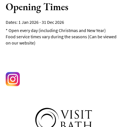
Opening Times
1 Jan 2026 - 31 Dec 2026
*
Open every day (including Christmas and New Year)
Food service times vary during the seasons (Can be viewed
on our website)