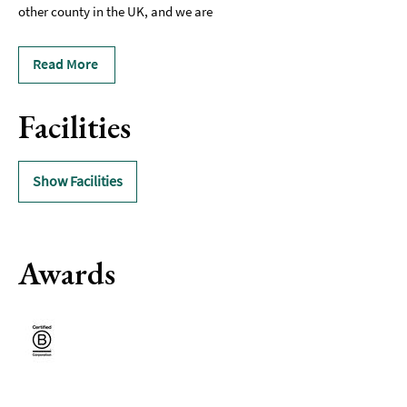
other county in the UK, and we are
Read More
Facilities
Show Facilities
Awards