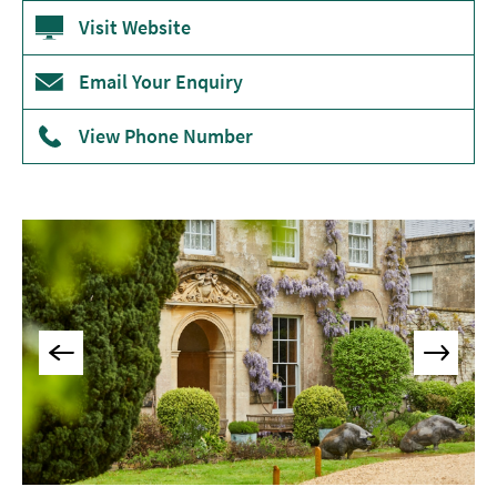
Accommodation
Visit Website
Camping
&
Email Your Enquiry
Glamping
View Phone Number
Family-
Friendly
Places
To
Stay
Accessible
Places
To
Stay
Dog-
Friendly
Places
To
Stay