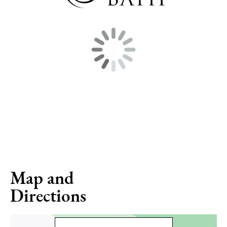
Map and
Directions