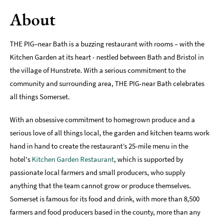
About
Romantic
Places
To
THE PIG–near Bath is a buzzing restaurant with rooms – with the
Stay
Kitchen Garden at its heart - nestled between Bath and Bristol in
Group-
the village of Hunstrete. With a serious commitment to the
Friendly
community and surrounding area, THE PIG-near Bath celebrates
Places
To
all things Somerset.
Stay
With an obsessive commitment to homegrown produce and a
Special
serious love of all things local, the garden and kitchen teams work
Offers
hand in hand to create the restaurant’s 25-mile menu in the
Where
hotel's
Kitchen Garden Restaurant
, which is supported by
to
passionate local farmers and small producers, who supply
Stay
anything that the team cannot grow or produce themselves.
Blogs
Somerset is famous for its food and drink, with more than 8,500
farmers and food producers based in the county, more than any