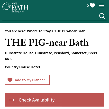
0
Hotels
Spa
Hotels
You are here:
Where To Stay
>
THE PIG-near Bath
Guesthouses
THE PIG-near Bath
and
B&Bs
Hunstrete House, Hunstrete
,
Pensford
,
Somerset
,
BS39
Pubs
4NS
with
Rooms
Country House Hotel
Self-
Catering
Youth
Hostels
&
Budget