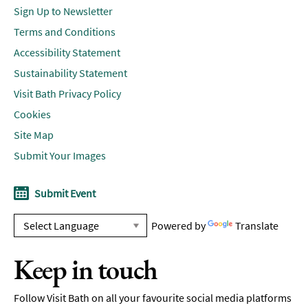
Sign Up to Newsletter
Terms and Conditions
Accessibility Statement
Sustainability Statement
Visit Bath Privacy Policy
Cookies
Site Map
Submit Your Images
Submit Event
Powered by
Translate
Keep in touch
Follow Visit Bath on all your favourite social media platforms