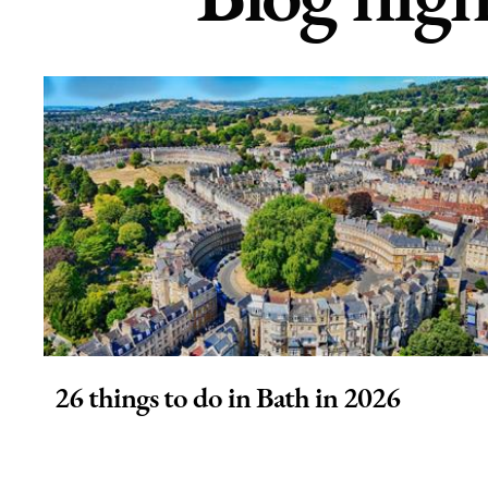
26 things to do in Bath in 2026