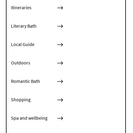
Itineraries
Literary Bath
Local Guide
Outdoors
Romantic Bath
Shopping
Spa and wellbeing