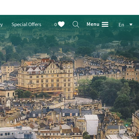
Menu
ey
Special Offers
0
En