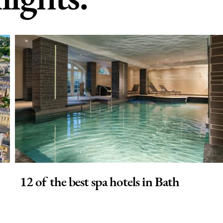
12 of the best spa hotels in Bath