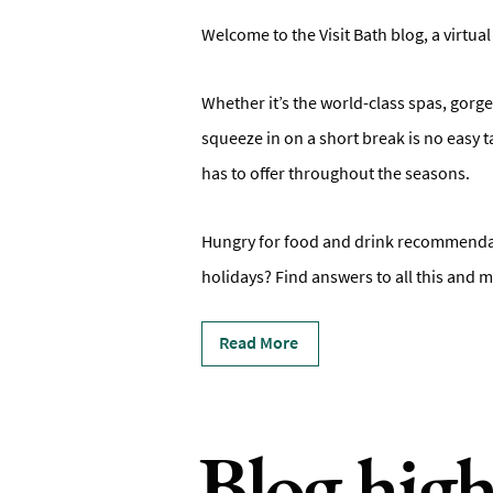
Welcome to the Visit Bath blog, a virtual
Whether it’s the world-class spas, gorge
squeeze in on a short break is no easy t
has to offer throughout the seasons.
Hungry for food and drink recommendati
holidays? Find answers to all this and m
Read More
Blog high