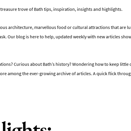
 treasure trove of Bath tips, inspiration, insights and highlights.
ous architecture, marvellous food or cultural attractions that are l
ask. Our blog is here to help, updated weekly with new articles sho
ons? Curious about Bath’s history? Wondering how to keep little o
ore among the ever-growing archive of articles. A quick flick throug
lights: