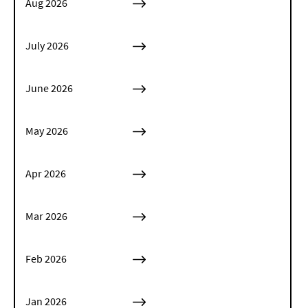
Aug 2026
July 2026
June 2026
May 2026
Apr 2026
Mar 2026
Feb 2026
Jan 2026