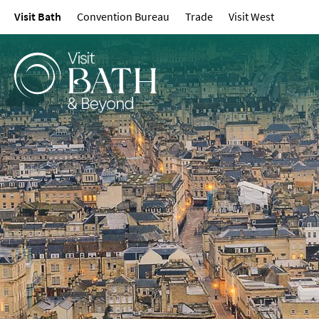
Visit Bath
Convention Bureau
Trade
Visit West