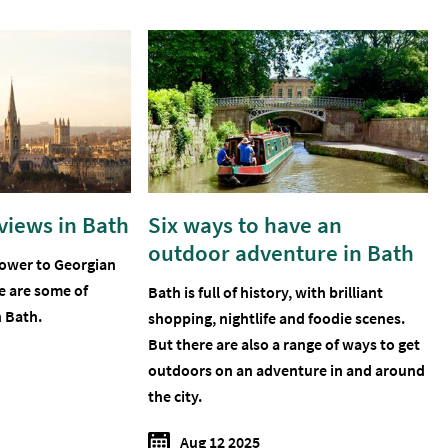
 views in Bath
Six ways to have an
outdoor adventure in Bath
tower to Georgian
e are some of
Bath is full of history, with brilliant
n Bath.
shopping, nightlife and foodie scenes.
But there are also a range of ways to get
outdoors on an adventure in and around
the city.
Aug 12 2025