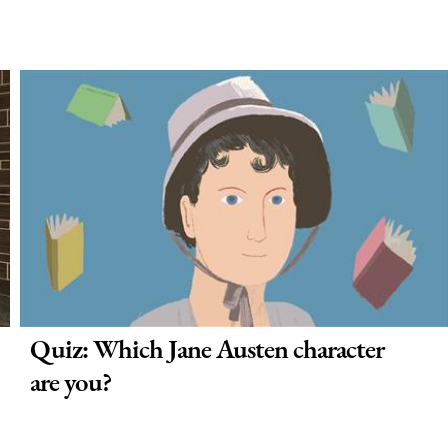
Quiz: Which Jane Austen character
are you?