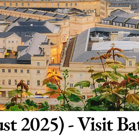
st 2025) - Visit Ba