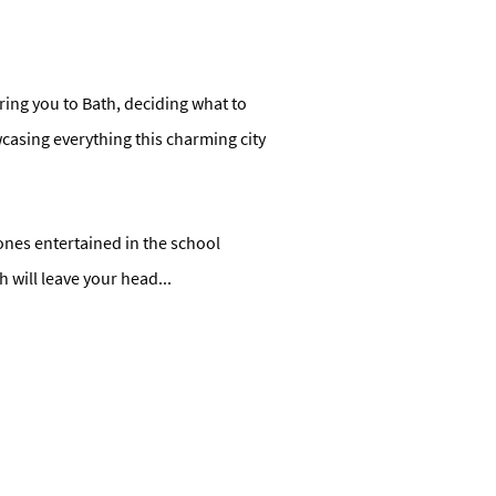
uring you to Bath, deciding what to
wcasing everything this charming city
nes entertained in the school
h will leave your head
...