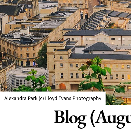
Alexandra Park (c) Lloyd Evans Photography
Blog (Augu