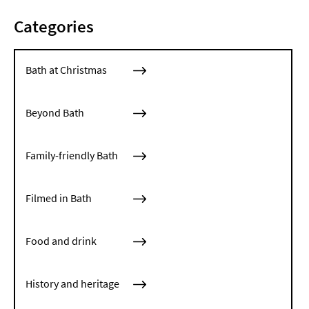
Categories
Bath at Christmas
Beyond Bath
Family-friendly Bath
Filmed in Bath
Food and drink
History and heritage