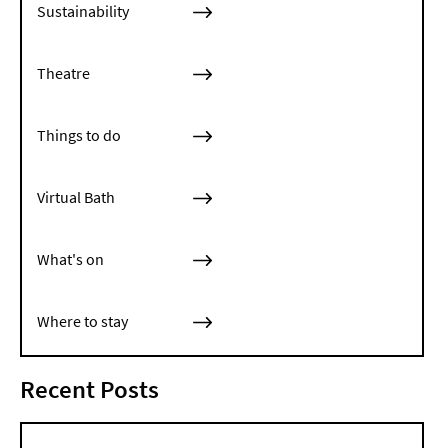
Sustainability
Theatre
Things to do
Virtual Bath
What's on
Where to stay
Recent Posts