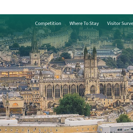
Competition
Where To Stay
Visitor Surv