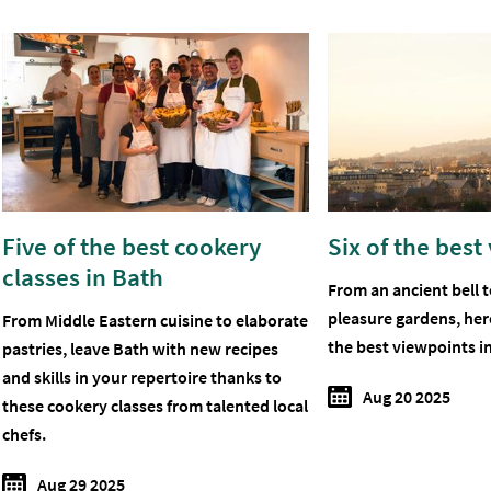
Five of the best cookery
Six of the best
classes in Bath
From an ancient bell 
pleasure gardens, her
From Middle Eastern cuisine to elaborate
the best viewpoints i
pastries, leave Bath with new recipes
and skills in your repertoire thanks to
Aug 20 2025
these cookery classes from talented local
chefs.
Aug 29 2025