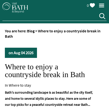
0
You are here:
Blog
>
Where to enjoy a countryside break in
Bath
on Aug 04 2026
Where to enjoy a
countryside break in Bath
In
Where to stay
Bath's surrounding landscape is as beautiful as the city itself,
and home to several idyllic places to stay. Here are some of
our top picks for a peaceful countryside retreat near Bath...