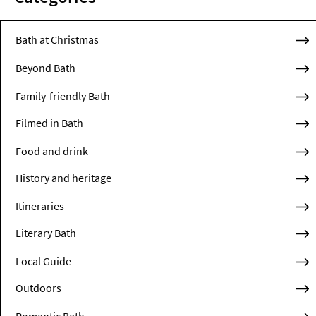
Bath at Christmas
Beyond Bath
Family-friendly Bath
Filmed in Bath
Food and drink
History and heritage
Itineraries
Literary Bath
Local Guide
Outdoors