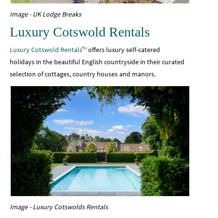
Image - UK Lodge Breaks
Luxury Cotswold Rentals
Luxury Cotswold Rentals™
offers luxury self-catered
holidays in the beautiful English countryside in their curated
selection of cottages, country houses and manors.
Image - Luxury Cotswolds Rentals