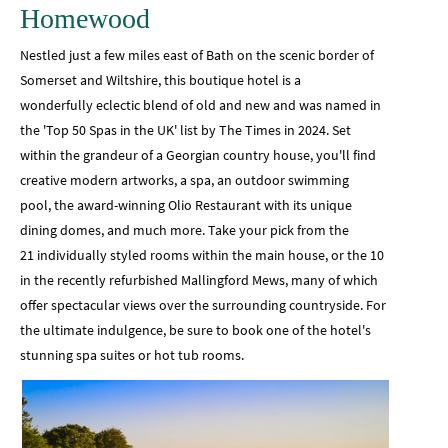
Homewood
Nestled just a few miles east of Bath on the scenic border of
Somerset and Wiltshire, this boutique hotel is a
wonderfully eclectic blend of old and new and was named in
the 'Top 50 Spas in the UK' list by The Times in 2024. Set
within the grandeur of a Georgian country house, you'll find
creative modern artworks, a spa, an outdoor swimming
pool, the award-winning Olio Restaurant with its unique
dining domes, and much more. Take your pick from the
21 individually styled rooms within the main house, or the 10
in the recently refurbished Mallingford Mews, many of which
offer spectacular views over the surrounding countryside. For
the ultimate indulgence, be sure to book one of the hotel's
stunning spa suites or hot tub rooms.