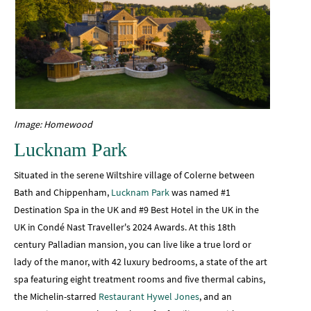
Image: Homewood
Lucknam Park
Situated in the serene Wiltshire village of Colerne between
Bath and Chippenham,
Lucknam Park
was named #1
Destination Spa in the UK and #9 Best Hotel in the UK in the
UK in Condé Nast Traveller's 2024 Awards. At this 18th
century Palladian mansion, you can live like a true lord or
lady of the manor, with 42 luxury bedrooms, a state of the art
spa featuring eight treatment rooms and five thermal cabins,
the Michelin-starred
Restaurant Hywel Jones
, and an