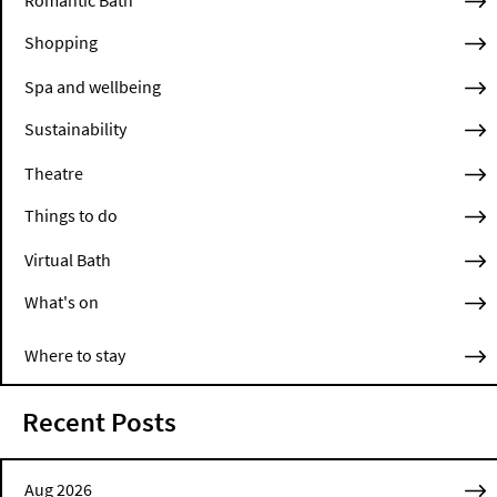
Romantic Bath
Shopping
Spa and wellbeing
Sustainability
Theatre
Things to do
Virtual Bath
What's on
Where to stay
Recent Posts
Aug 2026