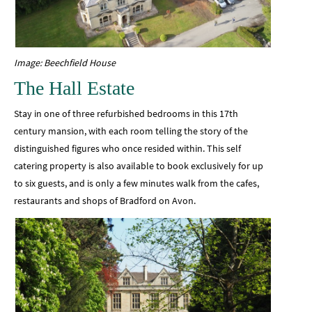
Image: Beechfield House
The Hall Estate
Stay in one of three refurbished bedrooms in this 17th
century mansion, with each room telling the story of the
distinguished figures who once resided within. This self
catering property is also available to book exclusively for up
to six guests, and is only a few minutes walk from the cafes,
restaurants and shops of Bradford on Avon.