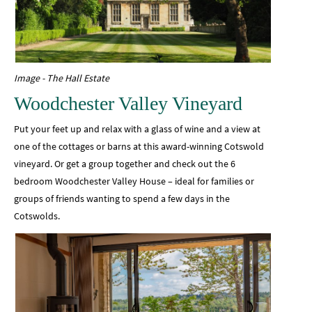
Image - The Hall Estate
Woodchester Valley Vineyard
Put your feet up and relax with a glass of wine and a view at
one of the cottages or barns at this award-winning Cotswold
vineyard. Or get a group together and check out the 6
bedroom Woodchester Valley House – ideal for families or
groups of friends wanting to spend a few days in the
Cotswolds.