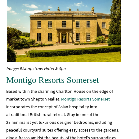
Image: Bishopstrow Hotel & Spa
Montigo Resorts Somerset
Based within the charming Charlton House on the edge of
market town Shepton Mallet,
Montigo Resorts Somerset
incorporates the concept of Asian hospitality into
a traditional British rural retreat. Stay in one of the
28 minimalist yet luxurious designer bedrooms, including
peaceful courtyard suites offering easy access to the gardens,
dine alfresco amidst the beauty of the hotel's surroundings