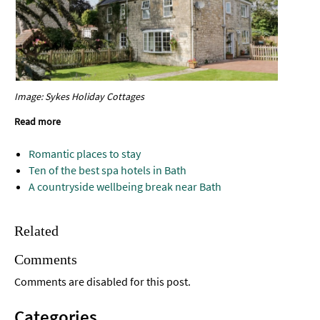
Image: Sykes Holiday Cottages
Read more
Romantic places to stay
Ten of the best spa hotels in Bath
A countryside wellbeing break near Bath
Related
Comments
Comments are disabled for this post.
Categories