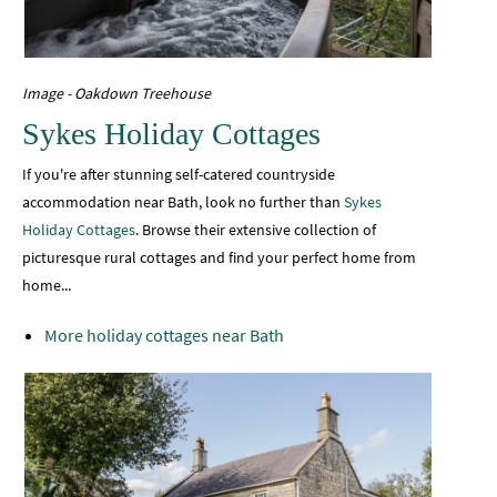
Image - Oakdown Treehouse
Sykes Holiday Cottages
If you're after stunning self-catered countryside
accommodation near Bath, look no further than
Sykes
Holiday Cottages
. Browse their extensive collection of
picturesque rural cottages and find your perfect home from
home...
More holiday cottages near Bath