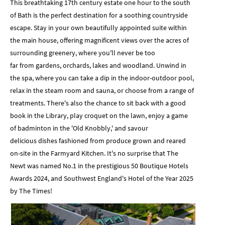
This breathtaking 17th century estate one hour to the south
of Bath is the perfect destination for a soothing countryside
escape. Stay in your own beautifully appointed suite within
the main house, offering magnificent views over the acres of
surrounding greenery, where you'll never be too
far from gardens, orchards, lakes and woodland. Unwind in
the spa, where you can take a dip in the indoor-outdoor pool,
relax in the steam room and sauna, or choose from a range of
treatments. There's also the chance to sit back with a good
book in the Library, play croquet on the lawn, enjoy a game
of badminton in the 'Old Knobbly,' and savour
delicious dishes fashioned from produce grown and reared
on-site in the Farmyard Kitchen. It's no surprise that The
Newt was named No.1 in the prestigious 50 Boutique Hotels
Awards 2024, and Southwest England's Hotel of the Year 2025
by The Times!