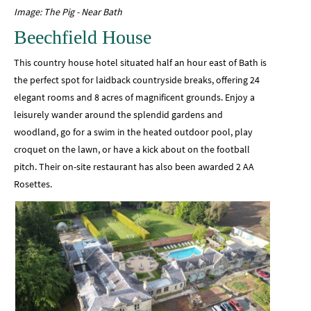
Image: The Pig - Near Bath
Beechfield House
This country house hotel situated half an hour east of Bath is
the perfect spot for laidback countryside breaks, offering 24
elegant rooms and 8 acres of magnificent grounds. Enjoy a
leisurely wander around the splendid gardens and
woodland, go for a swim in the heated outdoor pool, play
croquet on the lawn, or have a kick about on the football
pitch. Their on-site restaurant has also been awarded 2 AA
Rosettes.