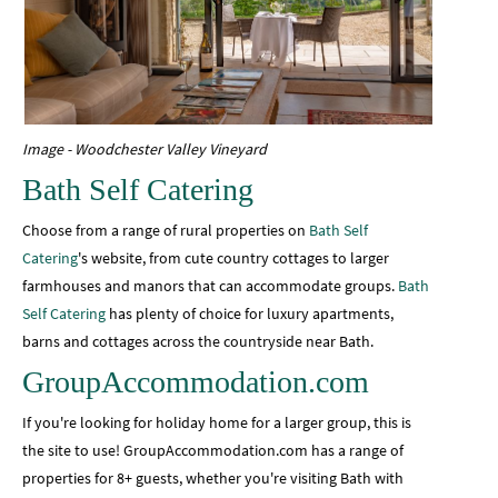
Image - Woodchester Valley Vineyard
Bath Self Catering
Choose from a range of rural properties on
Bath Self
Catering
's website, from cute country cottages to larger
farmhouses and manors that can accommodate groups.
Bath
Self Catering
has plenty of choice for luxury apartments,
barns and cottages across the countryside near Bath.
GroupAccommodation.com
If you're looking for holiday home for a larger group, this is
the site to use! GroupAccommodation.com has a range of
properties for 8+ guests, whether you're visiting Bath with