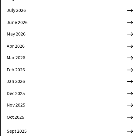
July 2026
June 2026
May 2026
Apr 2026
Mar 2026
Feb 2026
Jan 2026
Dec 2025
Nov 2025
Oct 2025
Sept 2025