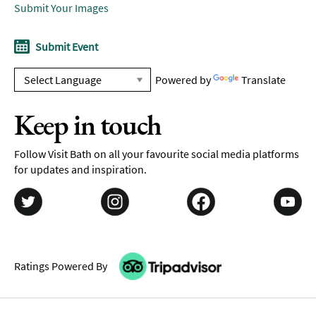
Submit Your Images
Submit Event
Powered by
Translate
Keep in touch
Follow Visit Bath on all your favourite social media platforms
for updates and inspiration.
Ratings Powered By