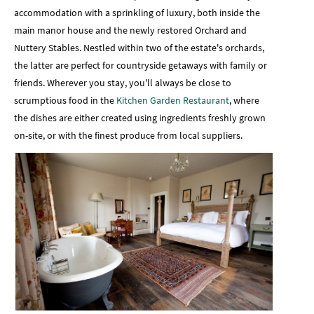
accommodation with a sprinkling of luxury, both inside the
main manor house and the newly restored Orchard and
Nuttery Stables. Nestled within two of the estate's orchards,
the latter are perfect for countryside getaways with family or
friends. Wherever you stay, you'll always be close to
scrumptious food in the
Kitchen Garden Restaurant
, where
the dishes are either created using ingredients freshly grown
on-site, or with the finest produce from local suppliers.