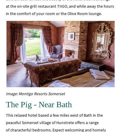
at the on-site grill restaurant TIIGO, and while away the hours
in the comfort of your room or the Olive Room lounge.
Image: Montigo Resorts Somerset
The Pig - Near Bath
This relaxed hotel based a few miles west of Bath in the
peaceful Somerset village of Hunstrete offers a range
of characterful bedrooms. Expect welcoming and homely