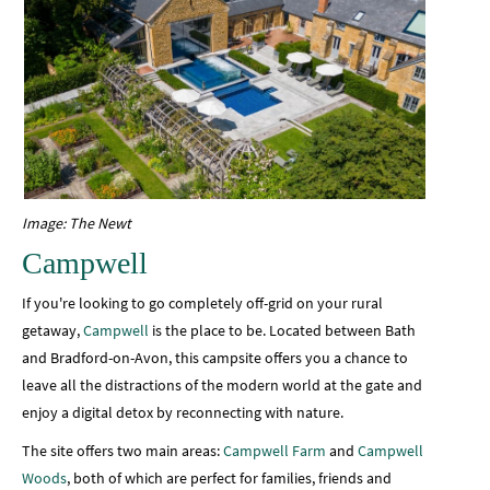
Image: The Newt
Campwell
If you're looking to go completely off-grid on your rural
getaway,
Campwell
is the place to be. Located between Bath
and Bradford-on-Avon, this campsite offers you a chance to
leave all the distractions of the modern world at the gate and
enjoy a digital detox by reconnecting with nature.
The site offers two main areas:
Campwell Farm
and
Campwell
Woods
, both of which are perfect for families, friends and