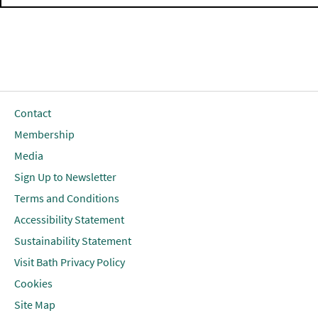
Contact
Membership
Media
Sign Up to Newsletter
Terms and Conditions
Accessibility Statement
Sustainability Statement
Visit Bath Privacy Policy
Cookies
Site Map