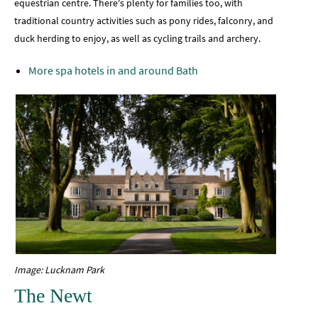
equestrian centre. There's plenty for families too, with
traditional country activities such as pony rides, falconry, and
duck herding to enjoy, as well as cycling trails and archery.
More spa hotels in and around Bath
Image: Lucknam Park
The Newt