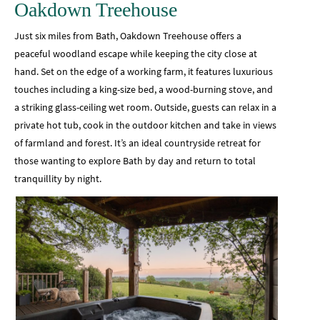
Oakdown Treehouse
Just six miles from Bath, Oakdown Treehouse offers a
peaceful woodland escape while keeping the city close at
hand. Set on the edge of a working farm, it features luxurious
touches including a king-size bed, a wood-burning stove, and
a striking glass-ceiling wet room. Outside, guests can relax in a
private hot tub, cook in the outdoor kitchen and take in views
of farmland and forest. It’s an ideal countryside retreat for
those wanting to explore Bath by day and return to total
tranquillity by night.