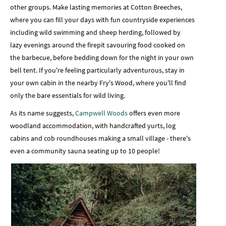
other groups. Make lasting memories at Cotton Breeches,
where you can fill your days with fun countryside experiences
including wild swimming and sheep herding, followed by
lazy evenings around the firepit savouring food cooked on
the barbecue, before bedding down for the night in your own
bell tent. If you're feeling particularly adventurous, stay in
your own cabin in the nearby Fry's Wood, where you'll find
only the bare essentials for wild living.
As its name suggests,
Campwell Woods
offers even more
woodland accommodation, with handcrafted yurts, log
cabins and cob roundhouses making a small village - there's
even a community sauna seating up to 10 people!