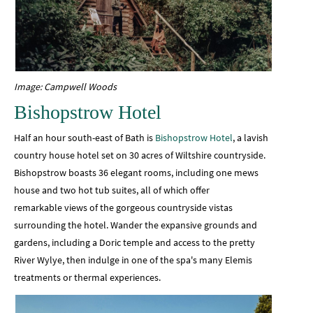
Image: Campwell Woods
Bishopstrow Hotel
Half an hour south-east of Bath is
Bishopstrow Hotel
, a lavish
country house hotel set on 30 acres of Wiltshire countryside.
Bishopstrow boasts 36 elegant rooms, including one mews
house and two hot tub suites, all of which offer
remarkable views of the gorgeous countryside vistas
surrounding the hotel. Wander the expansive grounds and
gardens, including a Doric temple and access to the pretty
River Wylye, then indulge in one of the spa's many Elemis
treatments or thermal experiences.