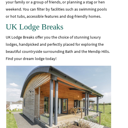
your family or a group of friends, or planning a stag or hen
weekend. You can filter by facilities such as swimming pools
or hot tubs, accessible features and dog-friendly homes.
UK Lodge Breaks
UK Lodge Breaks offer you the choice of stunning luxury
lodges, handpicked and perfectly placed for exploring the
beautiful countryside surrounding Bath and the Mendip Hills.
Find your dream lodge today!