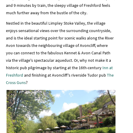
and 9 minutes by train, the sleepy village of Freshford feels
much further away from the bustle of the city.
Nestled in the beautiful Limpley Stoke Valley, the village
enjoys sensational views over the surrounding countryside,
and is the ideal starting point for scenic walks along the River
Avon towards the neighbouring village of Avoncliff, where
you can connect to the fabulous Kennet & Avon Canal Path
via the village's spectacular aqueduct. Or, why not make it a
historic pub pilgrimage by starting at the 16th-century
Inn at
Freshford
and finishing at Avoncliff's riverside Tudor pub
The
Cross Guns
?