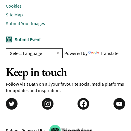
Cookies
Site Map
Submit Your Images
Submit Event
Powered by
Translate
Keep in touch
Follow Visit Bath on all your favourite social media platforms
for updates and inspiration.
Ratings Powered By