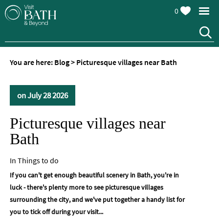
0
You are here:
Blog
>
Picturesque villages near Bath
on July 28 2026
Picturesque villages near
Bath
In
Things to do
If you can't get enough beautiful scenery in Bath, you're in
luck - there's plenty more to see picturesque villages
surrounding the city, and we've put together a handy list for
you to tick off during your visit...