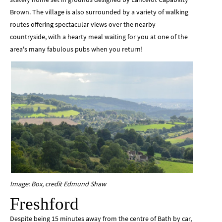
Brown. The village is also surrounded by a variety of walking
routes offering spectacular views over the nearby
countryside, with a hearty meal waiting for you at one of the
area's many fabulous pubs when you return!
Image: Box, credit Edmund Shaw
Freshford
Despite being 15 minutes away from the centre of Bath by car,