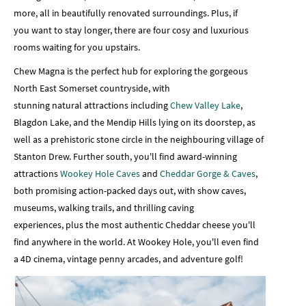
more, all in beautifully renovated surroundings. Plus, if
you want to stay longer, there are four cosy and luxurious
rooms waiting for you upstairs.
Chew Magna is the perfect hub for exploring the gorgeous
North East Somerset countryside, with
stunning natural attractions including
Chew Valley Lake
,
Blagdon Lake, and the Mendip Hills lying on its doorstep, as
well as a prehistoric stone circle in the neighbouring village of
Stanton Drew. Further south, you'll find award-winning
attractions
Wookey Hole Caves
and
Cheddar Gorge & Caves
,
both promising action-packed days out, with show caves,
museums, walking trails, and thrilling caving
experiences, plus the most authentic Cheddar cheese you'll
find anywhere in the world. At Wookey Hole, you'll even find
a 4D cinema, vintage penny arcades, and adventure golf!