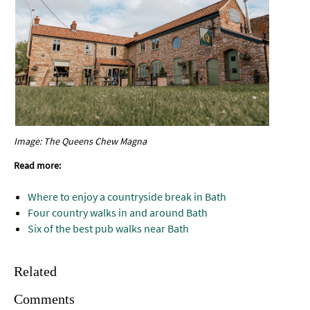
Image: The Queens Chew Magna
Read more:
Where to enjoy a countryside break in Bath
Four country walks in and around Bath
Six of the best pub walks near Bath
Related
Comments