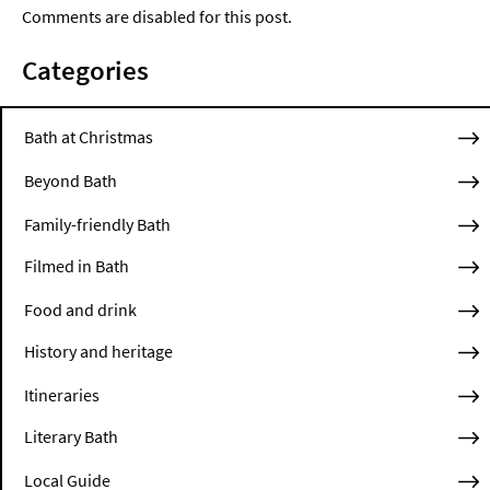
Comments are disabled for this post.
Categories
Bath at Christmas
Beyond Bath
Family-friendly Bath
Filmed in Bath
Food and drink
History and heritage
Itineraries
Literary Bath
Local Guide