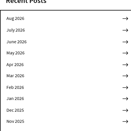
Recent Posts
Aug 2026
July 2026
June 2026
May 2026
Apr 2026
Mar 2026
Feb 2026
Jan 2026
Dec 2025
Nov 2025