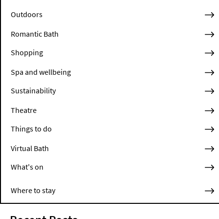
Outdoors
Romantic Bath
Shopping
Spa and wellbeing
Sustainability
Theatre
Things to do
Virtual Bath
What's on
Where to stay