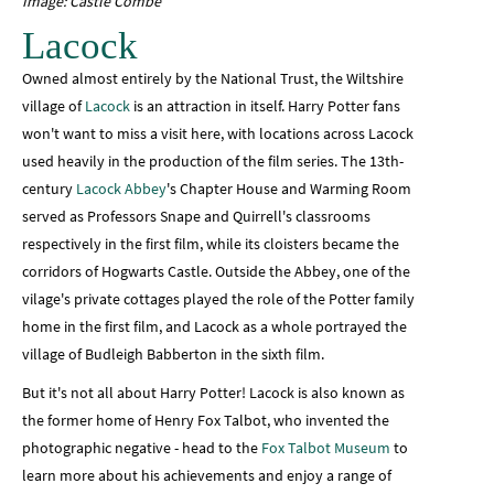
Image: Castle Combe
Lacock
Owned almost entirely by the National Trust, the Wiltshire
village of
Lacock
is an attraction in itself. Harry Potter fans
won't want to miss a visit here, with locations across Lacock
used heavily in the production of the film series. The 13th-
century
Lacock Abbey
's Chapter House and Warming Room
served as Professors Snape and Quirrell's classrooms
respectively in the first film, while its cloisters became the
corridors of Hogwarts Castle. Outside the Abbey, one of the
vilage's private cottages played the role of the Potter family
home in the first film, and Lacock as a whole portrayed the
village of Budleigh Babberton in the sixth film.
But it's not all about Harry Potter! Lacock is also known as
the former home of Henry Fox Talbot, who invented the
photographic negative - head to the
Fox Talbot Museum
to
learn more about his achievements and enjoy a range of