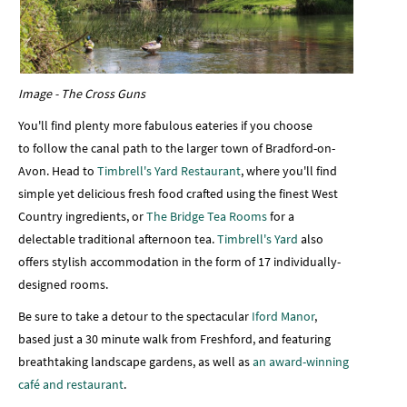
Image - The Cross Guns
You'll find plenty more fabulous eateries if you choose
to follow the canal path to the larger town of Bradford-on-
Avon. Head to
Timbrell's Yard Restaurant
, where you'll find
simple yet delicious fresh food crafted using the finest West
Country ingredients, or
The Bridge Tea Rooms
for a
delectable traditional afternoon tea.
Timbrell's Yard
also
offers stylish accommodation in the form of 17 individually-
designed rooms.
Be sure to take a detour to the spectacular
Iford Manor
,
based just a 30 minute walk from Freshford, and featuring
breathtaking landscape gardens, as well as
an award-winning
café and restaurant
.