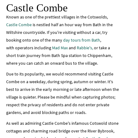
Castle Combe
Known as one of the prettiest villages in the Cotswolds,
Castle Combe
is nestled half an hour way from Bath in the
Wiltshire countryside. If you're visiting without a car, try
booking onto one of the many
day tours from Bath
,
with operators including
Mad Max
and
Rabbie's,
or take a
short train journey from Bath Spa station to Chippenham,
where you can catch an onward bus to the village.
Due to its popularity, we would recommend visiting Castle
Combe on a weekday, during spring, autumn or winter. It's
best to arrive in the early morning or late afternoon when the
village is quieter. Please
be mindful when capturing photos;
respect the privacy of residents and do not enter private
gardens, and avoid blocking paths or roads.
As well as admiring Castle Combe's infamous Cotswold stone
cottages and charming road bridge over the River Bybrook,