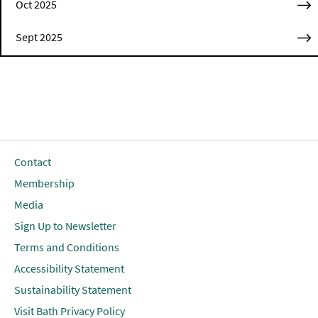
Oct 2025
Sept 2025
Contact
Membership
Media
Sign Up to Newsletter
Terms and Conditions
Accessibility Statement
Sustainability Statement
Visit Bath Privacy Policy