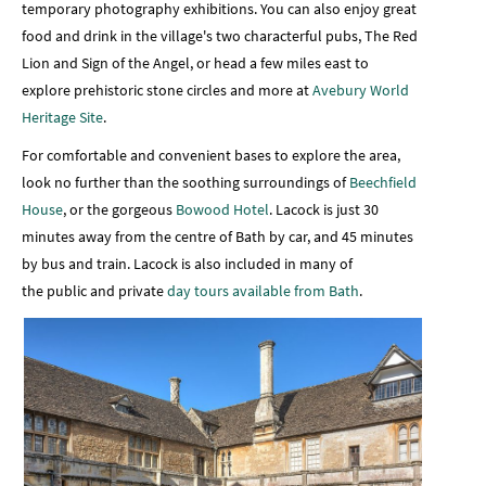
temporary photography exhibitions. You can also enjoy great
food and drink in the village's two characterful pubs, The Red
Lion and Sign of the Angel, or head a few miles east to
explore prehistoric stone circles and more at
Avebury World
Heritage Site
.
For comfortable and convenient bases to explore the area,
look no further than the soothing surroundings of
Beechfield
House
, or the gorgeous
Bowood Hotel
. Lacock is just 30
minutes away from the centre of Bath by car, and 45 minutes
by bus and train. Lacock is also included in many of
the public and private
day tours available from Bath
.