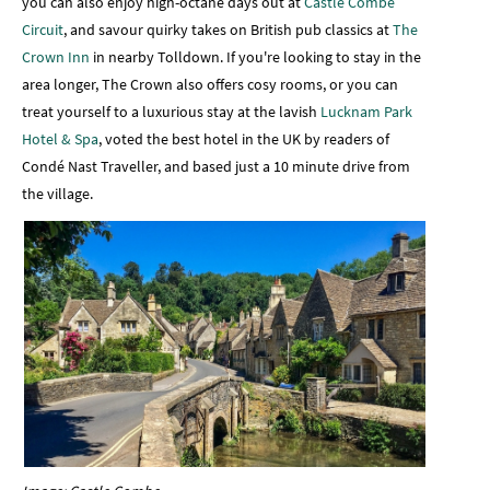
you can also enjoy high-octane days out at
Castle Combe
Circuit
, and savour quirky takes on British pub classics at
The
Crown Inn
in nearby Tolldown. If you're looking to stay in the
area longer, The Crown also offers cosy rooms, or you can
treat yourself to a luxurious stay at the lavish
Lucknam Park
Hotel & Spa
, voted the best hotel in the UK by readers of
Condé Nast Traveller, and based just a 10 minute drive from
the village.