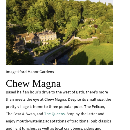
Image: Iford Manor Gardens
Chew Magna
Based half an hour's drive to the west of Bath, there's more
than meets the eye at Chew Magna. Despite its small size, the
pretty village is home to three popular pubs: The Pelican,
The Bear & Swan, and
The Queens
. Stop by the latter and
enjoy mouth-watering adaptations of traditional pub classics
and light lunches, as well as local craft beers, ciders and