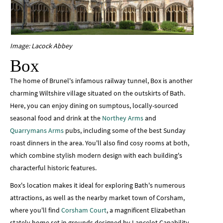
Image: Lacock Abbey
Box
The home of Brunel's infamous railway tunnel, Box is another
charming Wiltshire village situated on the outskirts of Bath.
Here, you can enjoy dining on sumptous, locally-sourced
seasonal food and drink at the
Northey Arms
and
Quarrymans Arms
pubs, including some of the best Sunday
roast dinners in the area. You'll also find cosy rooms at both,
which combine stylish modern design with each building's
characterful historic features.
Box's location makes it ideal for exploring Bath's numerous
attractions, as well as the nearby market town of Corsham,
where you'll find
Corsham Court
, a magnificent Elizabethan
stately home set in grounds designed by Lancelot Capability