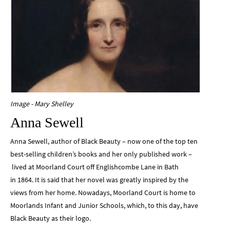
Image - Mary Shelley
Anna Sewell
Anna Sewell, author of Black Beauty – now one of the top ten
best-selling children’s books and her only published work –
lived at Moorland Court off Englishcombe Lane in Bath
in 1864. It is said that her novel was greatly inspired by the
views from her home. Nowadays, Moorland Court is home to
Moorlands Infant and Junior Schools, which, to this day, have
Black Beauty as their logo.