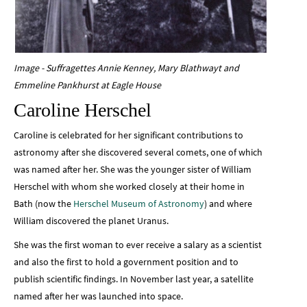
Image - Suffragettes Annie Kenney, Mary Blathwayt and
Emmeline Pankhurst at Eagle House
Caroline Herschel
Caroline is celebrated for her significant contributions to
astronomy after she discovered several comets, one of which
was named after her. She was the younger sister of William
Herschel with whom she worked closely at their home in
Bath (now the
Herschel Museum of Astronomy
) and where
William discovered the planet Uranus.
She was the first woman to ever receive a salary as a scientist
and also the first to hold a government position and to
publish scientific findings. In November last year, a satellite
named after her was launched into space.