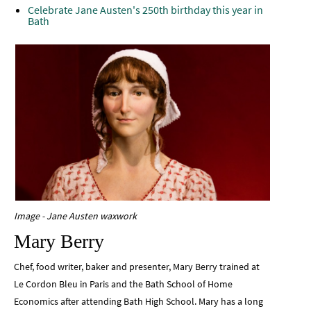
Celebrate Jane Austen's 250th birthday this year in
Bath
Image - Jane Austen waxwork
Mary Berry
Chef, food writer, baker and presenter, Mary Berry trained at
Le Cordon Bleu in Paris and the Bath School of Home
Economics after attending Bath High School. Mary has a long