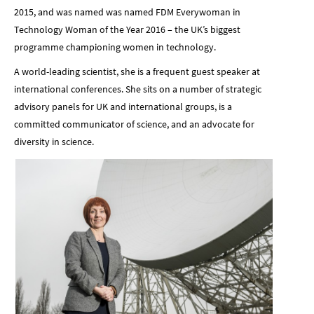
2015, and was named was named FDM Everywoman in
Technology Woman of the Year 2016 – the UK’s biggest
programme championing women in technology.
A world-leading scientist, she is a frequent guest speaker at
international conferences. She sits on a number of strategic
advisory panels for UK and international groups, is a
committed communicator of science, and an advocate for
diversity in science.