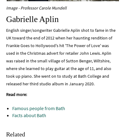
Image - Professor Carole Mundell
Gabrielle Aplin
English singer/songwriter Gabrielle Aplin shot to fame in the
UK toward the end of 2012 when her haunting rendition of
Frankie Goes to Hollywood's hit 'The Power of Love' was
used in the Christmas advert for retailer John Lewis. Aplin
was raised in the small village of Sutton Benger, Wiltshire,
where she learned to play guitar at the age of 11, and also
took up piano. She went on to study at Bath College and
released her third studio album in January 2020.
Read more:
Famous people from Bath
Facts about Bath
Related