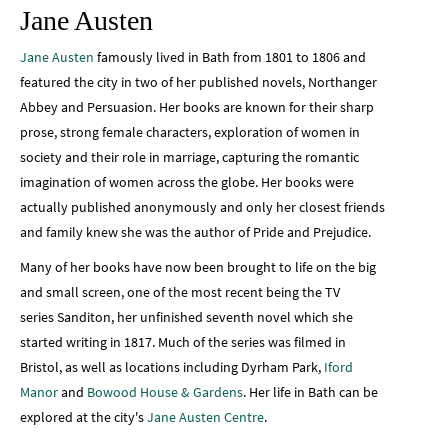
Jane Austen
Jane Austen
famously lived in Bath from 1801 to 1806 and
featured the city in two of her published novels, Northanger
Abbey and Persuasion. Her books are known for their sharp
prose, strong female characters, exploration of women in
society and their role in marriage, capturing the romantic
imagination of women across the globe. Her books were
actually published anonymously and only her closest friends
and family knew she was the author of Pride and Prejudice.
Many of her books have now been brought to life on the big
and small screen, one of the most recent being the TV
series Sanditon, her unfinished seventh novel which she
started writing in 1817. Much of the series was filmed in
Bristol, as well as locations including Dyrham Park,
Iford
Manor
and
Bowood House & Gardens
. Her life in Bath can be
explored at the city's
Jane Austen Centre
.