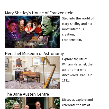
Mary Shelley’s House of Frankenstein
Step into the world of
Mary Shelley and her
most infamous
creation,
Frankenstein.
Herschel Museum of Astronomy
Explore the life of
William Herschel, the
astronomer who
discovered Uranus in
1781.
The Jane Austen Centre
Discover, explore and
celebrate the life of