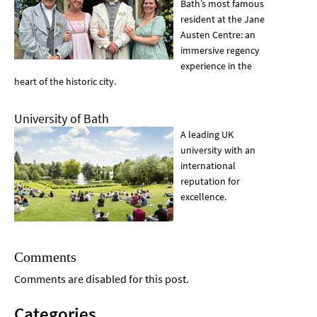
Bath’s most famous
resident at the Jane
Austen Centre: an
immersive regency
experience in the
heart of the historic city.
University of Bath
A leading UK
university with an
international
reputation for
excellence.
Comments
Comments are disabled for this post.
Categories