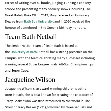
career of writing over 80 books, judging, running a cookery
school and presenting many cookery shows including The
Great British Bake Off. In 2012, Mary received an Honorary
Degree from
Bath Spa University
, and in 2020 received the
honour of damehood in the Queen’s birthday honours.
Team Bath Netball
The Senior Netball team of Team Bath is based at
the
University of Bath
. Netball has a strong presence on the
campus, with the team celebrating many successes including
winning several Super League finals, All-Star Championships
and Super Cups.
Jacqueline Wilson
Jacqueline Wilson is an award-winning children's author.
Born in Bath, she is best known for creating the character of
Tracy Beaker who was first introduced to the world in The
Story of Tracy Beaker (1991), followed by three sequels and