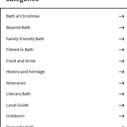
Bath at Christmas
Beyond Bath
Family-friendly Bath
Filmed in Bath
Food and drink
History and heritage
Itineraries
Literary Bath
Local Guide
Outdoors
Romantic Bath