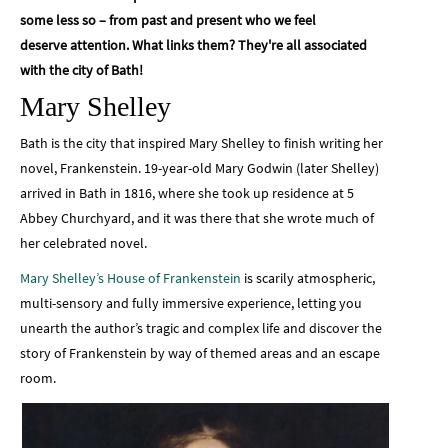
some less so – from past and present who we feel
deserve attention. What links them? They're all associated
with the city of Bath!
Mary Shelley
Bath is the city that inspired Mary Shelley to finish writing her
novel, Frankenstein. 19-year-old Mary Godwin (later Shelley)
arrived in Bath in 1816, where she took up residence at 5
Abbey Churchyard, and it was there that she wrote much of
her celebrated novel.
Mary Shelley’s House of Frankenstein
is scarily atmospheric,
multi-sensory and fully immersive experience, letting you
unearth the author’s tragic and complex life and discover the
story of Frankenstein by way of themed areas and an escape
room.