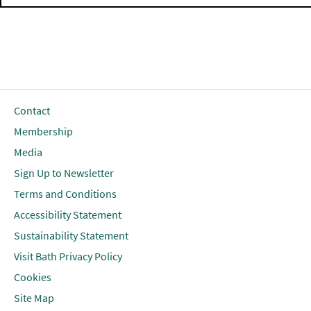
Contact
Membership
Media
Sign Up to Newsletter
Terms and Conditions
Accessibility Statement
Sustainability Statement
Visit Bath Privacy Policy
Cookies
Site Map