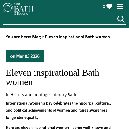
0
You are here:
Blog
>
Eleven inspirational Bath women
on Mar 03 2026
Eleven inspirational Bath
women
In
History and heritage
,
Literary Bath
International Women’s Day celebrates the historical, cultural,
and political achievements of women and raises awareness
for gender equality.
Here are eleven inspirational women – some well-known and