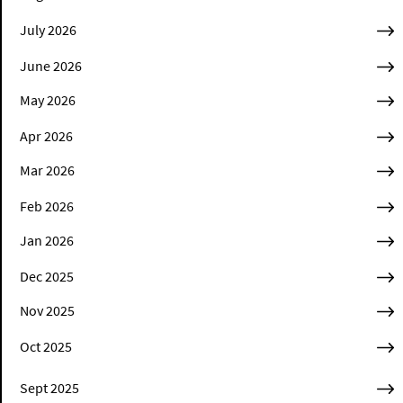
July 2026
June 2026
May 2026
Apr 2026
Mar 2026
Feb 2026
Jan 2026
Dec 2025
Nov 2025
Oct 2025
Sept 2025