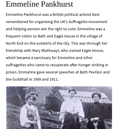
Emmeline Pankhurst
Emmeline Pankhurst was a British political activist best
remembered for organising the UK's Suffragette movement
and helping women win the right to vote. Emmeline was a
frequent visitor to Bath and Eagle House in the village of
North End on the outskirts of the city. This was through her
friendship with Mary Blathwayt, who owned Eagle House,
which became a sanctuary for Emmeline and other
suffragettes who came to recuperate after hunger striking in
prison. Emmeline gave several speeches at Bath Pavilion and
the Guildhall in 1909 and 1911.