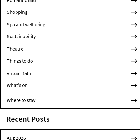
Shopping
Spa and wellbeing
Sustainability
Theatre
Things to do
Virtual Bath
What's on
Where to stay
Recent Posts
Aug 2026