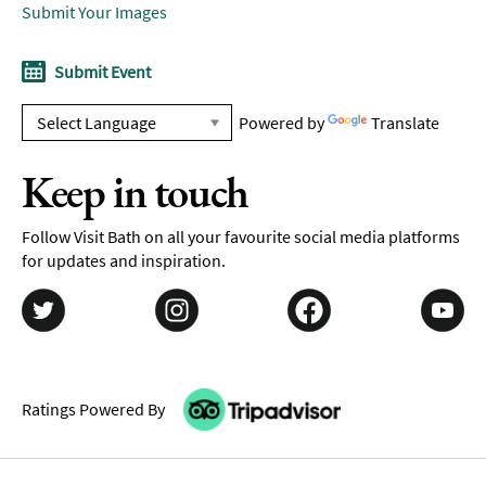
Submit Your Images
Submit Event
Powered by
Translate
Keep in touch
Follow Visit Bath on all your favourite social media platforms
for updates and inspiration.
Ratings Powered By