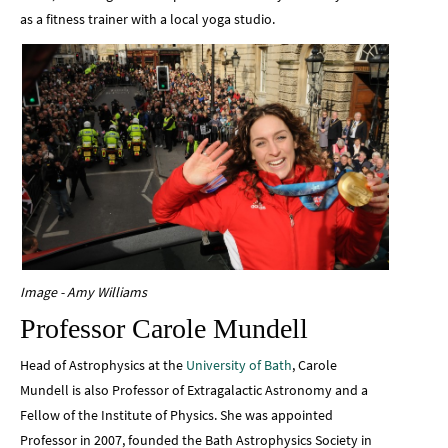
as a fitness trainer with a local yoga studio.
Image - Amy Williams
Professor Carole Mundell
Head of Astrophysics at the
University of Bath
, Carole
Mundell is also Professor of Extragalactic Astronomy and a
Fellow of the Institute of Physics. She was appointed
Professor in 2007, founded the Bath Astrophysics Society in