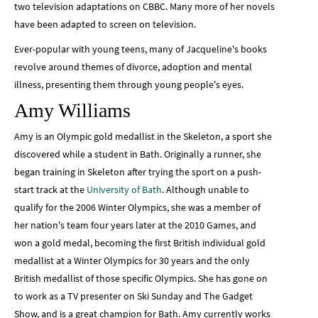
two television adaptations on CBBC. Many more of her novels
have been adapted to screen on television.
Ever-popular with young teens, many of Jacqueline's books
revolve around themes of divorce, adoption and mental
illness, presenting them through young people's eyes.
Amy Williams
Amy is an Olympic gold medallist in the Skeleton, a sport she
discovered while a student in Bath. Originally a runner, she
began training in Skeleton after trying the sport on a push-
start track at the
University of Bath
. Although unable to
qualify for the 2006 Winter Olympics, she was a member of
her nation's team four years later at the 2010 Games, and
won a gold medal, becoming the first British individual gold
medallist at a Winter Olympics for 30 years and the only
British medallist of those specific Olympics. She has gone on
to work as a TV presenter on Ski Sunday and The Gadget
Show, and is a great champion for Bath. Amy currently works