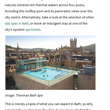
natural, mineral-rich thermal waters across four pools,
including the rooftop pool and its panoramic views over the
city centre. Alternatively, take a look at the selection of other
day spas in Bath
, or book an indulgent stay at one of the
city’s opulent
spa hotels
.
Image: Thermae Bath Spa
This is merely a taste of what you can expect in Bath, so why
not stretch your break to five days to see more of what the