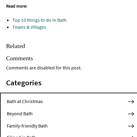
Read more:
Top 10 things to do in Bath
Towns & Villages
Related
Comments
Comments are disabled for this post.
Categories
Bath at Christmas
Beyond Bath
Family-friendly Bath