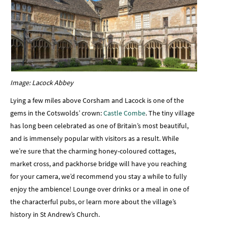
Image: Lacock Abbey
Lying a few miles above Corsham and Lacock is one of the
gems in the Cotswolds’ crown:
Castle Combe
. The tiny village
has long been celebrated as one of Britain’s most beautiful,
and is immensely popular with visitors as a result. While
we’re sure that the charming honey-coloured cottages,
market cross, and packhorse bridge will have you reaching
for your camera, we’d recommend you stay a while to fully
enjoy the ambience! Lounge over drinks or a meal in one of
the characterful pubs, or learn more about the village’s
history in St Andrew’s Church.