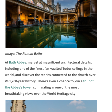
Image: The Roman Baths
At
Bath Abbey
, marvel at magnificent architectural details,
including one of the finest fan-vaulted Tudor ceilings in the
world, and discover the stories connected to the church over
its 1,200-year history. There’s even a chance to join a
tour of
the Abbey’s tower
, culminating in one of the most
breathtaking views over the World Heritage city.