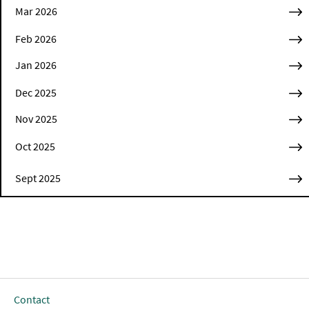
Mar 2026
Feb 2026
Jan 2026
Dec 2025
Nov 2025
Oct 2025
Sept 2025
Contact