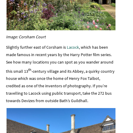
Image: Corsham Court
Slightly further east of Corsham is
Lacock
, which has been
made famous in recent years by the Harry Potter film series.
See how many locations you can spot as you wander around
th
this small 13
-century village and its Abbey, a quirky country
house which was once the home of Henry Fox Talbot,
credited as one of the inventors of photography. If you’re
travelling to Lacock using public transport, take the 272 bus
towards Devizes from outside Bath’s Guildhall.