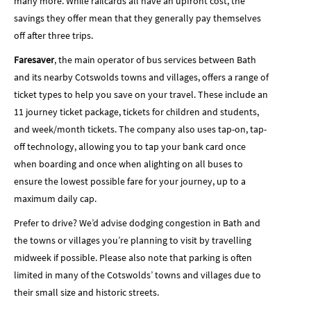
many more. While railcards all have an upfront cost, the
savings they offer mean that they generally pay themselves
off after three trips.
Faresaver
, the main operator of bus services between Bath
and its nearby Cotswolds towns and villages, offers a range of
ticket types to help you save on your travel. These include an
11 journey ticket package, tickets for children and students,
and week/month tickets. The company also uses tap-on, tap-
off technology, allowing you to tap your bank card once
when boarding and once when alighting on all buses to
ensure the lowest possible fare for your journey, up to a
maximum daily cap.
Prefer to drive? We’d advise dodging congestion in Bath and
the towns or villages you’re planning to visit by travelling
midweek if possible. Please also note that parking is often
limited in many of the Cotswolds’ towns and villages due to
their small size and historic streets.