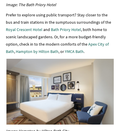
Image: The Bath Priory Hotel
Prefer to explore using public transport? Stay closer to the
bus and train stations in the sumptuous surroundings of the
Royal Crescent Hotel
and
Bath Priory Hotel
, both home to
scenic landscaped gardens. Or, for a more budget-friendly
option, check in to the modern comforts of the
Apex City of
Bath
,
Hampton by Hilton Bath
, or
YMCA Bath
.