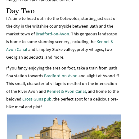
Day Two
It’s time to head out into the Cotswolds, starting just east of
the city in the Wiltshire countryside between Bath and the
market town of
Bradford-on-Avon
. This gorgeous landscape
is home to some stunning scenery, including the
Kennet &
Avon Canal
and Limpley Stoke valley, pretty villages, two
Georgian aqueducts, and more.
If you fancy enjoying the area on foot, take a train from Bath
Spa station towards
Bradford-on-Avon
and alight at Avoncliff.
This small, characterful village is nestled on the intersection
of the River Avon and
Kennet & Avon Canal
, and home to the
beloved
Cross Guns pub
, the perfect spot for a delicious pre-
hike meal and pint!