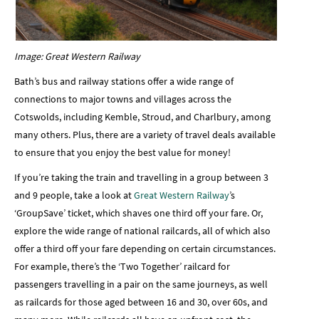
Image: Great Western Railway
Bath’s bus and railway stations offer a wide range of
connections to major towns and villages across the
Cotswolds, including Kemble, Stroud, and Charlbury, among
many others. Plus, there are a variety of travel deals available
to ensure that you enjoy the best value for money!
If you’re taking the train and travelling in a group between 3
and 9 people, take a look at
Great Western Railway
’s
‘GroupSave’ ticket, which shaves one third off your fare. Or,
explore the wide range of national railcards, all of which also
offer a third off your fare depending on certain circumstances.
For example, there’s the ‘Two Together’ railcard for
passengers travelling in a pair on the same journeys, as well
as railcards for those aged between 16 and 30, over 60s, and