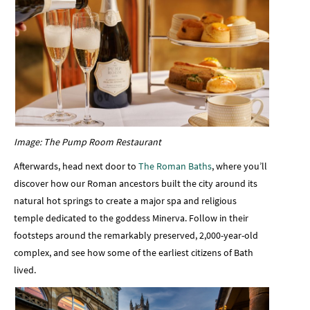
Image: The Pump Room Restaurant
Afterwards, head next door to
The Roman Baths
, where you’ll
discover how our Roman ancestors built the city around its
natural hot springs to create a major spa and religious
temple dedicated to the goddess Minerva. Follow in their
footsteps around the remarkably preserved, 2,000-year-old
complex, and see how some of the earliest citizens of Bath
lived.