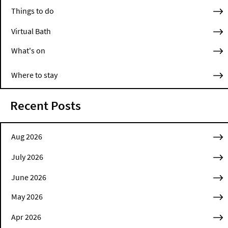
Things to do
Virtual Bath
What's on
Where to stay
Recent Posts
Aug 2026
July 2026
June 2026
May 2026
Apr 2026