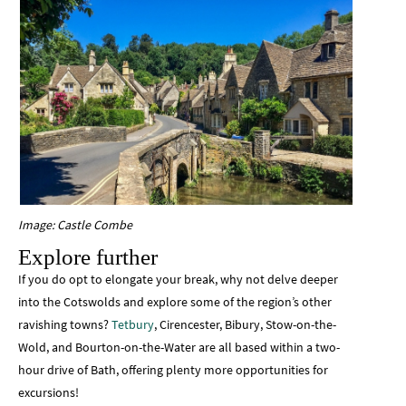
Image: Castle Combe
Explore further
If you do opt to elongate your break, why not delve deeper
into the Cotswolds and explore some of the region’s other
ravishing towns?
Tetbury
, Cirencester, Bibury, Stow-on-the-
Wold, and Bourton-on-the-Water are all based within a two-
hour drive of Bath, offering plenty more opportunities for
excursions!