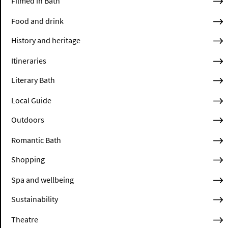
Filmed in Bath
Food and drink
History and heritage
Itineraries
Literary Bath
Local Guide
Outdoors
Romantic Bath
Shopping
Spa and wellbeing
Sustainability
Theatre