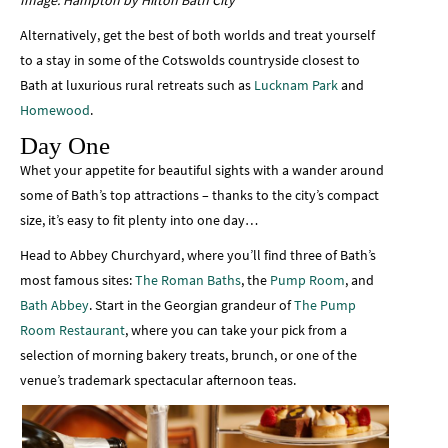
Image: Hampton by Hilton Bath City
Alternatively, get the best of both worlds and treat yourself
to a stay in some of the Cotswolds countryside closest to
Bath at luxurious rural retreats such as
Lucknam Park
and
Homewood
.
Day One
Whet your appetite for beautiful sights with a wander around
some of Bath’s top attractions – thanks to the city’s compact
size, it’s easy to fit plenty into one day…
Head to Abbey Churchyard, where you’ll find three of Bath’s
most famous sites:
The Roman Baths
, the
Pump Room
, and
Bath Abbey
. Start in the Georgian grandeur of
The Pump
Room Restaurant
, where you can take your pick from a
selection of morning bakery treats, brunch, or one of the
venue’s trademark spectacular afternoon teas.