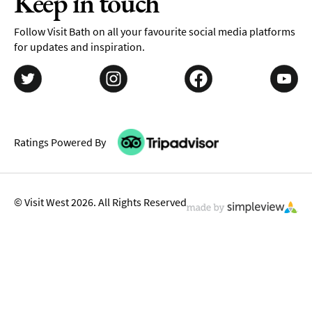
Keep in touch
Follow Visit Bath on all your favourite social media platforms
for updates and inspiration.
Ratings Powered By
© Visit West 2026. All Rights Reserved