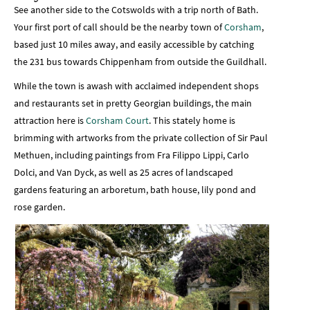
See another side to the Cotswolds with a trip north of Bath.
Your first port of call should be the nearby town of
Corsham
,
based just 10 miles away, and easily accessible by catching
the 231 bus towards Chippenham from outside the Guildhall.
While the town is awash with acclaimed independent shops
and restaurants set in pretty Georgian buildings, the main
attraction here is
Corsham Court
. This stately home is
brimming with artworks from the private collection of Sir Paul
Methuen, including paintings from Fra Filippo Lippi, Carlo
Dolci, and Van Dyck, as well as 25 acres of landscaped
gardens featuring an arboretum, bath house, lily pond and
rose garden.