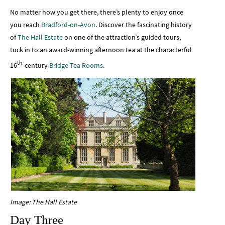
No matter how you get there, there’s plenty to enjoy once
you reach
Bradford-on-Avon
. Discover the fascinating history
of
The Hall Estate
on one of the attraction’s guided tours,
tuck in to an award-winning afternoon tea at the characterful
th
16
-century
Bridge Tea Rooms
.
Image: The Hall Estate
Day Three