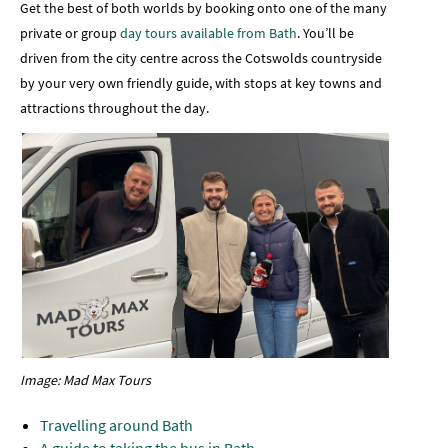
Get the best of both worlds by booking onto one of the many
private or group
day tours available from Bath
. You’ll be
driven from the city centre across the Cotswolds countryside
by your very own friendly guide, with stops at key towns and
attractions throughout the day.
Image: Mad Max Tours
Travelling around Bath