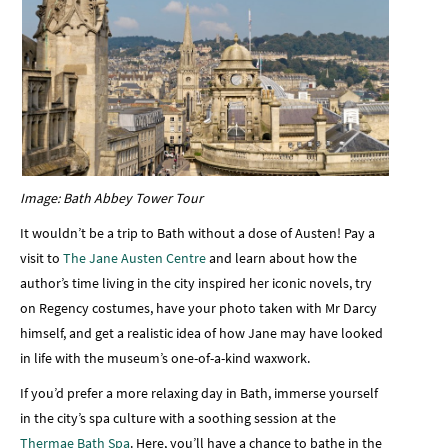
Image: Bath Abbey Tower Tour
It wouldn’t be a trip to Bath without a dose of Austen! Pay a
visit to
The Jane Austen Centre
and learn about how the
author’s time living in the city inspired her iconic novels, try
on Regency costumes, have your photo taken with Mr Darcy
himself, and get a realistic idea of how Jane may have looked
in life with the museum’s one-of-a-kind waxwork.
If you’d prefer a more relaxing day in Bath, immerse yourself
in the city’s spa culture with a soothing session at the
Thermae Bath Spa
. Here, you’ll have a chance to bathe in the