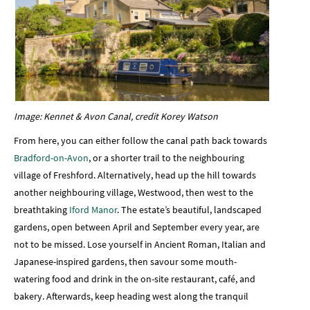
Image: Kennet & Avon Canal, credit Korey Watson
From here, you can either follow the canal path back towards
Bradford-on-Avon
, or a shorter trail to the neighbouring
village of Freshford. Alternatively, head up the hill towards
another neighbouring village, Westwood, then west to the
breathtaking
Iford Manor
. The estate’s beautiful, landscaped
gardens, open between April and September every year, are
not to be missed. Lose yourself in Ancient Roman, Italian and
Japanese-inspired gardens, then savour some mouth-
watering food and drink in the on-site restaurant, café, and
bakery. Afterwards, keep heading west along the tranquil