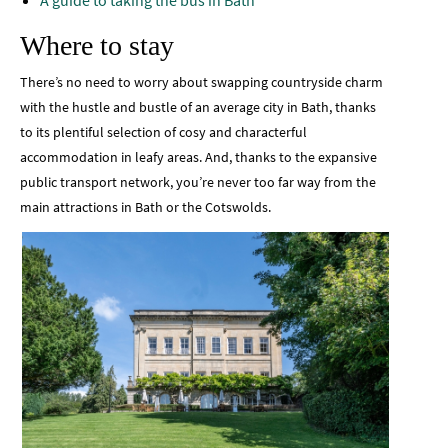
A guide to taking the bus in Bath
Where to stay
There’s no need to worry about swapping countryside charm
with the hustle and bustle of an average city in Bath, thanks
to its plentiful selection of cosy and characterful
accommodation in leafy areas. And, thanks to the expansive
public transport network, you’re never too far way from the
main attractions in Bath or the Cotswolds.