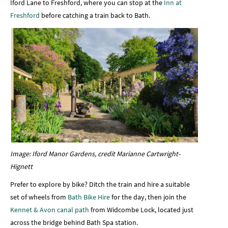
Iford Lane to Freshford, where you can stop at the
Inn at
Freshford
before catching a train back to Bath.
Image: Iford Manor Gardens, credit Marianne Cartwright-
Hignett
Prefer to explore by bike? Ditch the train and hire a suitable
set of wheels from
Bath Bike Hire
for the day, then join the
Kennet & Avon canal path
from Widcombe Lock, located just
across the bridge behind Bath Spa station.