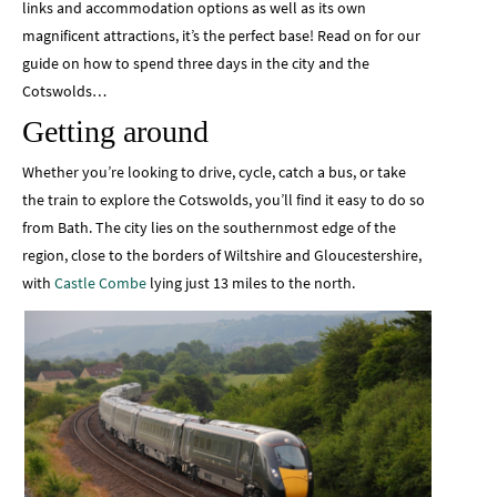
links and accommodation options as well as its own
magnificent attractions, it’s the perfect base! Read on for our
guide on how to spend three days in the city and the
Cotswolds…
Getting around
Whether you’re looking to drive, cycle, catch a bus, or take
the train to explore the Cotswolds, you’ll find it easy to do so
from Bath. The city lies on the southernmost edge of the
region, close to the borders of Wiltshire and Gloucestershire,
with
Castle Combe
lying just 13 miles to the north.