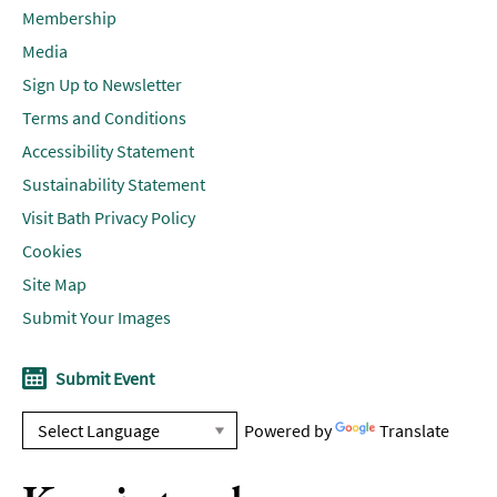
Membership
Media
Sign Up to Newsletter
Terms and Conditions
Accessibility Statement
Sustainability Statement
Visit Bath Privacy Policy
Cookies
Site Map
Submit Your Images
Submit Event
Powered by
Translate