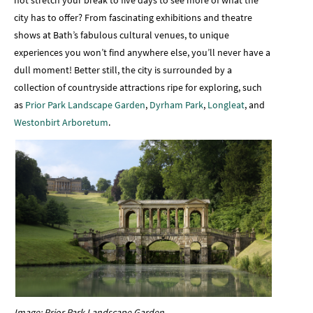
city has to offer? From fascinating exhibitions and theatre
shows at Bath’s fabulous cultural venues, to unique
experiences you won’t find anywhere else, you’ll never have a
dull moment! Better still, the city is surrounded by a
collection of countryside attractions ripe for exploring, such
as
Prior Park Landscape Garden
,
Dyrham Park
,
Longleat
, and
Westonbirt Arboretum
.
Image: Prior Park Landscape Garden