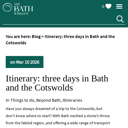
0
You are here:
Blog
>
Itinerary: three days in Bath and the
Cotswolds
on Mar 10 2026
Itinerary: three days in Bath
and the Cotswolds
In
Things to do
,
Beyond Bath
,
Itineraries
Have you always dreamed of a trip to the Cotswolds, but
don’t know where to start? With Bath nestled a stone’s throw
from the fabled region, and offering a wide range of transport