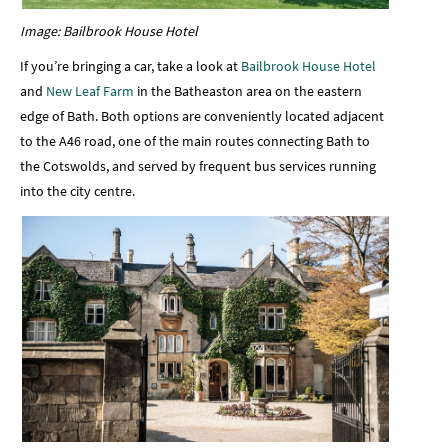
Image: Bailbrook House Hotel
If you’re bringing a car, take a look at
Bailbrook House Hotel
and
New Leaf Farm
in the Batheaston area on the eastern
edge of Bath. Both options are conveniently located adjacent
to the A46 road, one of the main routes connecting Bath to
the Cotswolds, and served by frequent bus services running
into the city centre.