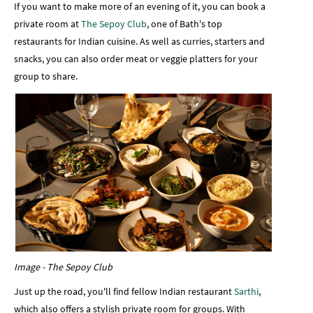
If you want to make more of an evening of it, you can book a
private room at
The Sepoy Club
, one of Bath's top
restaurants for Indian cuisine. As well as curries, starters and
snacks, you can also order meat or veggie platters for your
group to share.
Image - The Sepoy Club
Just up the road, you'll find fellow Indian restaurant
Sarthi
,
which also offers a stylish private room for groups. With