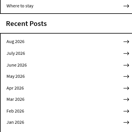
Where to stay
Recent Posts
Aug 2026
July 2026
June 2026
May 2026
Apr 2026
Mar 2026
Feb 2026
Jan 2026