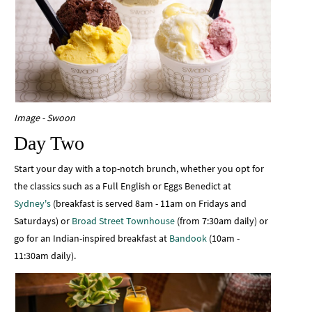
Image - Swoon
Day Two
Start your day with a top-notch brunch, whether you opt for
the classics such as a Full English or Eggs Benedict at
Sydney's
(breakfast is served 8am - 11am on Fridays and
Saturdays) or
Broad Street Townhouse
(from 7:30am daily) or
go for an Indian-inspired breakfast at
Bandook
(10am -
11:30am daily).