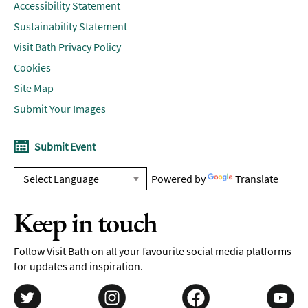
Accessibility Statement
Sustainability Statement
Visit Bath Privacy Policy
Cookies
Site Map
Submit Your Images
Submit Event
Powered by
Translate
Keep in touch
Follow Visit Bath on all your favourite social media platforms
for updates and inspiration.