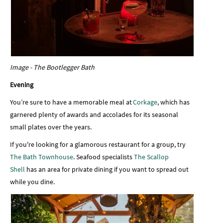
Image - The Bootlegger Bath
Evening
You’re sure to have a memorable meal at
Corkage
, which has
garnered plenty of awards and accolades for its seasonal
small plates over the years.
If you're looking for a glamorous restaurant for a group, try
The Bath Townhouse
. Seafood specialists
The Scallop
Shell
has an area for private dining if you want to spread out
while you dine.