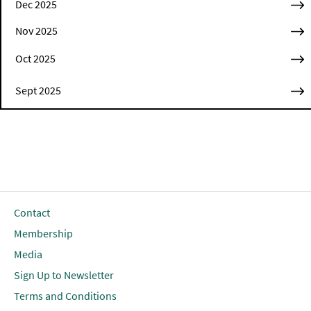
Dec 2025
Nov 2025
Oct 2025
Sept 2025
Contact
Membership
Media
Sign Up to Newsletter
Terms and Conditions