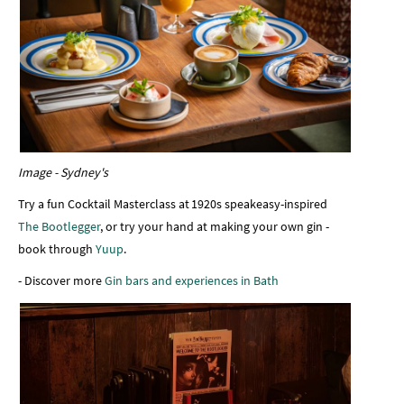
Image - Sydney's
Try a fun Cocktail Masterclass at 1920s speakeasy-inspired
The Bootlegger
, or try your hand at making your own gin -
book through
Yuup
.
- Discover more
Gin bars and exp
eriences in Bath