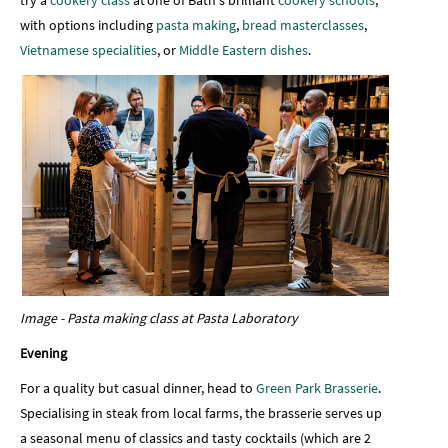
try a
cookery class
at one of Bath's brilliant
cookery schools
,
with options including
pasta making
,
bread masterclasses
,
Vietnamese specialities
, or
Middle Eastern dishes
.
Image - Pasta making class at Pasta Laboratory
Evening
For a quality but casual dinner, head to
Green Park Brasserie
.
Specialising in steak from local farms, the brasserie serves up
a seasonal menu of classics and tasty cocktails (which are 2