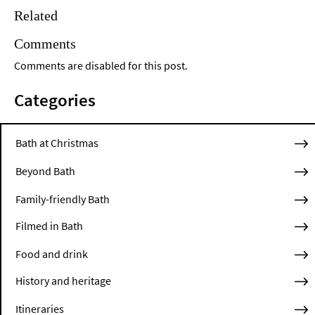
Related
Comments
Comments are disabled for this post.
Categories
Bath at Christmas
Beyond Bath
Family-friendly Bath
Filmed in Bath
Food and drink
History and heritage
Itineraries