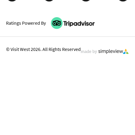
Ratings Powered By
© Visit West 2026. All Rights Reserved