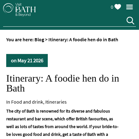
0
You are here:
Blog
>
Itinerary: A foodie hen do in Bath
on May 21 2026
Itinerary: A foodie hen do in
Bath
In
Food and drink
,
Itineraries
The city of Bath is renowned for its diverse and fabulous
restaurant and bar scene, which offer British favourites, as
well as lots of tastes from around the world. If your bride-to-
be loves good food and drink, get a taste of Bath with a