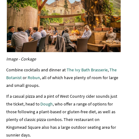
Image - Corkage
Combine cocktails and dinner at
The Ivy Bath Brasserie
,
The
Botanist
or
Robun
, all of which have plenty of room for large
and small groups.
If a casual pizza and a pint of West Country cider sounds just
the ticket, head to
Dough
, who offer a range of options for
those following a plant-based or gluten-free diet, as well as
plenty of classic pizza combos. Their restaurant on
Kingsmead Square also has a large outdoor seating area for
sunnier days.