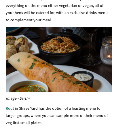
everything on the menu either vegetarian or vegan, all of
your hens will be catered for, with an exclusive drinks menu
to complement your meal.
Image - Sarthi
Root
in Shires Yard has the option of a feasting menu for
larger groups, where you can sample more of their menu of
veg-first small plates.