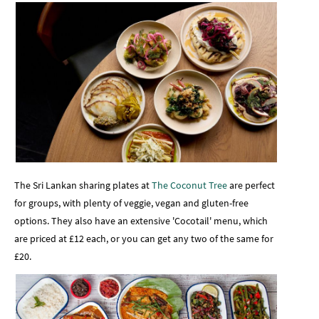
The Sri Lankan sharing plates at
The Coconut Tree
are perfect
for groups, with plenty of veggie, vegan and gluten-free
options. They also have an extensive 'Cocotail' menu, which
are priced at £12 each, or you can get any two of the same for
£20.