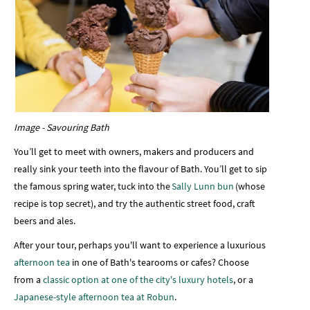
Image - Savouring Bath
You’ll get to meet with owners, makers and producers and
really sink your teeth into the flavour of Bath. You’ll get to sip
the famous spring water, tuck into the
Sally Lunn bun
(whose
recipe is top secret), and try the authentic street food, craft
beers and ales.
After your tour, perhaps you'll want to experience a luxurious
afternoon tea
in one of Bath's tearooms or cafes? Choose
from a
classic option at one of the city's luxury hotels
, or a
Japanese-style afternoon tea at Robun
.