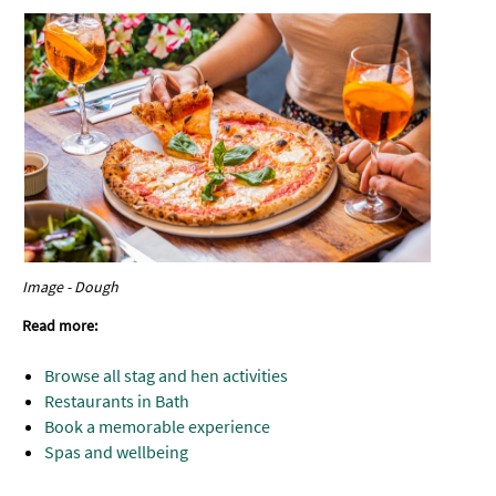
Image - Dough
Read more:
Browse all stag and hen activities
Restaurants in Bath
Book a memorable experience
Spas and wellbeing