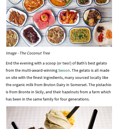
Image - The Coconut Tree
End the evening with a scoop (or two!) of Bath’s best gelato
from the multi-award-winning
Swoon
. The gelato is all made
on site with the finest ingredients, many sourced locally like
the organic milk from Bruton Dairy in Somerset. The pistachio
is from Bronte in Sicily, and their hazelnuts from a farm which
has been in the same family for four generations.