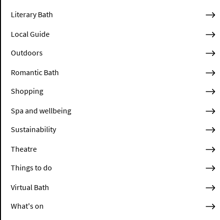
Literary Bath
Local Guide
Outdoors
Romantic Bath
Shopping
Spa and wellbeing
Sustainability
Theatre
Things to do
Virtual Bath
What's on