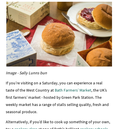
Image - Sally Lunns bun
If you’re visiting on a Saturday, you can experience a real
taste of the West Country at
Bath Farmers’ Market
, the UK’s
first farmers’ market - hosted by Green Park Station. The
weekly market has a range of stalls selling quality, fresh and
seasonal produce.
Alternatively, if you’d like to cook up something of your own,