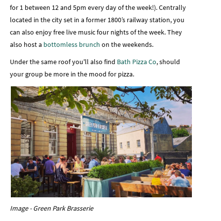
for 1 between 12 and 5pm every day of the week!). Centrally
located in the city set in a former 1800’s railway station, you
can also enjoy free live music four nights of the week. They
also host a
bottomless brunch
on the weekends.
Under the same roof you'll also find
Bath Pizza Co
, should
your group be more in the mood for pizza.
Image - Green Park Brasserie