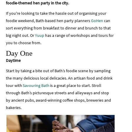
foodie-themed hen party in the city.
If you're looking to take the hassle out of organising your
foodie weekend, Bath-based hen party planners
GoHen
can
sort everything from breakfast to dinner and brunch to that
big night out. Or
Yuup
has a range of workshops and tours for
you to choose from.
Day One
Daytime
Start by taking a bite out of Bath’s foodie scene by sampling
the many delicious local delicacies. An artisan food and drink
tour with
Savouring Bath
is a great place to start. Stroll
through Bath’s picturesque streets and alleyways and stop
by ancient pubs, award-winning coffee shops, breweries and
bakeries.