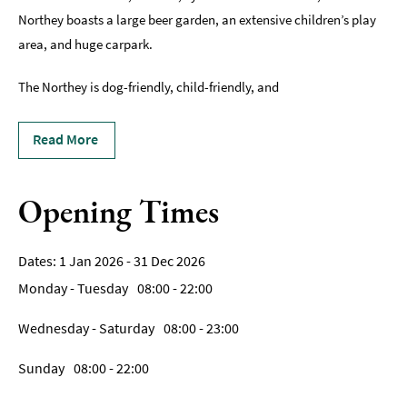
Breweries
Northey boasts a large beer garden, an extensive children’s play
&
area, and huge carpark.
Craft
Beer
The Northey is dog-friendly, child-friendly, and
Food
&
Read More
Drink
Tours
Opening Times
Local
Specialities
&
Produce
1 Jan 2026 - 31 Dec 2026
Monday - Tuesday
08:00
- 22:00
Outdoor
Dining
Wednesday - Saturday
08:00
- 23:00
Takeaway
Sunday
08:00
- 22:00
&
Food