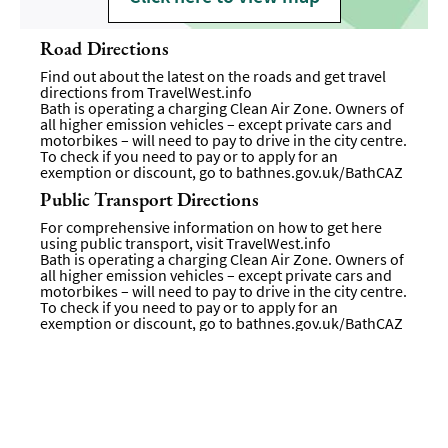
Road Directions
Find out about the latest on the roads and get travel
directions from
TravelWest.info
Bath is operating a charging Clean Air Zone. Owners of
all higher emission vehicles – except private cars and
motorbikes – will need to pay to drive in the city centre.
To check if you need to pay or to apply for an
exemption or discount, go to
bathnes.gov.uk/BathCAZ
Public Transport Directions
For comprehensive information on how to get here
using public transport, visit
TravelWest.info
Bath is operating a charging Clean Air Zone. Owners of
all higher emission vehicles – except private cars and
motorbikes – will need to pay to drive in the city centre.
To check if you need to pay or to apply for an
exemption or discount, go to
bathnes.gov.uk/BathCAZ