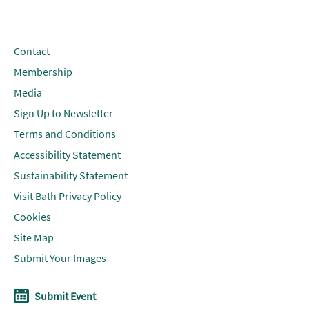
Contact
Membership
Media
Sign Up to Newsletter
Terms and Conditions
Accessibility Statement
Sustainability Statement
Visit Bath Privacy Policy
Cookies
Site Map
Submit Your Images
Submit Event