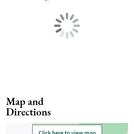
Map and
Directions
Click here to view map