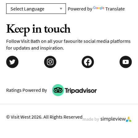
Powered by
Translate
Keep in touch
Follow Visit Bath on all your favourite social media platforms
for updates and inspiration.
Ratings Powered By
© Visit West 2026. All Rights Reserved