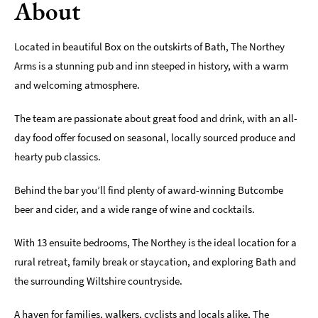
About
Sunday
Lunch
Located in beautiful Box on the outskirts of Bath, The Northey
Vegetarian
Arms is a stunning pub and inn steeped in history, with a warm
&
and welcoming atmosphere.
Vegan
The team are passionate about great food and drink, with an all-
Food
Markets
day food offer focused on seasonal, locally sourced produce and
&
hearty pub classics.
Events
Behind the bar you’ll find plenty of award-winning Butcombe
Food
beer and cider, and a wide range of wine and cocktails.
Shops,
Bakeries
&
With 13 ensuite bedrooms, The Northey is the ideal location for a
Delis
rural retreat, family break or staycation, and exploring Bath and
the surrounding Wiltshire countryside.
Cookery
Schools
A haven for families, walkers, cyclists and locals alike, The