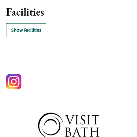
Delivery
Services
Facilities
Private
Dining
Show Facilities
Special
Offers