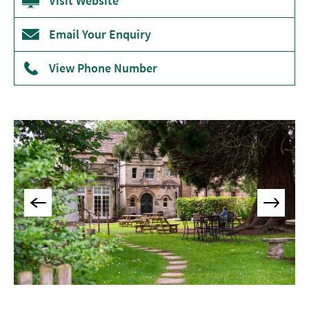
Visit Website
&
Tearooms
Email Your Enquiry
Breweries,
Distilleries
View Phone Number
&
Vineyards
Pubs
&
Gastropubs
Bars
&
Cocktail
Bars
Food
and
Drink
by
Interest