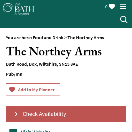
0
You are here:
Food and Drink
>
The Northey Arms
The Northey Arms
Bath Road
,
Box
,
Wiltshire
,
SN13 8AE
Pub/Inn
Restaurants
Afternoon
Tea
Cafes