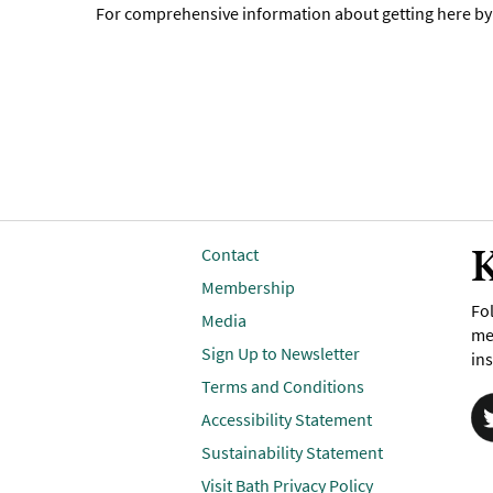
For comprehensive information about getting here by p
K
Contact
Membership
Fol
Media
me
Sign Up to Newsletter
ins
Terms and Conditions
Accessibility Statement
Sustainability Statement
Visit Bath Privacy Policy