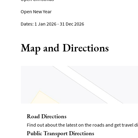
Open New Year
1 Jan 2026 - 31 Dec 2026
Map and Directions
Road Directions
Find out about the latest on the roads and get travel 
Public Transport Directions