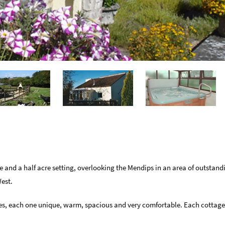
ee and a half acre setting, overlooking the Mendips in an area of outstand
West.
ages, each one unique, warm, spacious and very comfortable. Each cotta