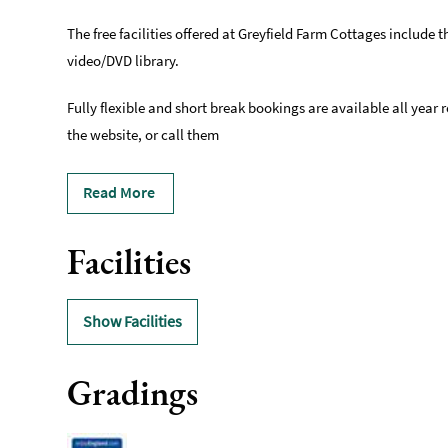
The free facilities offered at Greyfield Farm Cottages include 
video/DVD library.
Fully flexible and short break bookings are available all year 
the website, or call them
Read More
Facilities
Show Facilities
Gradings