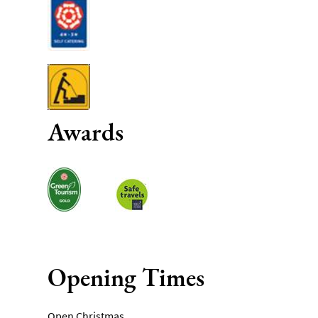
Awards
Opening Times
Open Christmas