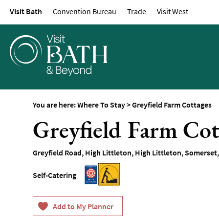
Visit Bath
Convention Bureau
Trade
Visit West
Hotels
Spa Hotels
Guesthouses and B
Pubs with Rooms
Self-Catering
Youth Hostels & Bu
You are here:
Where To Stay
>
Greyfield Farm Cottages
Accommodation
Greyfield Farm Cot
Camping & Glampin
Family-Friendly Pla
Greyfield Road
,
High Littleton
,
High Littleton
,
Somerset
Stay
Accessible Places T
Self-Catering
Dog-Friendly Places
Romantic Places To