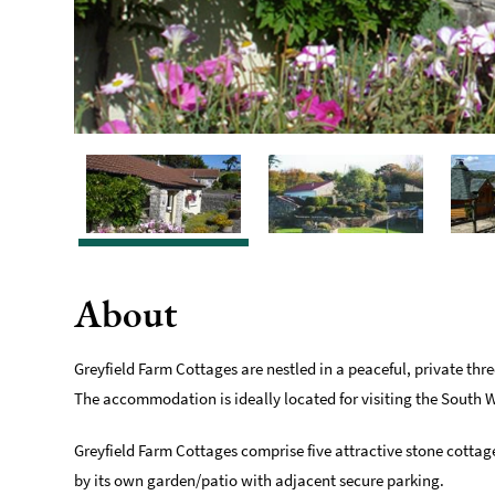
About
Greyfield Farm Cottages are nestled in a peaceful, private thr
The accommodation is ideally located for visiting the South 
Greyfield Farm Cottages comprise five attractive stone cott
by its own garden/patio with adjacent secure parking.