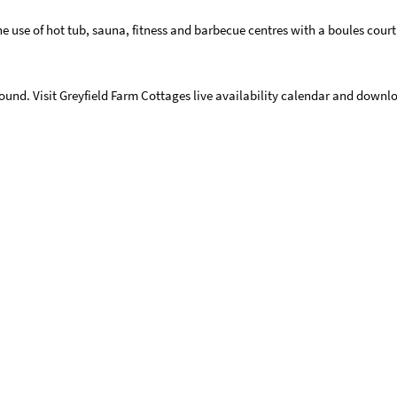
the use of hot tub, sauna, fitness and barbecue centres with a boules court.
round. Visit Greyfield Farm Cottages live availability calendar and downlo