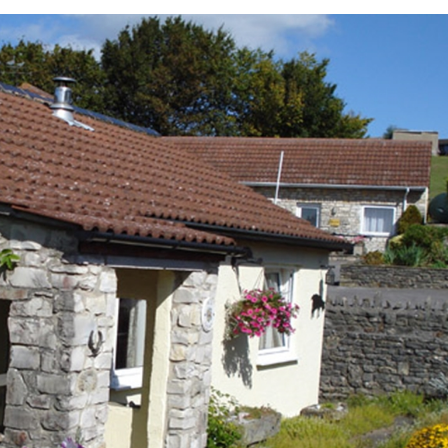
ces To