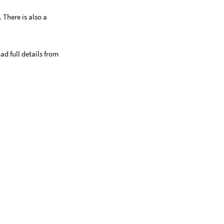
 There is also a
ad full details from