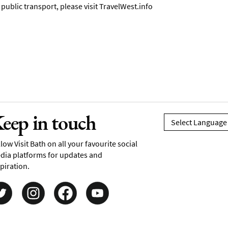
ublic transport, please visit
TravelWest.info
eep in touch
low Visit Bath on all your favourite social
dia platforms for updates and
piration.