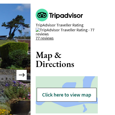
TripAdvisor Traveller Rating
77 reviews
Map &
Directions
Click here to view map