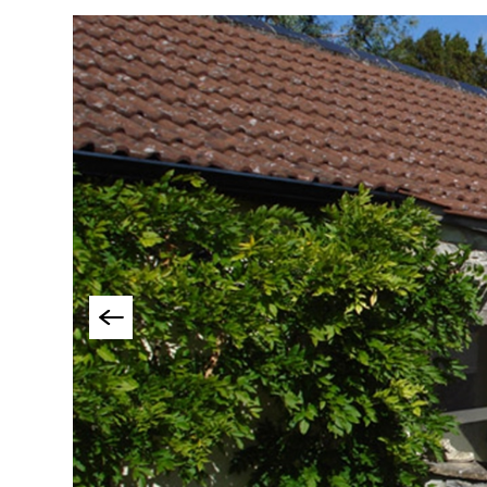
Group-Friendly Pla
Stay
Special Offers
Where to Stay Blogs