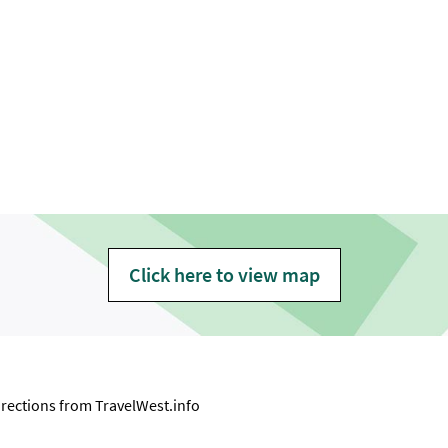
Click here to view map
directions from
TravelWest.info