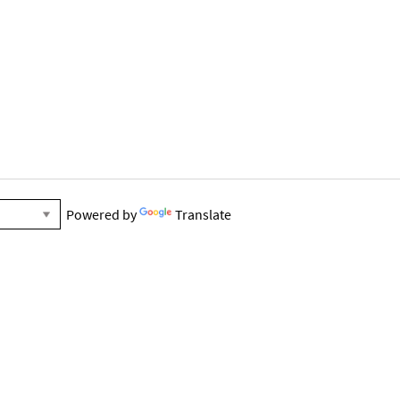
Powered by
Translate