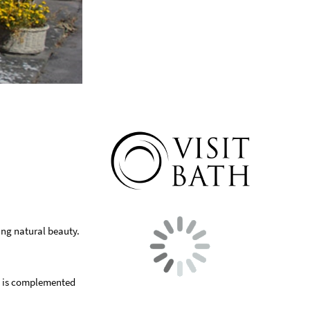
ing natural beauty.
ge is complemented