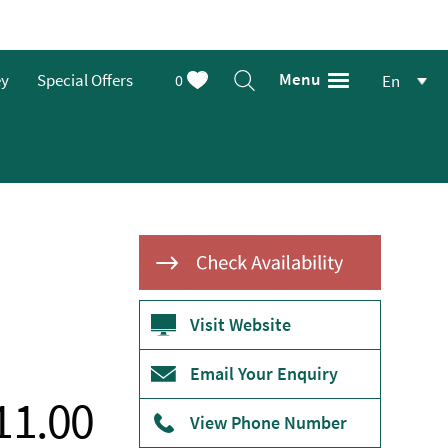
Menu
ey
Special Offers
0
En
Visit Website
Email Your Enquiry
11.00
View Phone Number