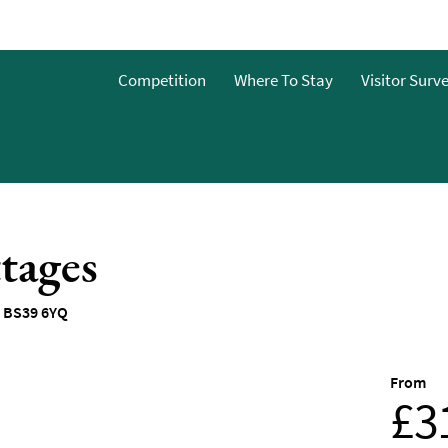
Competition
Where To Stay
Visitor Surv
&Bs
dget
tages
g
ces To
,
BS39 6YQ
o Stay
From
 To Stay
£3
 Stay