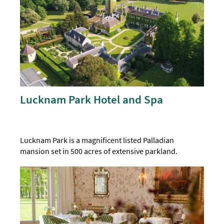
Lucknam Park Hotel and Spa
Lucknam Park is a magnificent listed Palladian
mansion set in 500 acres of extensive parkland.