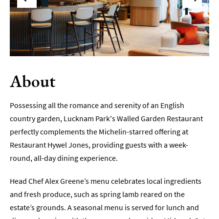
Sunday
Lunch
Vegetarian
&
Vegan
About
Food
Markets
&
Possessing all the romance and serenity of an English
Events
country garden, Lucknam Park's Walled Garden Restaurant
perfectly complements the Michelin-starred offering at
Food
Restaurant Hywel Jones, providing guests with a week-
Shops,
Bakeries
round, all-day dining experience.
&
Delis
Head Chef Alex Greene’s menu celebrates local ingredients
and fresh produce, such as spring lamb reared on the
Cookery
Schools
estate’s grounds. A seasonal menu is served for lunch and