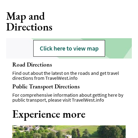
Map and
Directions
Click here to view map
Road Directions
Find out about the latest on the roads and get travel
directions from
TravelWest.info
Public Transport Directions
For comprehensive information about getting here by
public transport, please visit
TravelWest.info
Experience more