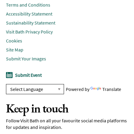
Terms and Conditions
Accessibility Statement
Sustainability Statement
Visit Bath Privacy Policy
Cookies
Site Map
Submit Your Images
Submit Event
Powered by
Translate
Keep in touch
Follow Visit Bath on all your favourite social media platforms
for updates and inspiration.