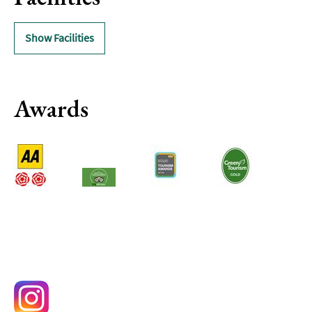
Delivery
Services
Show Facilities
Private
Dining
Special
Awards
Offers