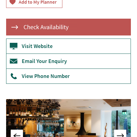
&
Tearooms
Breweries,
Distilleries
&
Vineyards
Visit Website
Pubs
&
Email Your Enquiry
Gastropubs
View Phone Number
Bars
&
Cocktail
Bars
Food
and
Drink
by
Interest