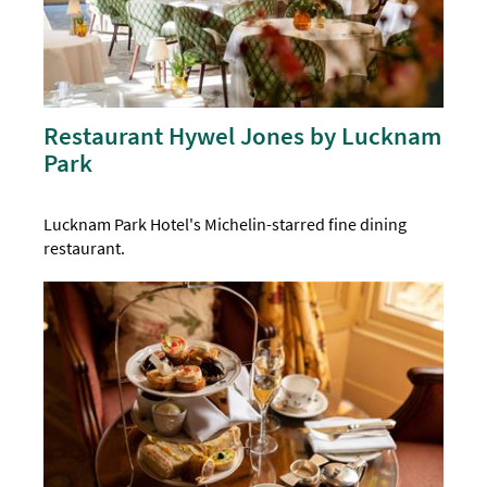
Restaurant Hywel Jones by Lucknam
Park
Lucknam Park Hotel's Michelin-starred fine dining
restaurant.