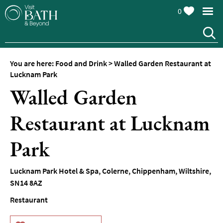
0
You are here:
Food and Drink
>
Walled Garden Restaurant at
Lucknam Park
Walled Garden
Restaurant at Lucknam
Park
Restaurants
Lucknam Park Hotel & Spa
,
Colerne
,
Chippenham
,
Wiltshire
,
Afternoon
SN14 8AZ
Tea
Restaurant
Cafes