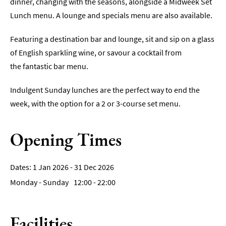
dinner, changing with the seasons, alongside a Midweek Set
Breweries
Lunch menu. A lounge and specials menu are also available.
&
Craft
Featuring a destination bar and lounge, sit and sip on a glass
Beer
of English sparkling wine, or savour a cocktail from
Food
the fantastic bar menu.
&
Drink
Indulgent Sunday lunches are the perfect way to end the
Tours
week, with the option for a 2 or 3-course set menu.
Local
Specialities
Opening Times
&
Produce
Outdoor
1 Jan 2026 - 31 Dec 2026
Dining
Monday - Sunday
12:00
- 22:00
Takeaway
&
Facilities
Food