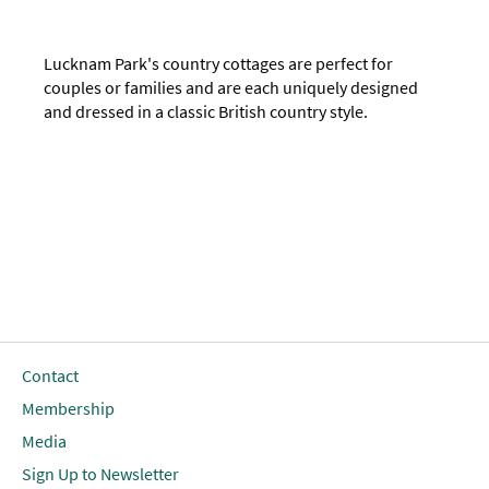
Lucknam Park's country cottages are perfect for
couples or families and are each uniquely designed
and dressed in a classic British country style.
Contact
Membership
Media
Sign Up to Newsletter