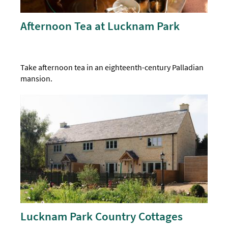
Afternoon Tea at Lucknam Park
Take afternoon tea in an eighteenth-century Palladian
mansion.
Lucknam Park Country Cottages