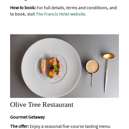
How to book:
For full details, terms and conditions, and
to book, visit
The Francis Hotel website
.
Olive Tree Restaurant
Gourmet Getaway
The offer:
Enjoy a seasonal five-course tasting menu