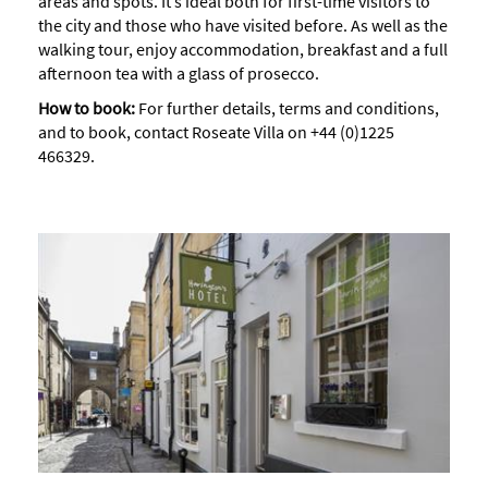
areas and spots. It’s ideal both for first-time visitors to
the city and those who have visited before. As well as the
walking tour, enjoy accommodation, breakfast and a full
afternoon tea with a glass of prosecco.
How to book:
For further details, terms and conditions,
and to book, contact Roseate Villa on +44 (0)1225
466329.