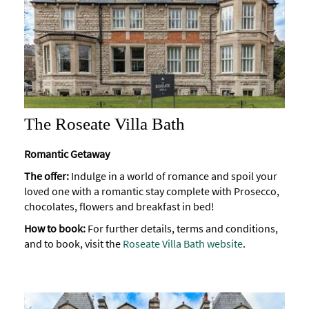
The Roseate Villa Bath
Romantic Getaway
The offer:
Indulge in a world of romance and spoil your
loved one with a romantic stay complete with Prosecco,
chocolates, flowers and breakfast in bed!
How to book:
For further details, terms and conditions,
and to book, visit the
Roseate Villa Bath website
.