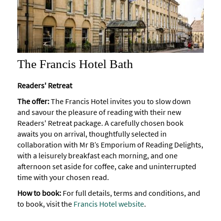
The Francis Hotel Bath
Readers' Retreat
The offer:
The Francis Hotel invites you to slow down
and savour the pleasure of reading with their new
Readers' Retreat package. A carefully chosen book
awaits you on arrival, thoughtfully selected in
collaboration with Mr B’s Emporium of Reading Delights,
with a leisurely breakfast each morning, and one
afternoon set aside for coffee, cake and uninterrupted
time with your chosen read.
How to book:
For full details, terms and conditions, and
to book, visit the
Francis Hotel website
.