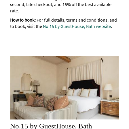
second, late checkout, and 15% off the best available
Accessibility
rate.
Study
How to book:
For full details, terms and conditions, and
in
to book, visit the
No.15 by GuestHouse, Bath website
.
Bath
Special
Offers
No.15 by GuestHouse, Bath