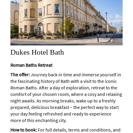
Dukes Hotel Bath
Roman Baths Retreat
The offer:
Journey back in time and immerse yourself in
the fascinating history of Bath with a visit to the iconic
Roman Baths. After a day of exploration, retreat to the
comfort of your chosen room, where a cosy and relaxing
night awaits. As morning breaks, wake up to a freshly
prepared, delicious breakfast – the perfect way to start
your day feeling refreshed and ready to experience
more of this enchanting city.
How to book:
For full details, terms and conditions, and