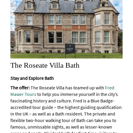
The Roseate Villa Bath
Stay and Explore Bath
The offer:
The Roseate Villa has teamed up with
Fred
Mawer Tours
to help you immerse yourself in the city’s
fascinating history and culture. Fred is a Blue Badge-
accredited tour guide – the highest guiding qualification
in the UK – as well as a Bath resident. The private and
flexible two-hour walking tour of Bath can take you to
famous, unmissable sights, as well as lesser-known