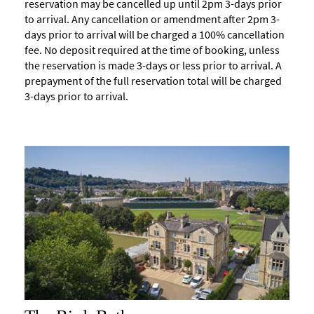
reservation may be cancelled up until 2pm 3-days prior
to arrival. Any cancellation or amendment after 2pm 3-
days prior to arrival will be charged a 100% cancellation
fee. No deposit required at the time of booking, unless
the reservation is made 3-days or less prior to arrival. A
prepayment of the full reservation total will be charged
3-days prior to arrival.