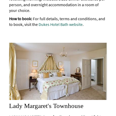
person, and overnight accommodation in a room of
your choice.
How to book:
For full details, terms and conditions, and
to book, visit the
Dukes Hotel Bath website
.
Lady Margaret's Townhouse