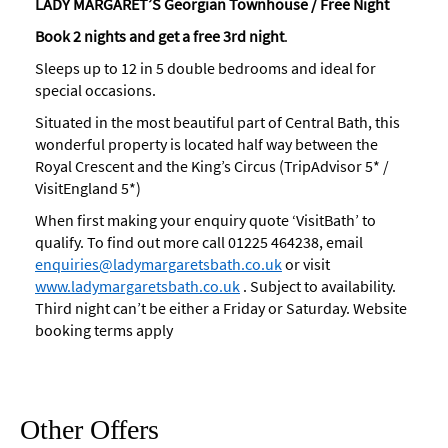
LADY MARGARET’S Georgian Townhouse / Free Night
Book
2
nights and get a free 3rd night
.
Sleeps up to 12 in 5 double bedrooms and ideal for
special occasions.
Situated in the most beautiful part of Central Bath, this
wonderful property is located half way between the
Royal Crescent and the King’s Circus (TripAdvisor 5* /
VisitEngland 5*)
When first making your enquiry quote ‘VisitBath’ to
qualify. To find out more call 01225 464238, email
enquiries@ladymargaretsbath.co.uk
or visit
www.ladymargaretsbath.co.uk
. Subject to availability.
Third night can’t be either a Friday or Saturday. Website
booking terms apply
Other Offers