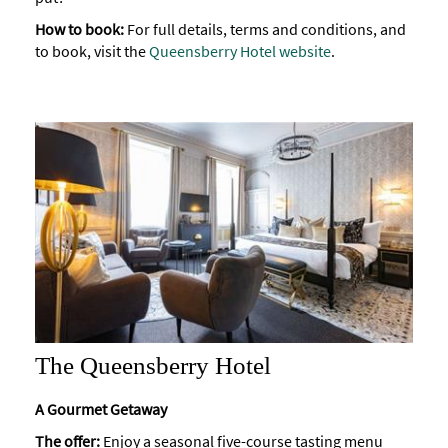
How to book:
For full details, terms and conditions, and
to book, visit the
Queensberry Hotel website
.
The Queensberry Hotel
A Gourmet Getaway
The offer:
Enjoy a seasonal five-course tasting menu