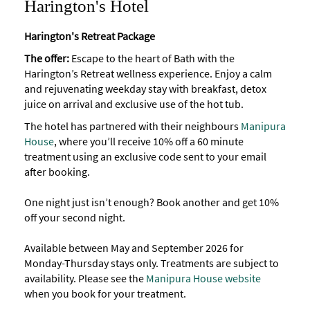
Harington's Hotel
Harington's Retreat Package
The offer:
Escape to the heart of Bath with the
Harington’s Retreat wellness experience. Enjoy a calm
and rejuvenating weekday stay with breakfast, detox
juice on arrival and exclusive use of the hot tub.
The hotel has partnered with their neighbours
Manipura
House
, where you’ll receive 10% off a 60 minute
treatment using an exclusive code sent to your email
after booking.
One night just isn’t enough? Book another and get 10%
off your second night.
Available between May and September 2026 for
Monday-Thursday stays only. Treatments are subject to
availability. Please see the
Manipura House website
when you book for your treatment.