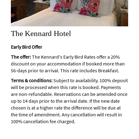
The Kennard Hotel
Early Bird Offer
The offer:
The Kennard's Early Bird Rates offer a 20%
discount on your accommodation if booked more than
56-days prior to arrival. This rate includes Breakfast.
Terms & conditions:
Subject to availability. 100% deposit
will be processed when this rate is booked. Payments
are non-refundable. Reservations can be amended once
up to 14 days prior to the arrival date. If the new date
chosen is at a higher rate the difference will be due at
the time of amendment. Any cancellation will result in
100% cancellation fee charged.