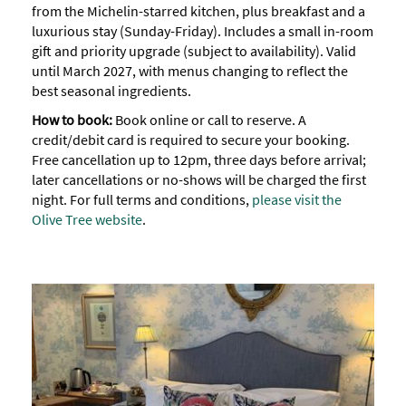
from the Michelin-starred kitchen, plus breakfast and a
luxurious stay (Sunday-Friday). Includes a small in-room
gift and priority upgrade (subject to availability). Valid
until March 2027, with menus changing to reflect the
best seasonal ingredients.
How to book:
Book online or call to reserve. A
credit/debit card is required to secure your booking.
Free cancellation up to 12pm, three days before arrival;
later cancellations or no-shows will be charged the first
night. For full terms and conditions,
please visit the
Olive Tree website
.