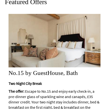
Featured Offers
Maps
of
Bath
Bath
Official
Visitor
Guide
Travel
Information
Visitor
Information
No.15 by GuestHouse, Bath
Towns
Two Night City Break
and
Villages
The offer:
Escape to No.15 and enjoy early check-in, a
pre-dinner glass of sparkling wine and canapés, £35
Book
dinner credit. Your two night stay includes dinner, bed &
Tickets
breakfast on the first night, bed & breakfast on the