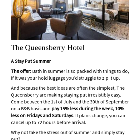
The Queensberry Hotel
A Stay Put Summer
The offer:
Bath in summer is so packed with things to do,
if it was your hold luggage you’d struggle to zip it up.
And because the best ideas are often the simplest, The
Queensberry are making staying put irresistibly easy.
Come between the 1st of July and the 30th of September
on a B&B basis and
pay 15% less during the week, 10%
less on Fridays and Saturdays
. If plans change, you can
cancel up to 72 hours before arrival.
Why not take the stress out of summer and simply stay
put?