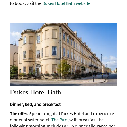
to book, visit the
Dukes Hotel Bath website
.
Dukes Hotel Bath
Dinner, bed, and breakfast
The offer:
Spend a night at Dukes Hotel and experience
dinner at sister hotel,
The Bird
, with breakfast the
following morning. Includes a £35 dinner allowance per