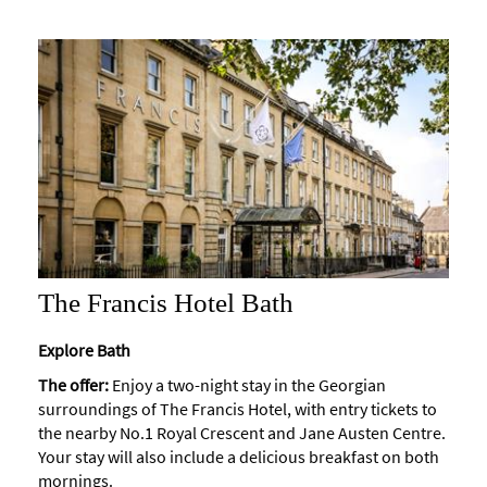
The Francis Hotel Bath
Explore Bath
The offer:
Enjoy a two-night stay in the Georgian
surroundings of The Francis Hotel, with entry tickets to
the nearby No.1 Royal Crescent and Jane Austen Centre.
Your stay will also include a delicious breakfast on both
mornings.