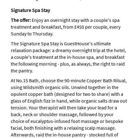
Signature Spa Stay
The offer:
Enjoy an overnight stay with a couple's spa
treatment and breakfast, from £450 per couple, every
Sunday to Thursday.
The Signature Spa Stay is GuestHouse's ultimate
relaxation package: a dreamy overnight trip at the hotel,
a couple's treatment at the in-house spa, and breakfast
the following morning - plus, as always, the right to raid
the pantry.
At No.15 Bath, choose the 90-minute Copper Bath Ritual,
using Wildsmith organic oils. Unwind together in the
opulent copper bath (designed for two to share) with a
glass of English fizz in hand, while organic salts draw out
tension. Your therapist will then take your lead for a
back, neck or shoulder massage, followed by your
choice of eucalyptus-infused foot massage or bespoke
facial, both finishing with a relaxing scalp massage.
Afterwards, raid the in-house pantry - stocked full of