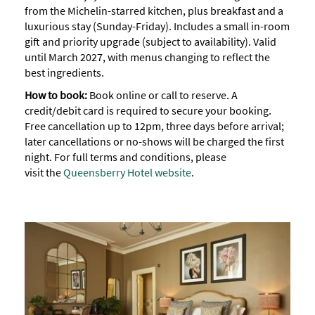
from the Michelin-starred kitchen, plus breakfast and a
luxurious stay (Sunday-Friday). Includes a small in-room
gift and priority upgrade (subject to availability). Valid
until March 2027, with menus changing to reflect the
best ingredients.
How to book:
Book online or call to reserve. A
credit/debit card is required to secure your booking.
Free cancellation up to 12pm, three days before arrival;
later cancellations or no-shows will be charged the first
night. For full terms and conditions, please
visit the
Queensberry Hotel website
.