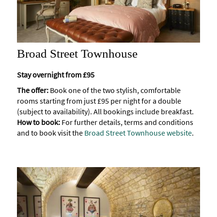
Broad Street Townhouse
Stay overnight from £95
The offer:
Book one of the two stylish, comfortable
rooms starting from just £95 per night for a double
(subject to availability). All bookings include breakfast.
How to book:
For further details, terms and conditions
and to book visit the
Broad Street Townhouse website
.