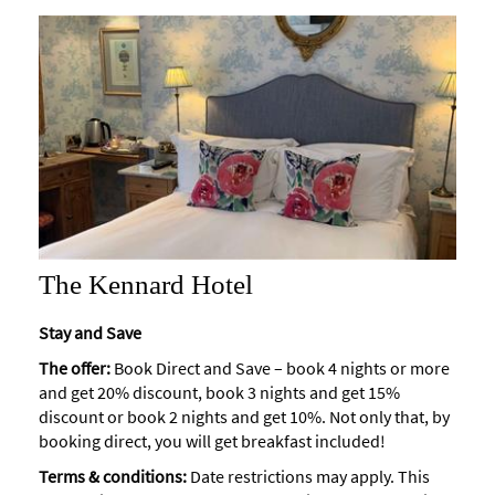
The Kennard Hotel
Stay and Save
The offer:
Book Direct and Save – book 4 nights or more
and get 20% discount, book 3 nights and get 15%
discount or book 2 nights and get 10%. Not only that, by
booking direct, you will get breakfast included!
Terms & conditions:
Date restrictions may apply. This