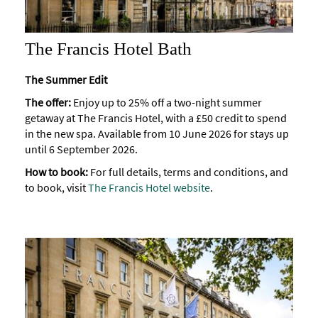
The Francis Hotel Bath
The Summer Edit
The offer:
Enjoy up to 25% off a two-night summer
getaway at The Francis Hotel, with a £50 credit to spend
in the new spa. Available from 10 June 2026 for stays up
until 6 September 2026.
How to book:
For full details, terms and conditions, and
to book, visit
The Francis Hotel website
.