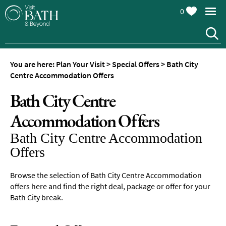
0
You are here:
Plan Your Visit
>
Special Offers
>
Bath City
Centre Accommodation Offers
Bath City Centre
Accommodation Offers
Bath City Centre Accommodation
Offers
Browse the selection of Bath City Centre Accommodation
offers here and find the right deal, package or offer for your
Bath City break.