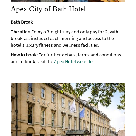
Apex City of Bath Hotel
Bath Break
The offer:
Enjoy a 3-night stay and only pay for 2, with
breakfast included each morning and access to the
hotel's luxury fitness and wellness facilities.
How to book:
For further details, terms and conditions,
and to book, visit the
Apex Hotel website
.