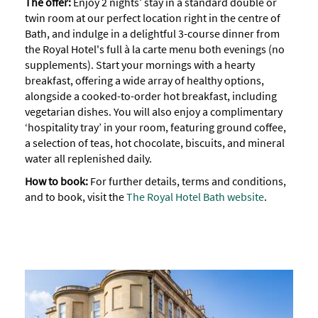
The offer:
Enjoy 2 nights’ stay in a standard double or
twin room at our perfect location right in the centre of
Bath, and indulge in a delightful 3-course dinner from
the Royal Hotel's full à la carte menu both evenings (no
supplements). Start your mornings with a hearty
breakfast, offering a wide array of healthy options,
alongside a cooked-to-order hot breakfast, including
vegetarian dishes. You will also enjoy a complimentary
‘hospitality tray’ in your room, featuring ground coffee,
a selection of teas, hot chocolate, biscuits, and mineral
water all replenished daily.
How to book:
For further details, terms and conditions,
and to book, visit the
The Royal Hotel Bath website
.