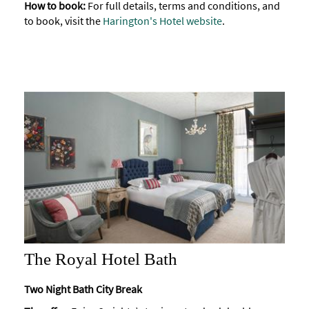
How to book:
For full details, terms and conditions, and
to book, visit the
Harington's Hotel website
.
The Royal Hotel Bath
Two Night Bath City Break