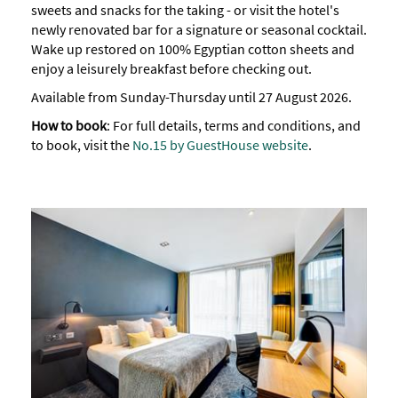
sweets and snacks for the taking - or visit the hotel's
newly renovated bar for a signature or seasonal cocktail.
Wake up restored on 100% Egyptian cotton sheets and
enjoy a leisurely breakfast before checking out.
Available from Sunday-Thursday until 27 August 2026.
How to book
: For full details, terms and conditions, and
to book, visit the
No.15 by GuestHouse website
.