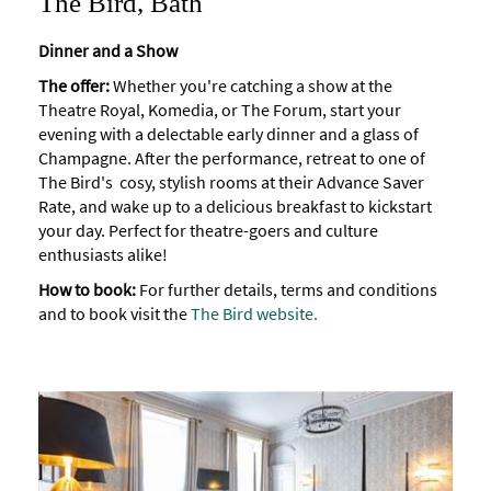
The Bird, Bath
Dinner and a Show
The offer:
Whether you're catching a show at the
Theatre Royal, Komedia, or The Forum, start your
evening with a delectable early dinner and a glass of
Champagne. After the performance, retreat to one of
The Bird's cosy, stylish rooms at their Advance Saver
Rate, and wake up to a delicious breakfast to kickstart
your day. Perfect for theatre-goers and culture
enthusiasts alike!
How to book:
For further details, terms and conditions
and to book visit the
The Bird website
.