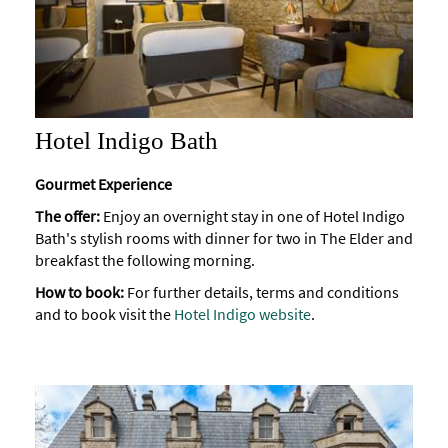
Hotel Indigo Bath
Gourmet Experience
The offer:
Enjoy an overnight stay in one of Hotel Indigo
Bath's stylish rooms with dinner for two in The Elder and
breakfast the following morning.
How to book:
For further details, terms and conditions
and to book visit the
Hotel Indigo website
.