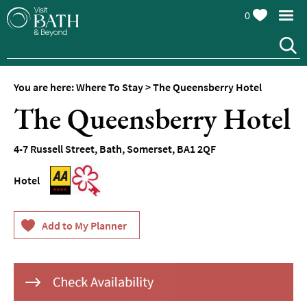
0
Hotels
Spa
Hotels
You are here:
Where To Stay
>
The Queensberry Hotel
Guesthouses
The Queensberry Hotel
and
B&Bs
4-7 Russell Street
,
Bath
,
Somerset
,
BA1 2QF
Pubs
with
Rooms
Hotel
Self-
Catering
Youth
Hostels
&
Budget