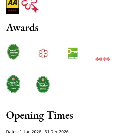
Awards
Opening Times
1 Jan 2026 - 31 Dec 2026