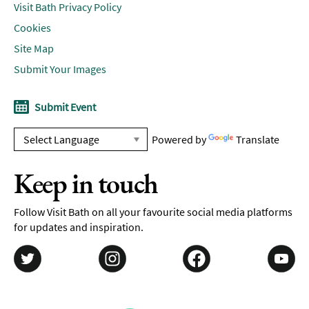
Visit Bath Privacy Policy
Cookies
Site Map
Submit Your Images
Submit Event
Powered by
Translate
Keep in touch
Follow Visit Bath on all your favourite social media platforms
for updates and inspiration.