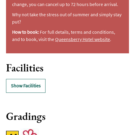
change, you can cancel up to 72 hours before arrival.
Why not take the stress out of summer and simply stay
put?
How to book:
For full details, terms and conditions,
and to book, visit the
Queensberry Hotel website
.
Facilities
Show Facilities
Gradings