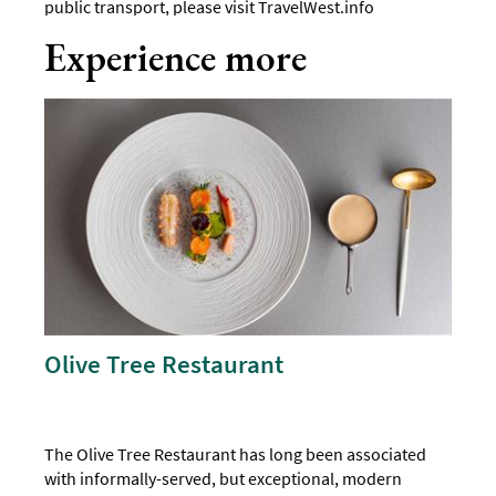
public transport, please visit
TravelWest.info
Experience more
Olive Tree Restaurant
The Olive Tree Restaurant has long been associated
with informally-served, but exceptional, modern