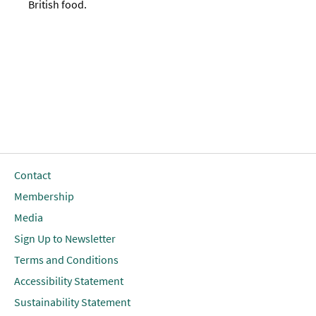
British food.
Contact
Membership
Media
Sign Up to Newsletter
Terms and Conditions
Accessibility Statement
Sustainability Statement