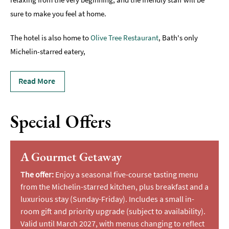
sure to make you feel at home.
The hotel is also home to
Olive Tree Restaurant
, Bath's only
Michelin-starred eatery,
Read More
Special Offers
A Gourmet Getaway
The offer:
Enjoy a seasonal five-course tasting menu
from the Michelin-starred kitchen, plus breakfast and a
luxurious stay (Sunday-Friday). Includes a small in-
room gift and priority upgrade (subject to availability).
Valid until March 2027, with menus changing to reflect