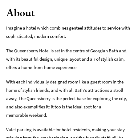
About
Romantic
Places
To
Imagine a hotel which combines genteel attitudes to service with
Stay
sophisticated, modern comfort.
Group-
Friendly
The Queensberry Hotel is set in the centre of Georgian Bath and,
Places
with its beautiful design, unique layout and air of stylish calm,
To
Stay
offers a home-from-home experience.
Special
With each individually designed room like a guest room in the
Offers
home of stylish friends, and with all Bath's attractions a stroll
away, The Queensberry is the perfect base for exploring the city,
Where
to
and also exemplifies it: it too is the ideal spot for a
Stay
memorable weekend.
Blogs
Valet parking is available for hotel residents, making your stay
relaxing from the very beginning, and the friendly staff will be