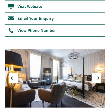
Accommodation
Visit Website
Camping
&
Email Your Enquiry
Glamping
View Phone Number
Family-
Friendly
Places
To
Stay
Accessible
Places
To
Stay
Dog-
Friendly
Places
To
Stay