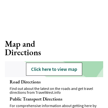
Map and
Directions
Click here to view map
Road Directions
Find out about the latest on the roads and get travel
directions from
TravelWest.info
Public Transport Directions
For comprehensive information about getting here by