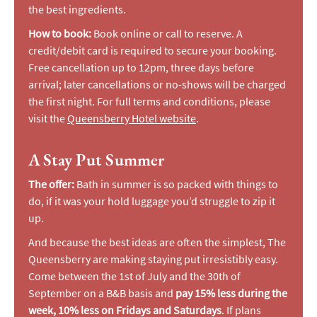
the best ingredients.
How to book:
Book online or call to reserve. A
credit/debit card is required to secure your booking.
Free cancellation up to 12pm, three days before
arrival; later cancellations or no-shows will be charged
the first night. For full terms and conditions, please
visit the
Queensberry Hotel website
.
A Stay Put Summer
The offer:
Bath in summer is so packed with things to
do, if it was your hold luggage you’d struggle to zip it
up.
And because the best ideas are often the simplest, The
Queensberry are making staying put irresistibly easy.
Come between the 1st of July and the 30th of
September on a B&B basis and
pay 15% less during the
week, 10% less on Fridays and Saturdays
. If plans