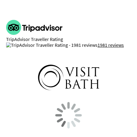
TripAdvisor Traveller Rating
1981 reviews