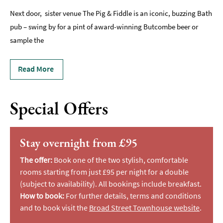
Next door, sister venue The Pig & Fiddle is an iconic, buzzing Bath
pub – swing by for a pint of award-winning Butcombe beer or
sample the
Read More
Special Offers
Stay overnight from £95
The offer:
Book one of the two stylish, comfortable
rooms starting from just £95 per night for a double
(subject to availability). All bookings include breakfast.
How to book:
For further details, terms and conditions
and to book visit the
Broad Street Townhouse website
.