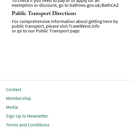
To check if you need to pay or to apply for an
exemption or discount, go to
bathnes.gov.uk/BathCAZ
Public Transport Directions
For comprehensive information about getting here by
public transport, please visit
TravelWest.info
or go to our
Public Transport page
Contact
Membership
Media
Sign Up to Newsletter
Terms and Conditions