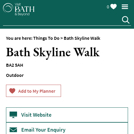
0
You are here:
Things To Do
>
Bath Skyline Walk
Attractions
Bath Skyline Walk
Top
10
BA2 5AH
Things
To
Outdoor
Do
Tours
&
Sightseeing
Visit Website
Spas
&
Wellbeing
Email Your Enquiry