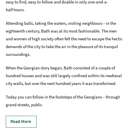
easy to find, easy to follow and doable in only one-and-a-
half hours.
Indoors
&
Rainy
Attending balls, taking the waters, visiting neighbours – in the
Day
eighteenth century, Bath was at its most fashionable. The men
and women of high society often felt the need to escape the hectic
Things
To
demands of the city to take the air in the pleasure of its tranquil
Do
surroundings.
By
Interest
When the Georgian story began, Bath consisted of a couple of
Special
hundred houses and was still largely confined within its medieval
Offers
city walls, but over the next hundred years it was transformed.
Today you can follow in the footsteps of the Georgians – through
grand streets, public
Read More