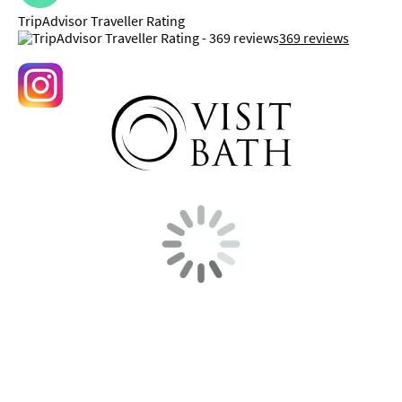
TripAdvisor Traveller Rating
369 reviews