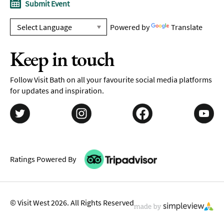
Submit Event
Powered by
Translate
Keep in touch
Follow Visit Bath on all your favourite social media platforms
for updates and inspiration.
Ratings Powered By
© Visit West 2026. All Rights Reserved