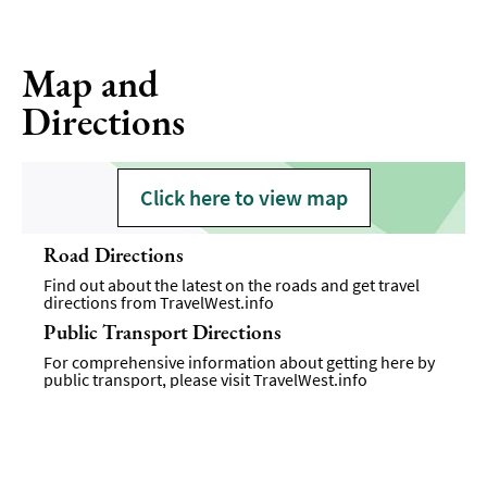
Map and
Directions
Click here to view map
Road Directions
Find out about the latest on the roads and get travel
directions from
TravelWest.info
Public Transport Directions
For comprehensive information about getting here by
public transport, please visit
TravelWest.info