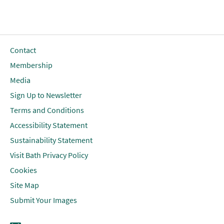
Contact
Membership
Media
Sign Up to Newsletter
Terms and Conditions
Accessibility Statement
Sustainability Statement
Visit Bath Privacy Policy
Cookies
Site Map
Submit Your Images