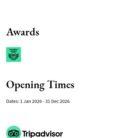
Awards
Opening Times
1 Jan 2026 - 31 Dec 2026