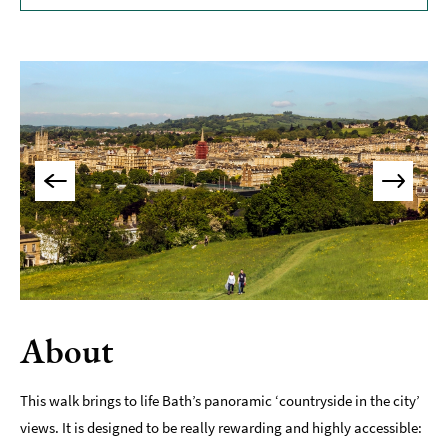
Museums
&
Galleries
Parks
&
Gardens
Historic
Sites
Sports
&
Active
Entertainment
About
Nightlife
This walk brings to life Bath’s panoramic ‘countryside in the city’
Experiences
views. It is designed to be really rewarding and highly accessible:
Outdoors