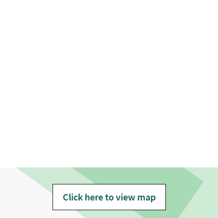
Click here to view map