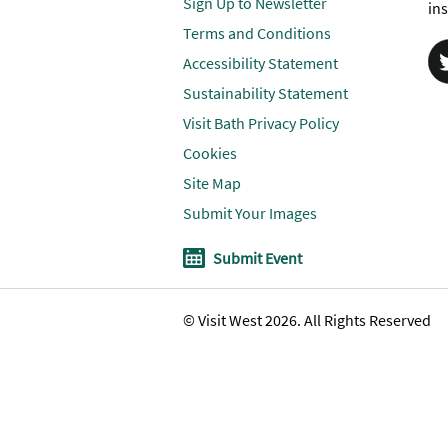
Sign Up to Newsletter
ins
Terms and Conditions
Accessibility Statement
Sustainability Statement
Visit Bath Privacy Policy
Cookies
Site Map
Submit Your Images
Submit Event
© Visit West 2026. All Rights Reserved