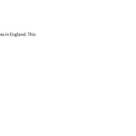
des in England. This