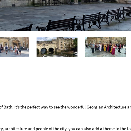
f Bath. It’s the perfect way to see the wonderful Georgian Architecture 
ry, architecture and people of the city, you can also add a theme to the t