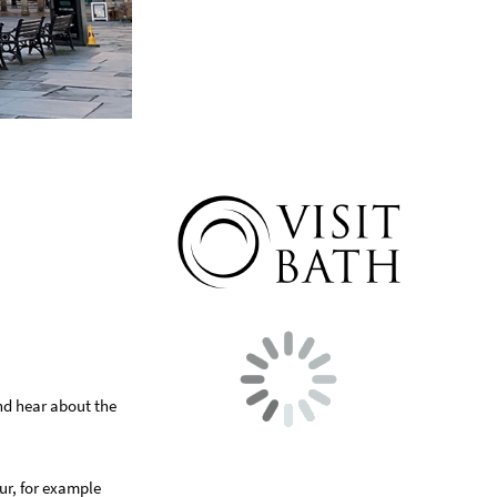
and hear about the
our, for example