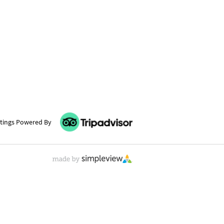
tings Powered By