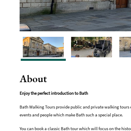
About
Enjoy the perfect introduction to Bath
Bath Walking Tours provide public and private walking tours o
events and people which make Bath such a special place.
You can book a classic Bath tour which will focus on the histo