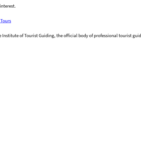
interest.
 Tours
Institute of Tourist Guiding, the official body of professional tourist gui