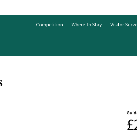
o
Competition
Where To Stay
Visitor Surv
g
s
s
Guid
£
y