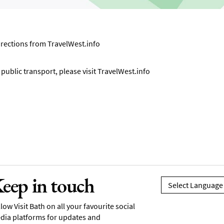
directions from
TravelWest.info
ublic transport, please visit
TravelWest.info
eep in touch
low Visit Bath on all your favourite social
dia platforms for updates and