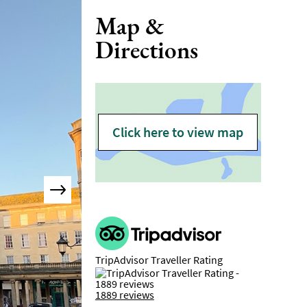
Map &
Directions
Click here to view map
TripAdvisor Traveller Rating
1889 reviews