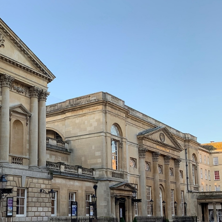
erest