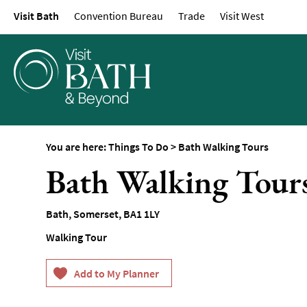
Visit Bath
Convention Bureau
Trade
Visit West
Attractions
Top 10 Things To D
Tours & Sightseein
Spas & Wellbeing
Museums & Gallerie
Parks & Gardens
You are here:
Things To Do
>
Bath Walking Tours
Historic Sites
Bath Walking Tour
Sports & Active
Entertainment
Bath
,
Somerset
,
BA1 1LY
Nightlife
Walking Tour
Experiences
Outdoors
Indoors & Rainy Da