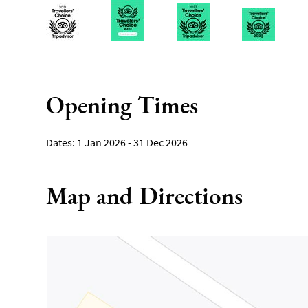
Opening Times
1 Jan 2026 - 31 Dec 2026
Map and Directions