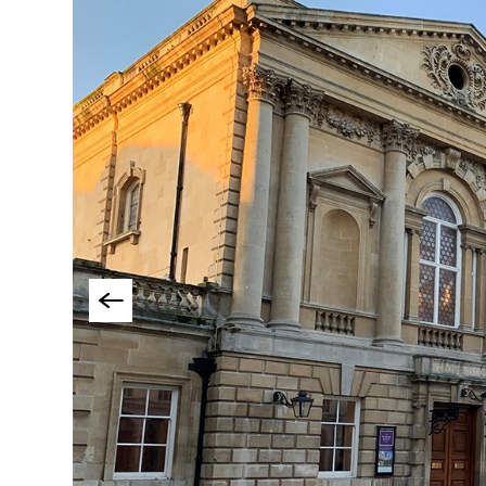
Things To Do By Int
Special Offers