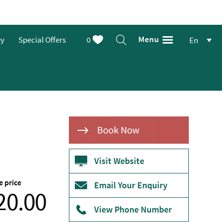
Menu
ey
Special Offers
0
En
Visit Website
e price
From
Email Your Enquiry
20.00
View Phone Number