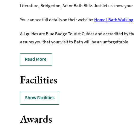
Literature, Bridgerton, Art or Bath Blitz. Just let us know your 
You can see full details on their website:
Home | Bath Walking
All guides are Blue Badge Tourist Guides and accredited by the 
assures you that your visit to Bath will be an unforgettable
Read More
Facilities
Show Facilities
Awards