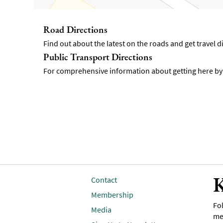
Road Directions
Find out about the latest on the roads and get travel 
Public Transport Directions
For comprehensive information about getting here by p
K
Contact
Membership
Fol
Media
me