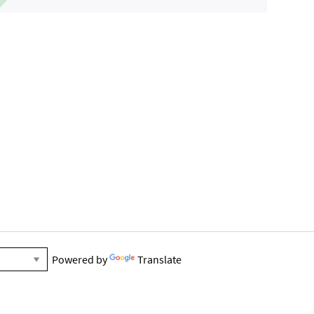
Powered by
Translate