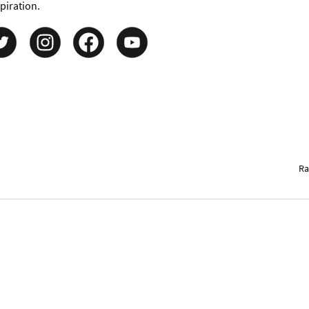
piration.
Ra