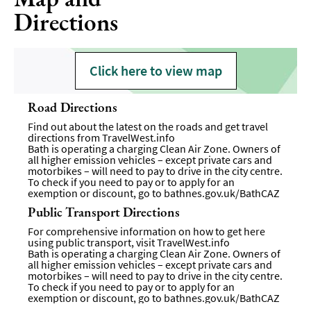
Directions
Click here to view map
Road Directions
Find out about the latest on the roads and get travel
directions from
TravelWest.info
Bath is operating a charging Clean Air Zone. Owners of
all higher emission vehicles – except private cars and
motorbikes – will need to pay to drive in the city centre.
To check if you need to pay or to apply for an
exemption or discount, go to
bathnes.gov.uk/BathCAZ
Public Transport Directions
For comprehensive information on how to get here
using public transport, visit
TravelWest.info
Bath is operating a charging Clean Air Zone. Owners of
all higher emission vehicles – except private cars and
motorbikes – will need to pay to drive in the city centre.
To check if you need to pay or to apply for an
exemption or discount, go to
bathnes.gov.uk/BathCAZ