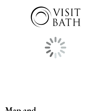
Map and