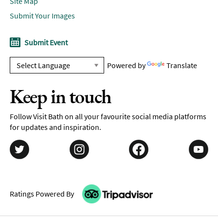
Site Map
Submit Your Images
Submit Event
Powered by
Translate
Keep in touch
Follow Visit Bath on all your favourite social media platforms
for updates and inspiration.
Ratings Powered By