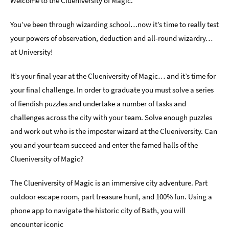
Welcome to the Clueniversity of Magic.
Indoors
You’ve been through wizarding school…now it’s time to really test
&
your powers of observation, deduction and all-round wizardry…
Rainy
Day
at University!
Things
It’s your final year at the Clueniversity of Magic… and it’s time for
To
your final challenge. In order to graduate you must solve a series
Do
By
of fiendish puzzles and undertake a number of tasks and
Interest
challenges across the city with your team. Solve enough puzzles
and work out who is the imposter wizard at the Clueniversity. Can
Special
Offers
you and your team succeed and enter the famed halls of the
Clueniversity of Magic?
The Clueniversity of Magic is an immersive city adventure. Part
outdoor escape room, part treasure hunt, and 100% fun. Using a
phone app to navigate the historic city of Bath, you will
encounter iconic