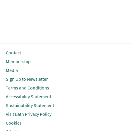
Contact
Membership
Media
Sign Up to Newsletter
Terms and Conditions
Accessibility Statement
Sustainability Statement
Visit Bath Privacy Policy
Cookies