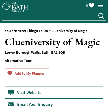
0
You are here:
Things To Do
>
Clueniversity of Magic
Attractions
Clueniversity of Magic
Top
10
Lower Borough Walls
,
Bath
,
BA1 1QR
Things
To
Alternative Tour
Do
Tours
&
Sightseeing
Visit Website
Spas
&
Wellbeing
Email Your Enquiry