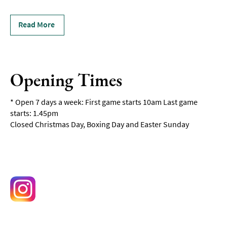
Read More
Opening Times
*
Open 7 days a week: First game starts 10am Last game
starts: 1.45pm
Closed Christmas Day, Boxing Day and Easter Sunday