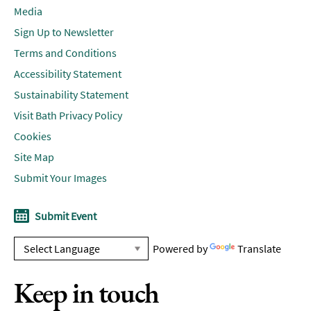
Media
Sign Up to Newsletter
Terms and Conditions
Accessibility Statement
Sustainability Statement
Visit Bath Privacy Policy
Cookies
Site Map
Submit Your Images
Submit Event
Powered by
Translate
Keep in touch