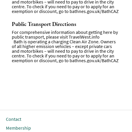
and motorbikes – will need to pay to drive in the city
centre. To check if you need to pay or to apply for an
exemption or discount, go to
bathnes.gov.uk/BathCAZ
Public Transport Directions
For comprehensive information about getting here by
public transport, please visit
TravelWest.info
Bath is operating a charging Clean Air Zone. Owners
of all higher emission vehicles – except private cars
and motorbikes – will need to pay to drive in the city
centre. To check if you need to pay or to apply for an
exemption or discount, go to bathnes.gov.uk/BathCAZ
Contact
Membership