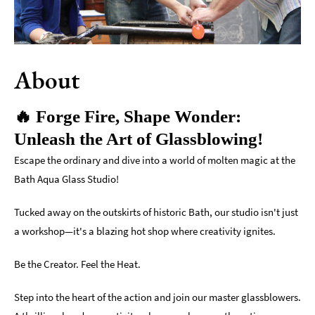
Indoors
&
Rainy
Day
About
Things
To
🔥 Forge Fire, Shape Wonder:
Do
Unleash the Art of Glassblowing!
By
Interest
Escape the ordinary and dive into a world of molten magic at the
Bath Aqua Glass Studio!
Special
Offers
Tucked away on the outskirts of historic Bath, our studio isn't just
a workshop—it's a blazing hot shop where creativity ignites.
Be the Creator. Feel the Heat.
Step into the heart of the action and join our master glassblowers.