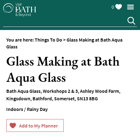
0
You are here:
Things To Do
>
Glass Making at Bath Aqua
Attractions
Glass
Glass Making at Bath
Top
10
Things
Aqua Glass
To
Do
Bath Aqua Glass
,
Workshops 2 & 3
,
Ashley Wood Farm,
Tours
Kingsdown
,
Bathford
,
Somerset
,
SN13 8BG
&
Sightseeing
Indoors / Rainy Day
Spas
&
Wellbeing