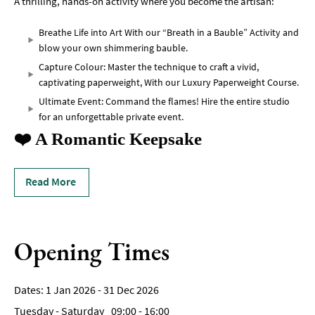
A thrilling, hands-on activity where you become the artisan:
Breathe Life into Art With our “Breath in a Bauble” Activity and
blow your own shimmering bauble.
Capture Colour: Master the technique to craft a vivid,
captivating paperweight, With our Luxury Paperweight Course.
Ultimate Event: Command the flames! Hire the entire studio
for an unforgettable private event.
❤️ A Romantic Keepsake
Read More
Opening Times
1 Jan 2026 - 31 Dec 2026
Tuesday - Saturday
09:00
- 16:00