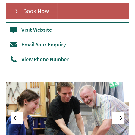
Museums
&
Galleries
Visit Website
Parks
&
Gardens
Email Your Enquiry
Historic
View Phone Number
Sites
Sports
&
Active
Entertainment
Nightlife
Experiences
Outdoors