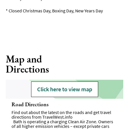
*
Closed Christmas Day, Boxing Day, New Years Day
Map and
Directions
Click here to view map
Road Directions
Find out about the latest on the roads and get travel
directions from
TravelWest.info
Bath is operating a charging Clean Air Zone. Owners
of all higher emission vehicles – except private cars