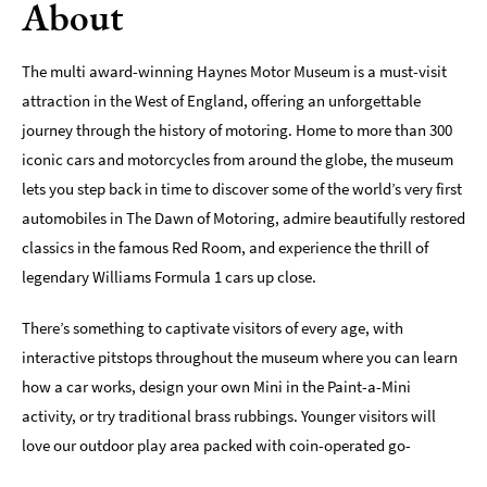
About
Indoors
&
The multi award-winning Haynes Motor Museum is a must-visit
Rainy
attraction in the West of England, offering an unforgettable
Day
journey through the history of motoring. Home to more than 300
Things
iconic cars and motorcycles from around the globe, the museum
To
lets you step back in time to discover some of the world’s very first
Do
By
automobiles in The Dawn of Motoring, admire beautifully restored
Interest
classics in the famous Red Room, and experience the thrill of
legendary Williams Formula 1 cars up close.
Special
Offers
There’s something to captivate visitors of every age, with
interactive pitstops throughout the museum where you can learn
how a car works, design your own Mini in the Paint-a-Mini
activity, or try traditional brass rubbings. Younger visitors will
love our outdoor play area packed with coin-operated go-