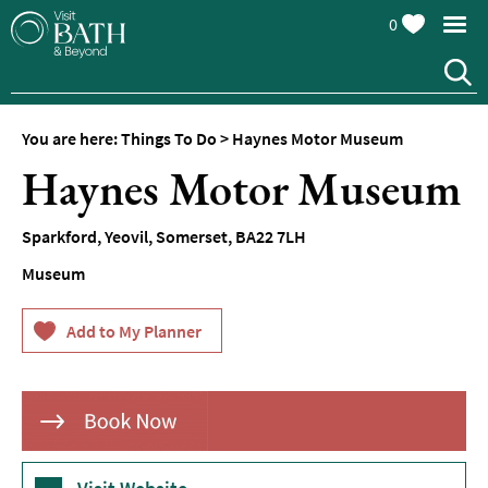
0
You are here:
Things To Do
>
Haynes Motor Museum
Attractions
Haynes Motor Museum
Top
10
Sparkford
,
Yeovil
,
Somerset
,
BA22 7LH
Things
To
Museum
Do
Tours
&
Sightseeing
Spas
&
Wellbeing