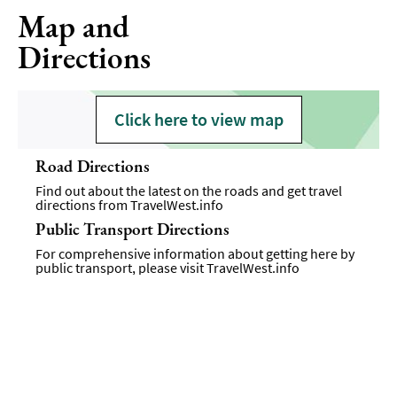
Map and
Directions
Click here to view map
Road Directions
Find out about the latest on the roads and get travel
directions from
TravelWest.info
Public Transport Directions
For comprehensive information about getting here by
public transport, please visit
TravelWest.info