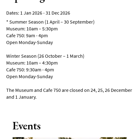
1 Jan 2026 - 31 Dec 2026
*
Summer Season (1 April – 30 September)
Museum: 10am – 5:30pm
Cafe 750: 9am - 4pm
Open Monday-Sunday
Winter Season (26 October – 1 March)
Museum: 10am – 4:30pm
Cafe 750: 9:30am - 4pm
Open Monday-Sunday
The Museum and Cafe 750 are closed on 24, 25, 26 December
and 1 January.
Events