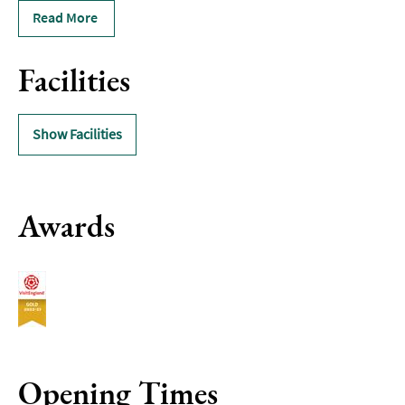
Read More
Facilities
Show Facilities
Awards
Opening Times