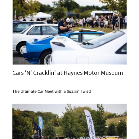
Cars 'N' Cracklin' at Haynes Motor Museum
The Ultimate Car Meet with a Sizzlin' Twist!