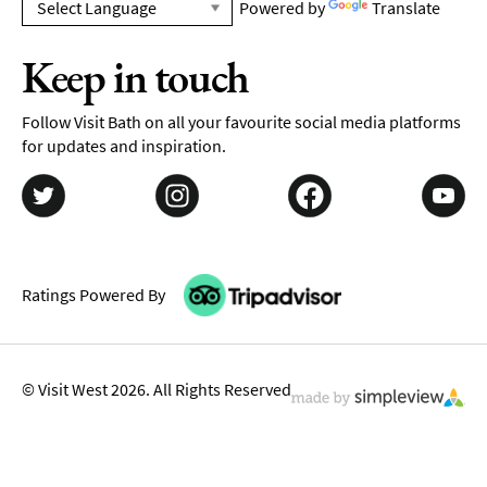
Powered by
Translate
Keep in touch
Follow Visit Bath on all your favourite social media platforms
for updates and inspiration.
Ratings Powered By
© Visit West 2026. All Rights Reserved