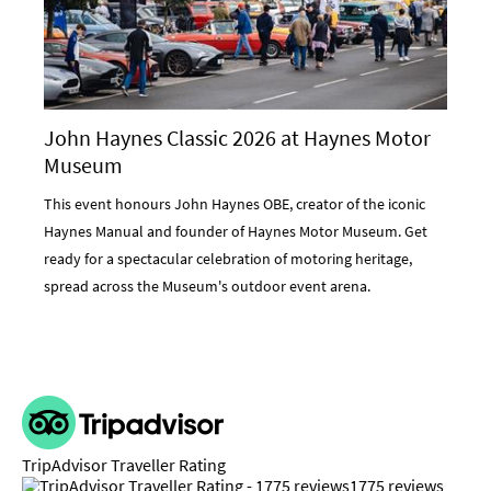
John Haynes Classic 2026 at Haynes Motor
Museum
This event honours John Haynes OBE, creator of the iconic
Haynes Manual and founder of Haynes Motor Museum. Get
ready for a spectacular celebration of motoring heritage,
spread across the Museum's outdoor event arena.
TripAdvisor Traveller Rating
1775 reviews