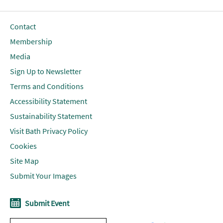
Contact
Membership
Media
Sign Up to Newsletter
Terms and Conditions
Accessibility Statement
Sustainability Statement
Visit Bath Privacy Policy
Cookies
Site Map
Submit Your Images
Submit Event