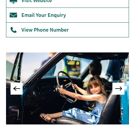
Visit Website
Museums
&
Email Your Enquiry
Galleries
View Phone Number
Parks
&
Gardens
Historic
Sites
Sports
&
Active
Entertainment
Nightlife
Experiences
Outdoors