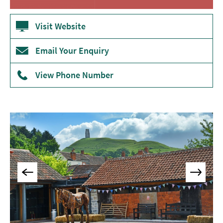
Museums
&
Visit Website
Galleries
Email Your Enquiry
Parks
&
Gardens
View Phone Number
Historic
Sites
Sports
&
Active
Entertainment
Nightlife
Experiences
Outdoors