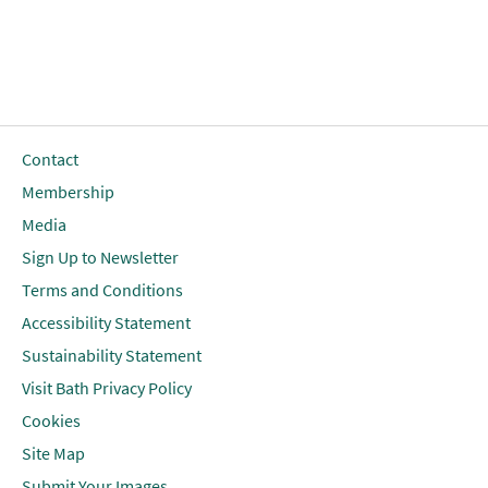
Contact
Membership
Media
Sign Up to Newsletter
Terms and Conditions
Accessibility Statement
Sustainability Statement
Visit Bath Privacy Policy
Cookies
Site Map
Submit Your Images