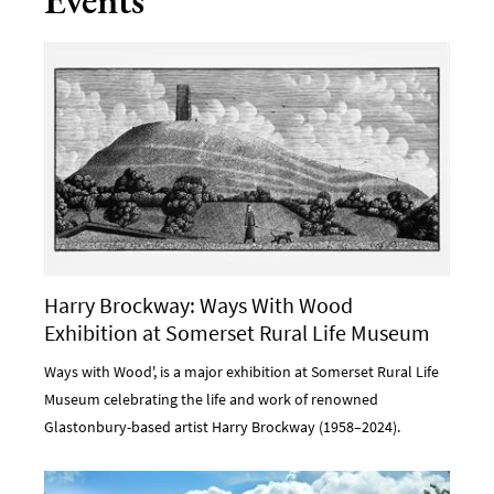
Harry Brockway: Ways With Wood
Exhibition at Somerset Rural Life Museum
Ways with Wood', is a major exhibition at Somerset Rural Life
Museum celebrating the life and work of renowned
Glastonbury-based artist Harry Brockway (1958–2024).