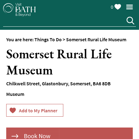
0
You are here:
Things To Do
>
Somerset Rural Life Museum
Attractions
Somerset Rural Life
Top
10
Museum
Things
To
Do
Chilkwell Street
,
Glastonbury
,
Somerset
,
BA6 8DB
Museum
Tours
&
Sightseeing
Spas
&
Wellbeing