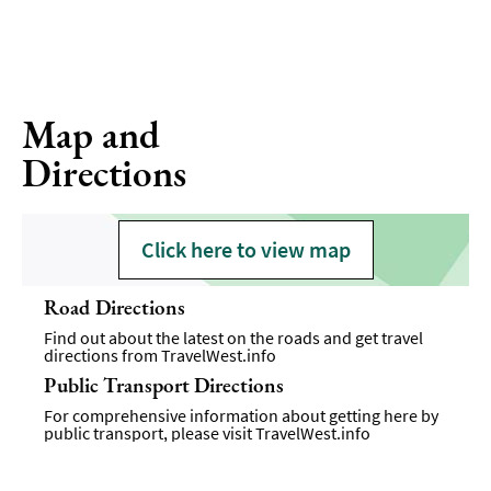
Map and
Directions
Click here to view map
Road Directions
Find out about the latest on the roads and get travel
directions from
TravelWest.info
Public Transport Directions
For comprehensive information about getting here by
public transport, please visit
TravelWest.info