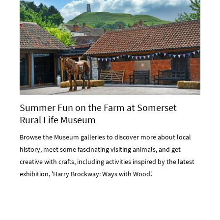
Summer Fun on the Farm at Somerset
Rural Life Museum
Browse the Museum galleries to discover more about local
history, meet some fascinating visiting animals, and get
creative with crafts, including activities inspired by the latest
exhibition, 'Harry Brockway: Ways with Wood'.