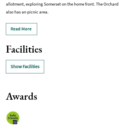
allotment, exploring Somerset on the home front. The Orchard
also has an picnic area.
Read More
Facilities
Show Facilities
Awards