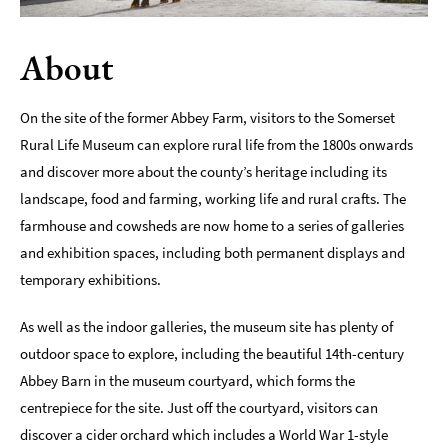
Indoors
About
&
Rainy
Day
On the site of the former Abbey Farm, visitors to the Somerset
Things
Rural Life Museum can explore rural life from the 1800s onwards
To
and discover more about the county’s heritage including its
Do
By
landscape, food and farming, working life and rural crafts. The
Interest
farmhouse and cowsheds are now home to a series of galleries
and exhibition spaces, including both permanent displays and
Special
temporary exhibitions.
Offers
As well as the indoor galleries, the museum site has plenty of
outdoor space to explore, including the beautiful 14th-century
Abbey Barn in the museum courtyard, which forms the
centrepiece for the site. Just off the courtyard, visitors can
discover a cider orchard which includes a World War 1-style