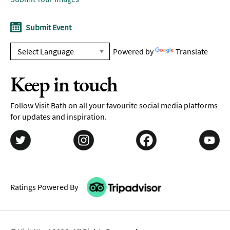
Submit Event
Powered by
Translate
Keep in touch
Follow Visit Bath on all your favourite social media platforms
for updates and inspiration.
Ratings Powered By