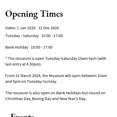
Opening Times
1 Jan 2026 - 31 Dec 2026
Tuesday - Saturday
10:00
- 17:00
Bank Holiday
10:00
- 17:00
*
The museum is open Tuesday-Saturday 10am-5pm (with
last entry at 4.30pm).
From 31 March 2024, the Museum will open between 10am
and 5pm on Tuesday-Sunday.
The museum is also open on Bank Holidays but closed on
Christmas Day, Boxing Day and New Year’s Day.
Events