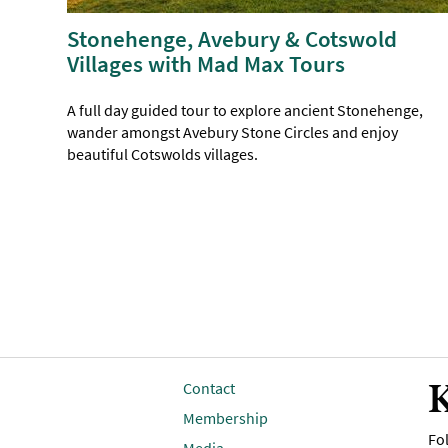
Stonehenge, Avebury & Cotswold
Villages with Mad Max Tours
A full day guided tour to explore ancient Stonehenge,
wander amongst Avebury Stone Circles and enjoy
beautiful Cotswolds villages.
K
Contact
Membership
Fol