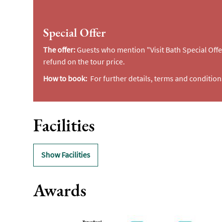
Special Offer
The offer:
Guests who mention "Visit Bath Special Offe
refund on the tour price.
How to book:
For further details, terms and condition
Facilities
Show Facilities
Awards