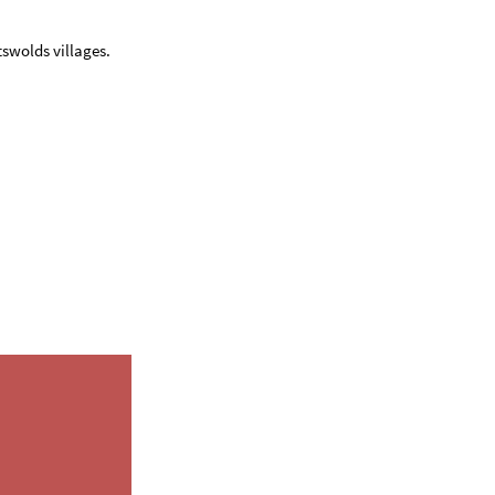
swolds villages.