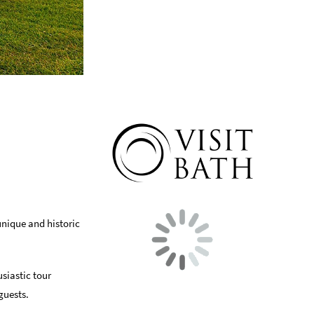
unique and historic
usiastic tour
guests.