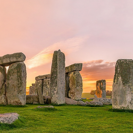
erest