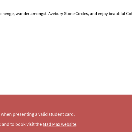
tonehenge, wander amongst Avebury Stone Circles, and enjoy beautiful Cot
when presenting a valid student card.
 and to book visit the
Mad Max website
.