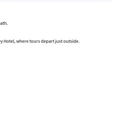
Bath.
ey Hotel, where tours depart just outside.