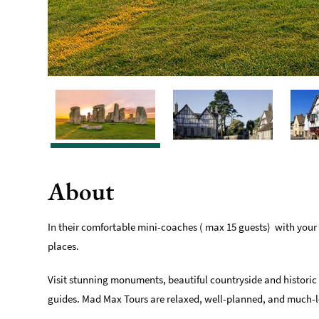
About
In their comfortable mini-coaches ( max 15 guests) with your
places.
Visit stunning monuments, beautiful countryside and historic v
guides. Mad Max Tours are relaxed, well-planned, and much-lo