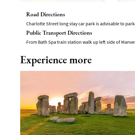
Road Directions
Charlotte Street long stay car park is advisable to park
Public Transport Directions
From Bath Spa train station walk up left side of Manver
Experience more