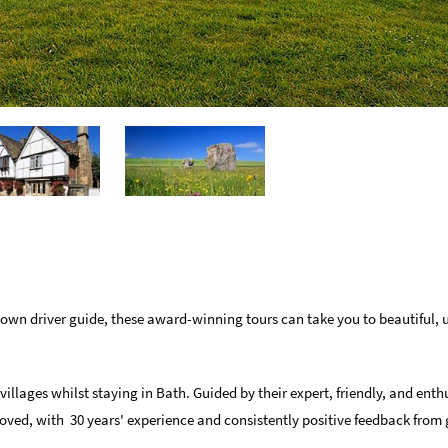
 own driver guide, these award-winning tours can take you to beautiful, 
illages whilst staying in Bath. Guided by their expert, friendly, and enth
ved, with 30 years' experience and consistently positive feedback from 