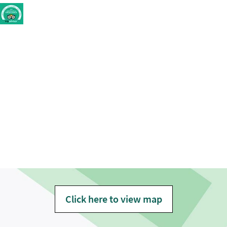
Click here to view map