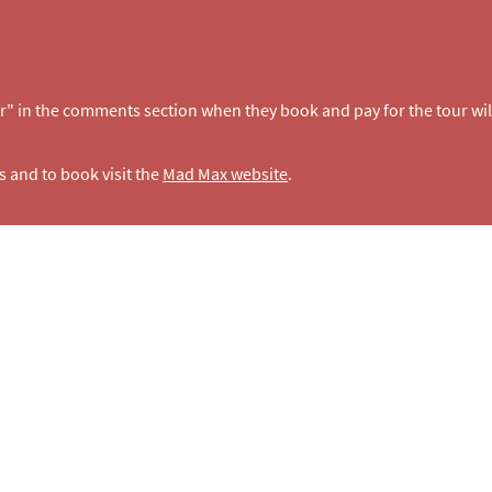
r" in the comments section when they book and pay for the tour wil
s and to book visit the
Mad Max website
.