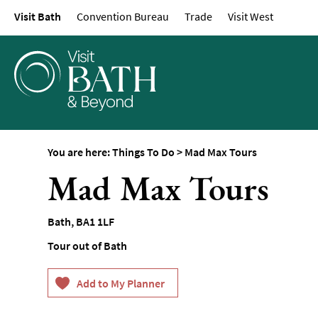
Visit Bath
Convention Bureau
Trade
Visit West
Attractions
Top 10 Things To D
Tours & Sightseein
Spas & Wellbeing
Museums & Gallerie
Parks & Gardens
You are here:
Things To Do
>
Mad Max Tours
Historic Sites
Mad Max Tours
Sports & Active
Entertainment
Bath
,
BA1 1LF
Nightlife
Tour out of Bath
Experiences
Outdoors
Indoors & Rainy Da