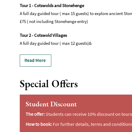
Tour 1 - Cotswolds and Stonehenge
A full day guided tour ( max 15 guests) to explore ancient S
£75 ( not including Stonehenge entry)
Tour 2 - Cotswold Villages
A full day guided tour ( max 12 guests)&
Read More
Special Offers
Student Discount
The offer:
Students can receive 10% discount on tours 
How to book:
For further details, terms and conditions