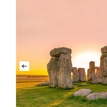
Things To Do By Int
Special Offers