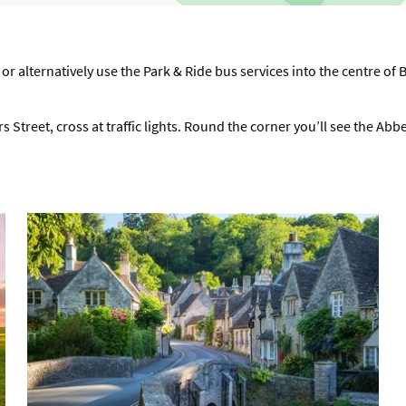
 or alternatively use the Park & Ride bus services into the centre of 
s Street, cross at traffic lights. Round the corner you’ll see the Abb