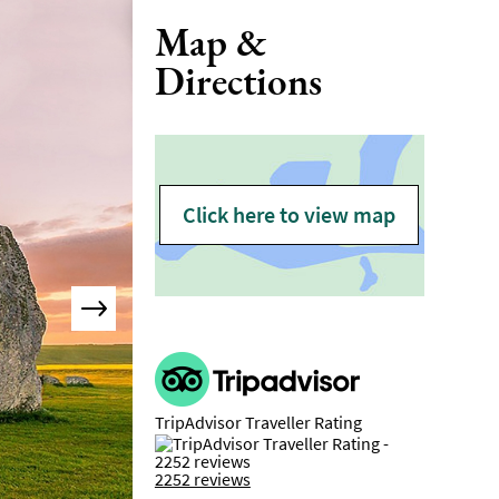
Map &
Directions
Click here to view map
TripAdvisor Traveller Rating
2252 reviews