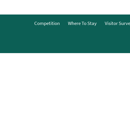
o
Competition
Where To Stay
Visitor Surv
g
s
y