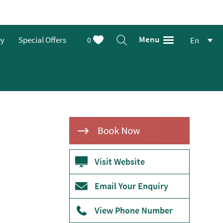
Menu
ey
Special Offers
0
En
Visit Website
Email Your Enquiry
View Phone Number