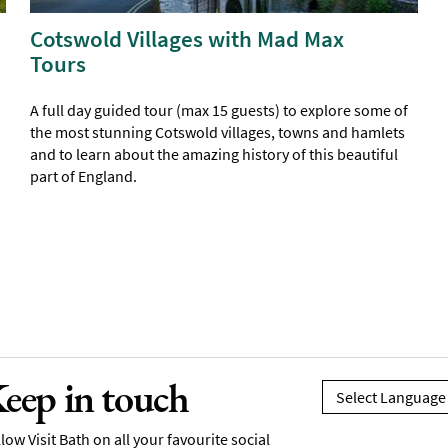
Cotswold Villages with Mad Max
Tours
A full day guided tour (max 15 guests) to explore some of
the most stunning Cotswold villages, towns and hamlets
and to learn about the amazing history of this beautiful
part of England.
eep in touch
low Visit Bath on all your favourite social