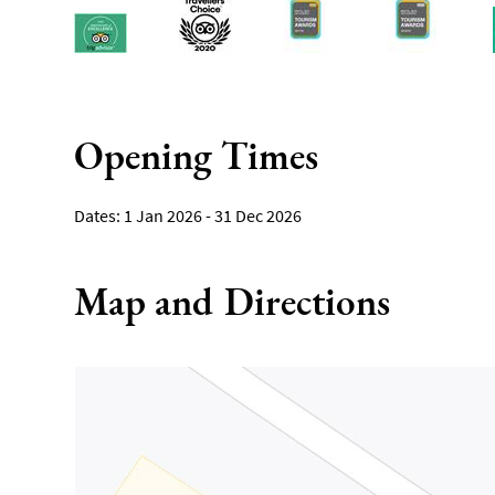
Opening Times
1 Jan 2026 - 31 Dec 2026
Map and Directions