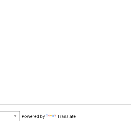
Powered by
Translate