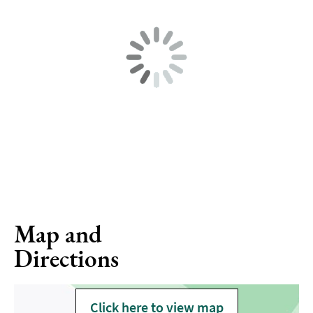
Map and
Directions
Click here to view map