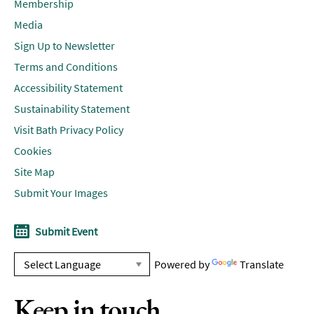
Membership
Media
Sign Up to Newsletter
Terms and Conditions
Accessibility Statement
Sustainability Statement
Visit Bath Privacy Policy
Cookies
Site Map
Submit Your Images
Submit Event
Powered by
Translate
Keep in touch