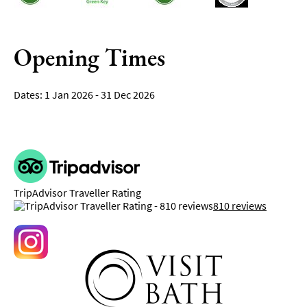
Opening Times
1 Jan 2026 - 31 Dec 2026
TripAdvisor Traveller Rating
810 reviews