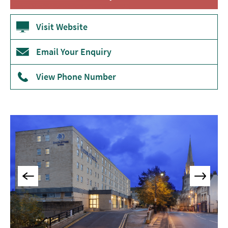
Accommodation
Camping
Visit Website
&
Glamping
Email Your Enquiry
Family-
Friendly
View Phone Number
Places
To
Stay
Accessible
Places
To
Stay
Dog-
Friendly
Places
To
Stay