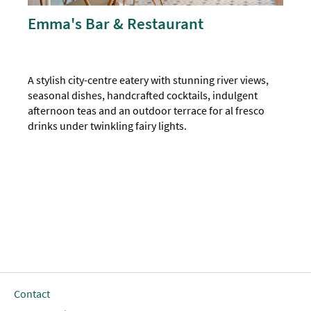
Emma's Bar & Restaurant
A stylish city-centre eatery with stunning river views,
seasonal dishes, handcrafted cocktails, indulgent
afternoon teas and an outdoor terrace for al fresco
drinks under twinkling fairy lights.
Contact