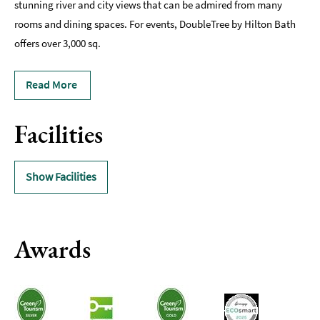
stunning river and city views that can be admired from many
rooms and dining spaces. For events, DoubleTree by Hilton Bath
offers over 3,000 sq.
Read More
Facilities
Show Facilities
Awards