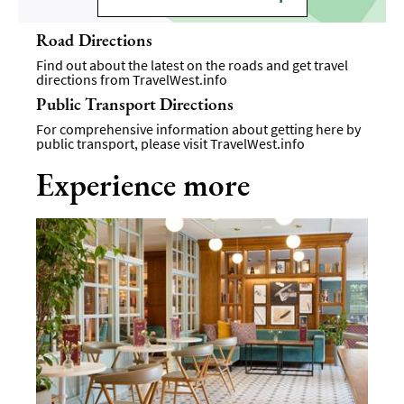
Road Directions
Find out about the latest on the roads and get travel
directions from
TravelWest.info
Public Transport Directions
For comprehensive information about getting here by
public transport, please visit
TravelWest.info
Experience more