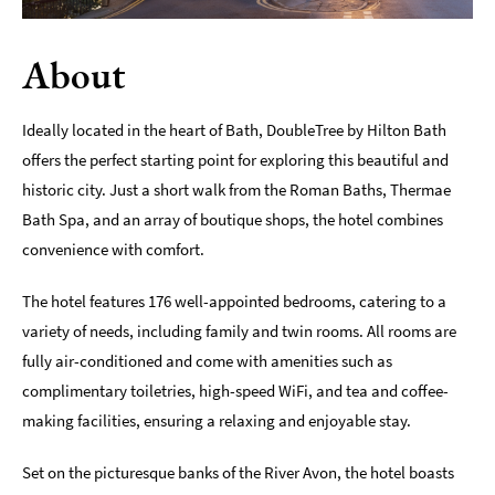
Romantic
Places
About
To
Stay
Ideally located in the heart of Bath, DoubleTree by Hilton Bath
Group-
offers the perfect starting point for exploring this beautiful and
Friendly
historic city. Just a short walk from the Roman Baths, Thermae
Places
To
Bath Spa, and an array of boutique shops, the hotel combines
Stay
convenience with comfort.
Special
The hotel features 176 well-appointed bedrooms, catering to a
Offers
variety of needs, including family and twin rooms. All rooms are
Where
fully air-conditioned and come with amenities such as
to
complimentary toiletries, high-speed WiFi, and tea and coffee-
Stay
making facilities, ensuring a relaxing and enjoyable stay.
Blogs
Set on the picturesque banks of the River Avon, the hotel boasts