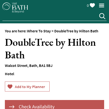
0
Hotels
Spa
Hotels
You are here:
Where To Stay
>
DoubleTree by Hilton Bath
Guesthouses
DoubleTree by Hilton
and
B&Bs
Bath
Pubs
with
Rooms
Walcot Street
,
Bath
,
BA1 5BJ
Self-
Hotel
Catering
Youth
Hostels
&
Budget