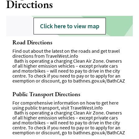
Directions
Click here to view map
Road Directions
Find out about the latest on the roads and get travel
directions from
TravelWest.info
Bath is operating a charging Clean Air Zone. Owners
of all higher emission vehicles – except private cars
and motorbikes – will need to pay to drive in the city
centre. To check if you need to pay or to apply for an
exemption or discount, go to
bathnes.gov.uk/BathCAZ
Public Transport Directions
For comprehensive information on how to get here
using public transport, visit
TravelWest.info
Bath is operating a charging Clean Air Zone. Owners
of all higher emission vehicles – except private cars
and motorbikes – will need to pay to drive in the city
centre. To check if you need to pay or to apply for an
exemption or discount, go to
bathnes.gov.uk/BathCAZ