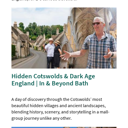
Hidden Cotswolds & Dark Age
England | In & Beyond Bath
A day of discovery through the Cotswolds’ most
beautiful hidden villages and ancient landscapes,
blending history, scenery, and storytelling in a mall-
group journey unlike any other.