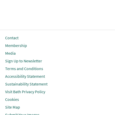
Contact
Membership
Media
Sign Up to Newsletter
Terms and Conditions
Accessibility Statement
Sustainability Statement
Visit Bath Privacy Policy
Cookies
Site Map
Submit Your Images