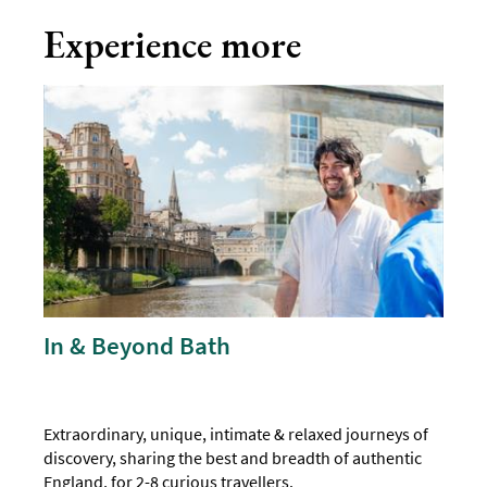
Experience more
In & Beyond Bath
Extraordinary, unique, intimate & relaxed journeys of
discovery, sharing the best and breadth of authentic
England, for 2-8 curious travellers.