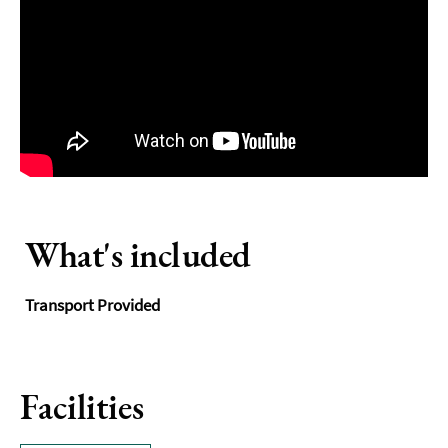
What's included
Transport Provided
Facilities