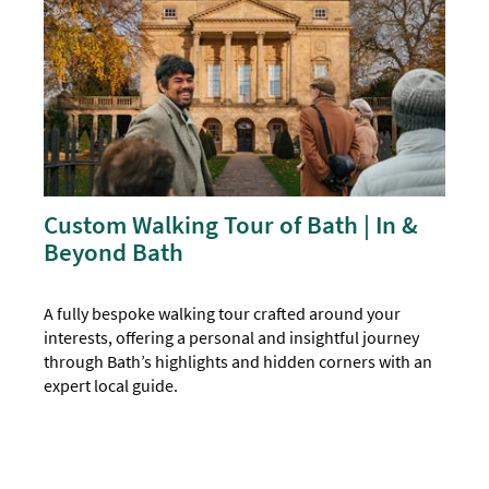
Custom Walking Tour of Bath | In &
Beyond Bath
A fully bespoke walking tour crafted around your
interests, offering a personal and insightful journey
through Bath’s highlights and hidden corners with an
expert local guide.