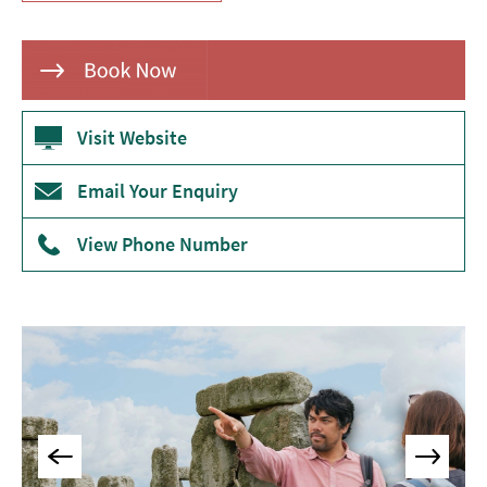
Museums
&
Galleries
Parks
&
Visit Website
Gardens
Email Your Enquiry
Historic
Sites
View Phone Number
Sports
&
Active
Entertainment
Nightlife
Experiences
Outdoors