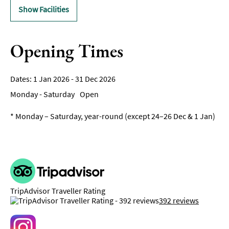
Show Facilities
Opening Times
1 Jan 2026 - 31 Dec 2026
Monday - Saturday
Open
*
Monday – Saturday, year-round (except 24–26 Dec & 1 Jan)
TripAdvisor Traveller Rating
392 reviews