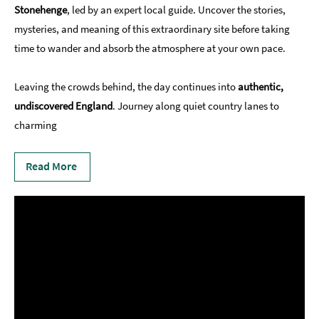
Stonehenge
, led by an expert local guide. Uncover the stories,
mysteries, and meaning of this extraordinary site before taking
time to wander and absorb the atmosphere at your own pace.
Leaving the crowds behind, the day continues into
authentic,
undiscovered England
. Journey along quiet country lanes to
charming
Read More