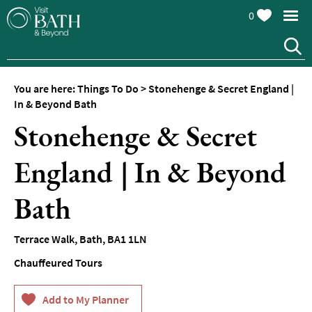
0
You are here:
Things To Do
>
Stonehenge & Secret England |
Attractions
In & Beyond Bath
Stonehenge & Secret
Top
10
Things
England | In & Beyond
To
Do
Bath
Tours
&
Terrace Walk
,
Bath
,
BA1 1LN
Sightseeing
Chauffeured Tours
Spas
&
Wellbeing