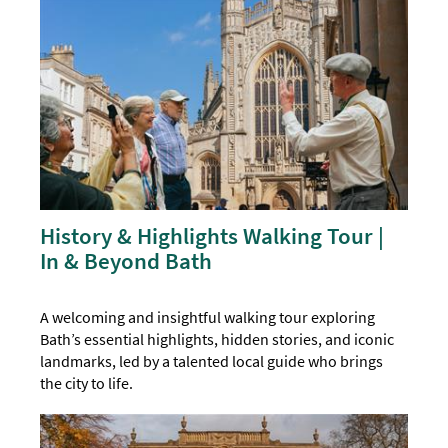
History & Highlights Walking Tour |
In & Beyond Bath
A welcoming and insightful walking tour exploring
Bath’s essential highlights, hidden stories, and iconic
landmarks, led by a talented local guide who brings
the city to life.