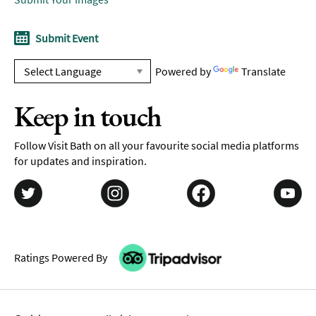
Submit Event
Powered by
Translate
Keep in touch
Follow Visit Bath on all your favourite social media platforms
for updates and inspiration.
Ratings Powered By