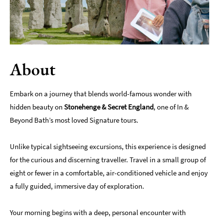
Indoors
&
Rainy
Day
About
Things
To
Do
Embark on a journey that blends world-famous wonder with
By
hidden beauty on
Interest
Stonehenge & Secret England
, one of In &
Beyond Bath’s most loved Signature tours.
Special
Offers
Unlike typical sightseeing excursions, this experience is designed
for the curious and discerning traveller. Travel in a small group of
eight or fewer in a comfortable, air-conditioned vehicle and enjoy
a fully guided, immersive day of exploration.
Your morning begins with a deep, personal encounter with