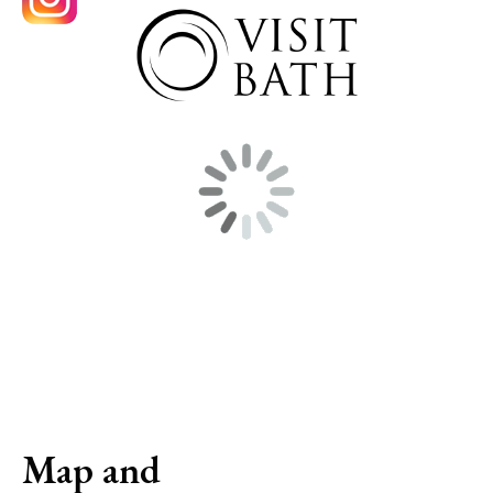
Map and