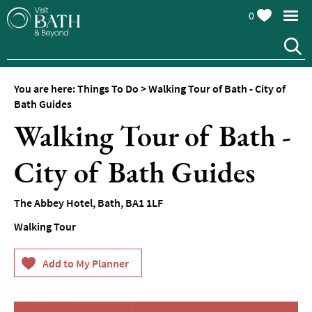
0
You are here:
Things To Do
>
Walking Tour of Bath - City of
Attractions
Bath Guides
Walking Tour of Bath -
Top
10
Things
City of Bath Guides
To
Do
The Abbey Hotel
,
Bath
,
BA1 1LF
Tours
Walking Tour
&
Sightseeing
Spas
&
Wellbeing