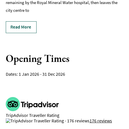
remaining by the Royal Mineral Water hospital, then leaves the
city centre to
Read More
Opening Times
1 Jan 2026 - 31 Dec 2026
TripAdvisor Traveller Rating
176 reviews