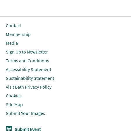
Contact
Membership
Media
Sign Up to Newsletter
Terms and Conditions
Accessibility Statement
Sustainability Statement
Visit Bath Privacy Policy
Cookies
Site Map
Submit Your Images
Submit Event