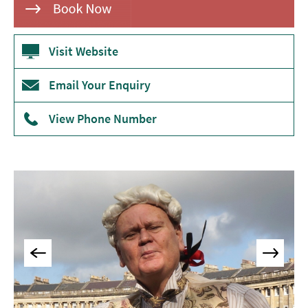
Museums
&
Galleries
Visit Website
Parks
Email Your Enquiry
&
Gardens
View Phone Number
Historic
Sites
Sports
&
Active
Entertainment
Nightlife
Experiences
Outdoors