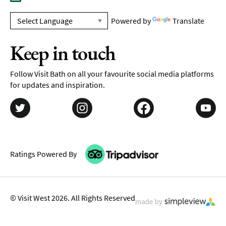
Powered by
Translate
Keep in touch
Follow Visit Bath on all your favourite social media platforms
for updates and inspiration.
Ratings Powered By
© Visit West 2026. All Rights Reserved