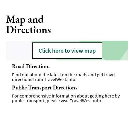
Map and
Directions
Click here to view map
Road Directions
Find out about the latest on the roads and get travel
directions from
TravelWest.info
Public Transport Directions
For comprehensive information about getting here by
public transport, please visit
TravelWest.info