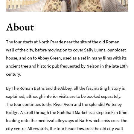
Indoors
&
Rainy
About
Day
Things
The tour starts at North Parade near the site of the old Roman
To
wall of the city, before moving on to cover Sally Lunns, our oldest
Do
house, and on to Abbey Green, used as a set in many films with its
By
Interest
ancient tree and historic pub frequented by Nelson in the late 18th
century.
Special
Offers
By The Roman Baths and the Abbey, all the fascinating history is
explained, although interior visits are to be booked separately.
The tour continues to the River Avon and the splendid Pulteney
Bridge. A stroll through the Guildhall Market is a step back in time
leading onto the medieval alleyways of Bath which criss cross the
city centre. Afterwards, the tour heads towards the old city wall