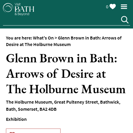
0
You are here:
What's On
>
Glenn Brown in Bath: Arrows of
Desire at The Holburne Museum
Glenn Brown in Bath:
Arrows of Desire at
Events
Calendar
The Holburne Museum
Festivals
The Holburne Museum
,
Great Pulteney Street
,
Bathwick
,
Seasonal
Bath
,
Somerset
,
BA2 4DB
Events
Exhibition
Live
Music