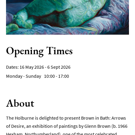
Film
Accessible
Events
LGBTQ+
Events
Opening Times
Food
Markets
16 May 2026 - 6 Sept 2026
&
Monday - Sunday
10:00
- 17:00
Events
About
The Holburne is delighted to present Brown in Bath: Arrows
of Desire, an exhibition of paintings by Glenn Brown (b. 1966
Hexham, Northumberland), one of the most celebrated