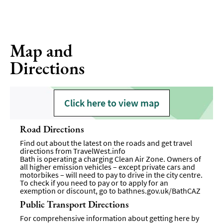
Map and
Directions
Click here to view map
Road Directions
Find out about the latest on the roads and get travel
directions from
TravelWest.info
Bath is operating a charging Clean Air Zone. Owners of
all higher emission vehicles – except private cars and
motorbikes – will need to pay to drive in the city centre.
To check if you need to pay or to apply for an
exemption or discount, go to
bathnes.gov.uk/BathCAZ
Public Transport Directions
For comprehensive information about getting here by