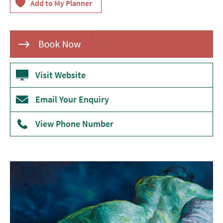
Theatre
Annual
Events
Free
Events
Visit Website
Family-
Email Your Enquiry
Friendly
Events
View Phone Number
Literary
Events
Sports
Events
Exhibitions
Comedy