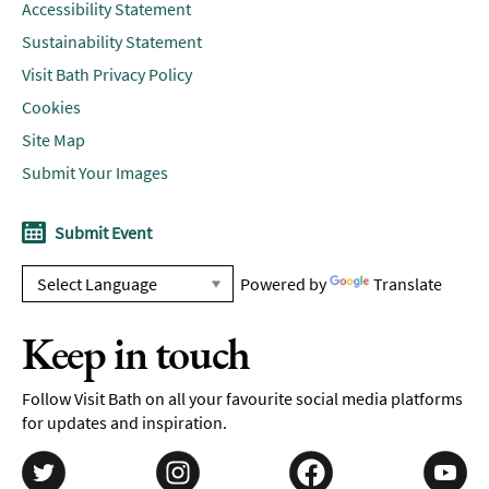
Accessibility Statement
Sustainability Statement
Visit Bath Privacy Policy
Cookies
Site Map
Submit Your Images
Submit Event
Powered by
Translate
Keep in touch
Follow Visit Bath on all your favourite social media platforms
for updates and inspiration.