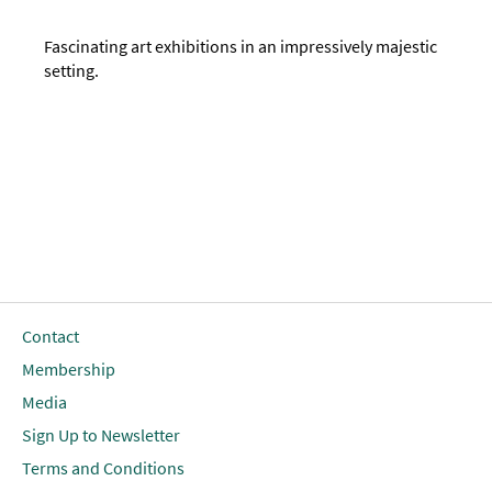
Fascinating art exhibitions in an impressively majestic
setting.
Contact
Membership
Media
Sign Up to Newsletter
Terms and Conditions