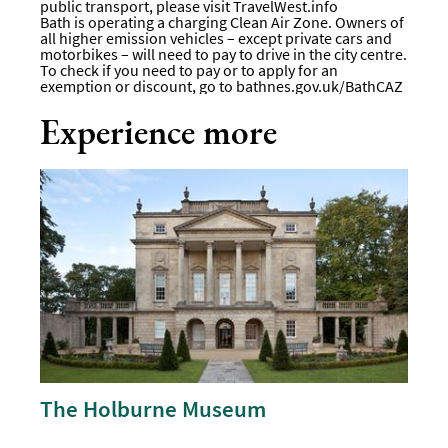
public transport, please visit
TravelWest.info
Bath is operating a charging Clean Air Zone. Owners of
all higher emission vehicles – except private cars and
motorbikes – will need to pay to drive in the city centre.
To check if you need to pay or to apply for an
exemption or discount, go to bathnes.gov.uk/BathCAZ
Experience more
The Holburne Museum