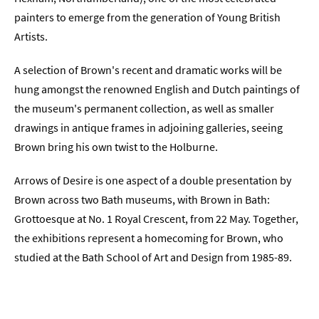
painters to emerge from the generation of Young British
Artists.
A selection of Brown's recent and dramatic works will be
hung amongst the renowned English and Dutch paintings of
the museum's permanent collection, as well as smaller
drawings in antique frames in adjoining galleries, seeing
Brown bring his own twist to the Holburne.
Arrows of Desire is one aspect of a double presentation by
Brown across two Bath museums, with Brown in Bath:
Grottoesque at No. 1 Royal Crescent, from 22 May. Together,
the exhibitions represent a homecoming for Brown, who
studied at the Bath School of Art and Design from 1985-89.