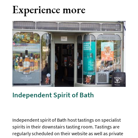
Experience more
Independent Spirit of Bath
Independent spirit of Bath host tastings on specialist
spirits in their downstairs tasting room. Tastings are
regularly scheduled on their website as well as private