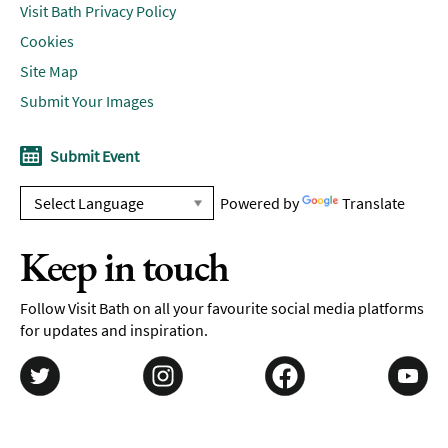
Visit Bath Privacy Policy
Cookies
Site Map
Submit Your Images
Submit Event
Powered by
Translate
Keep in touch
Follow Visit Bath on all your favourite social media platforms
for updates and inspiration.