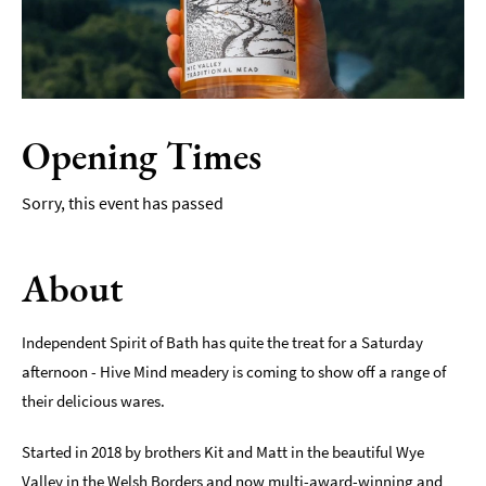
Film
Accessible
Events
Opening Times
LGBTQ+
Events
Sorry, this event has passed
Food
Markets
&
About
Events
Independent Spirit of Bath has quite the treat for a Saturday
afternoon - Hive Mind meadery is coming to show off a range of
their delicious wares.
Started in 2018 by brothers Kit and Matt in the beautiful Wye
Valley in the Welsh Borders and now multi-award-winning and