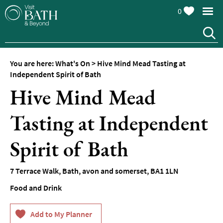
0
You are here:
What's On
>
Hive Mind Mead Tasting at
Independent Spirit of Bath
Hive Mind Mead
Tasting at Independent
Events
Calendar
Spirit of Bath
Festivals
7 Terrace Walk
,
Bath
,
avon and somerset
,
BA1 1LN
Seasonal
Events
Food and Drink
Live
Music