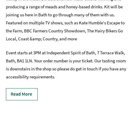
producing a range of meads and honey-based drinks. Kit will be
joining us here in Bath to go through many of them with us.
Featured on multiple TV shows, such as Kate Humble's Escape to
the Farm, BBC Farmers Country Showdown, The Hairy Bikers Go
Local, Coast &amp; Country, and more
Event starts at 3PM at Independent Spirit of Bath, 7 Terrace Walk,
Bath, BA1 1LN. Your order number is your ticket. Our tasting room
is downstairs in the shop so please do get in touch if you have any
accessibility requirements.
Read More