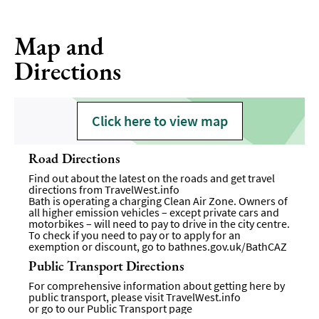
Map and
Directions
Click here to view map
Road Directions
Find out about the latest on the roads and get travel
directions from
TravelWest.info
Bath is operating a charging Clean Air Zone. Owners of
all higher emission vehicles – except private cars and
motorbikes – will need to pay to drive in the city centre.
To check if you need to pay or to apply for an
exemption or discount, go to
bathnes.gov.uk/BathCAZ
Public Transport Directions
For comprehensive information about getting here by
public transport, please visit
TravelWest.info
or go to our
Public Transport page