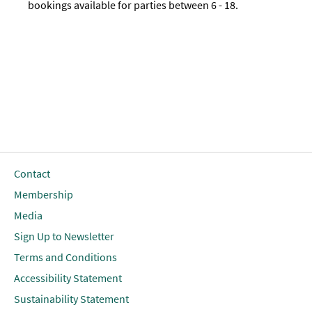
bookings available for parties between 6 - 18.
Contact
Membership
Media
Sign Up to Newsletter
Terms and Conditions
Accessibility Statement
Sustainability Statement