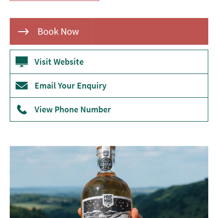
Theatre
Annual
Events
Visit Website
Free
Events
Email Your Enquiry
Family-
Friendly
View Phone Number
Events
Literary
Events
Sports
Events
Exhibitions
Comedy