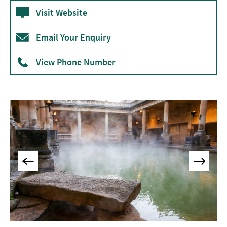
Museums
Visit Website
&
Galleries
Email Your Enquiry
Parks
View Phone Number
&
Gardens
Historic
Sites
Sports
&
Active
Entertainment
Nightlife
Experiences
Outdoors