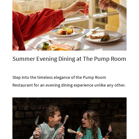
Summer Evening Dining at The Pump Room
Step into the timeless elegance of the Pump Room
Restaurant for an evening dining experience unlike any other.