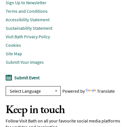
Sign Up to Newsletter
Terms and Conditions
Accessibility Statement
Sustainability Statement
Visit Bath Privacy Policy
Cookies
Site Map
Submit Your Images
Submit Event
Powered by
Translate
Keep in touch
Follow Visit Bath on all your favourite social media platforms
for updates and inspiration.