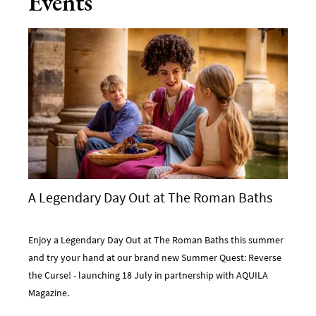
Events
A Legendary Day Out at The Roman Baths
Enjoy a Legendary Day Out at The Roman Baths this summer
and try your hand at our brand new Summer Quest: Reverse
the Curse! - launching 18 July in partnership with AQUILA
Magazine.