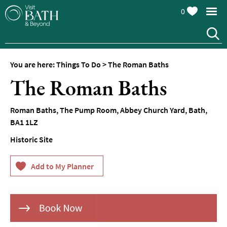
0
You are here:
Things To Do
>
The Roman Baths
Attractions
The Roman Baths
Top
10
Roman Baths
,
The Pump Room
,
Abbey Church Yard
,
Bath
,
Things
BA1 1LZ
To
Do
Historic Site
Tours
&
Sightseeing
Spas
&
Wellbeing