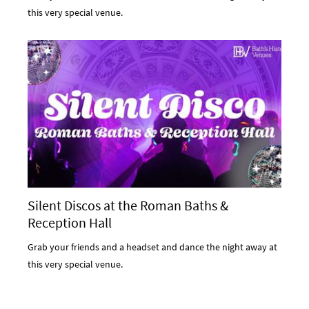
this very special venue.
Silent Discos at the Roman Baths &
Reception Hall
Grab your friends and a headset and dance the night away at
this very special venue.