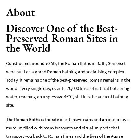
About
Indoors
&
Rainy
Discover One of the Best-
Day
Preserved Roman Sites in
Things
the World
To
Do
By
Constructed around 70 AD, the Roman Baths in Bath, Somerset
Interest
were built as a grand Roman bathing and socialising complex.
Today, it remains one of the best-preserved Roman remains in the
Special
Offers
world. Every single day, over 1,170,000 litres of natural hot spring
water, reaching an impressive 46°C, still fills the ancient bathing
site.
The Roman Baths is the site of extensive ruins and an interactive
museum filled with many treasures and visual snippets that
transport you back to Roman times and the lives of the Aquae