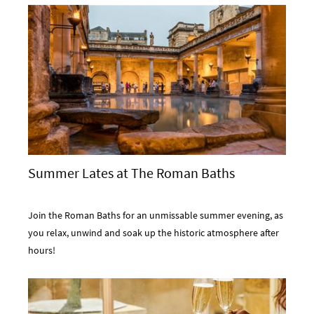
Summer Lates at The Roman Baths
Join the Roman Baths for an unmissable summer evening, as
you relax, unwind and soak up the historic atmosphere after
hours!