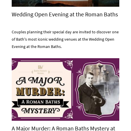
Wedding Open Evening at the Roman Baths
Couples planning their special day are invited to discover one
of Bath's most iconic wedding venues at the Wedding Open
Evening at the Roman Baths.
A Major Murder: A Roman Baths Mystery at