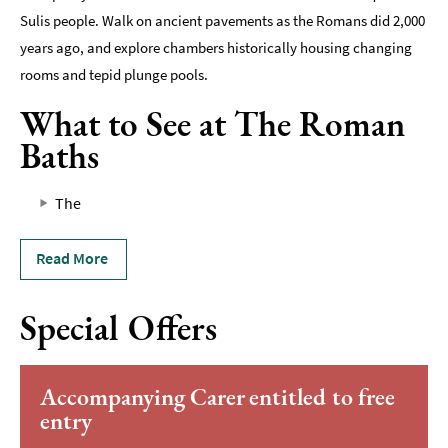
Sulis people. Walk on ancient pavements as the Romans did 2,000
years ago, and explore chambers historically housing changing
rooms and tepid plunge pools.
What to See at The Roman
Baths
The
Read More
Special Offers
Accompanying Carer entitled to free
entry