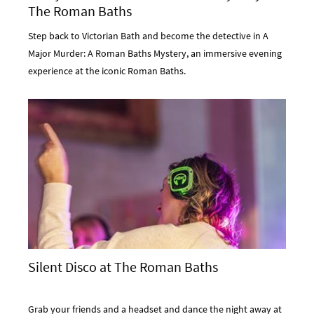
The Roman Baths
Step back to Victorian Bath and become the detective in A
Major Murder: A Roman Baths Mystery, an immersive evening
experience at the iconic Roman Baths.
Silent Disco at The Roman Baths
Grab your friends and a headset and dance the night away at