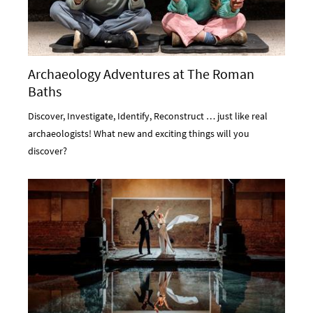
Archaeology Adventures at The Roman
Baths
Discover, Investigate, Identify, Reconstruct … just like real
archaeologists! What new and exciting things will you
discover?