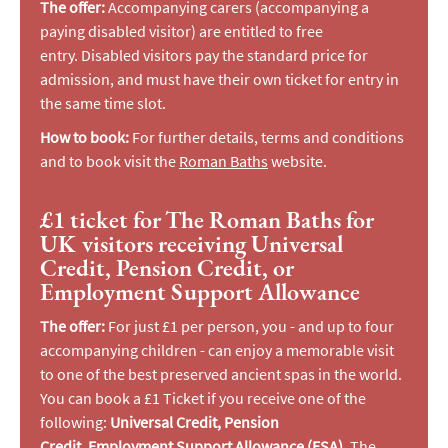
The offer:
Accompanying carers (accompanying a
paying disabled visitor) are entitled to free
entry. Disabled visitors pay the standard price for
admission, and must have their own ticket for entry in
the same time slot.
How to book:
For further details, terms and conditions
and to book visit the
Roman Baths
website.
£1 ticket for The Roman Baths for
UK visitors receiving Universal
Credit, Pension Credit, or
Employment Support Allowance
The offer:
For just £1 per person, you - and up to four
accompanying children - can enjoy a memorable visit
to one of the best preserved ancient spas in the world.
You can book a £1 Ticket if you receive one of the
following:
Universal Credit,
Pension
Credit, Employment Support Allowance (ESA).
The