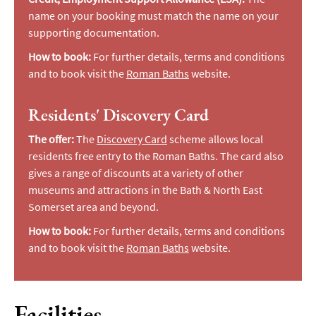
name on your booking must match the name on your
supporting documentation.
How to book:
For further details, terms and conditions
and to book visit the
Roman Baths
website.
Residents' Discovery Card
The offer:
The
Discovery Card
scheme allows local
residents free entry to the Roman Baths. The card also
gives a range of discounts at a variety of other
museums and attractions in the Bath & North East
Somerset area and beyond.
How to book:
For further details, terms and conditions
and to book visit the
Roman Baths
website.
Facilities