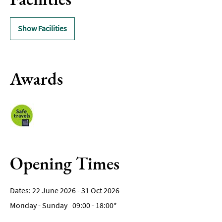
Show Facilities
Awards
Opening Times
22 June 2026 - 31 Oct 2026
Monday - Sunday
09:00
- 18:00
*