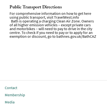
Public Transport Directions
For comprehensive information on how to get here
using public transport, visit
TravelWest.info
Bath is operating a charging Clean Air Zone. Owners
of all higher emission vehicles – except private cars
and motorbikes – will need to pay to drive in the city
centre. To check if you need to pay or to apply for an
exemption or discount, go to
bathnes.gov.uk/BathCAZ
Contact
Membership
Media