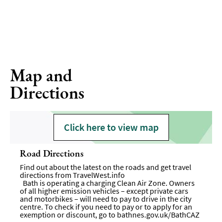
Map and
Directions
Click here to view map
Road Directions
Find out about the latest on the roads and get travel
directions from
TravelWest.info
Bath is operating a charging Clean Air Zone. Owners
of all higher emission vehicles – except private cars
and motorbikes – will need to pay to drive in the city
centre. To check if you need to pay or to apply for an
exemption or discount, go to
bathnes.gov.uk/BathCAZ