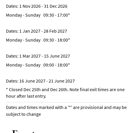
1 Nov 2026 - 31 Dec 2026
Monday - Sunday
09:30
- 17:00
*
1 Jan 2027 - 28 Feb 2027
Monday - Sunday
09:30
- 18:00
*
1 Mar 2027 - 15 June 2027
Monday - Sunday
09:00
- 18:00
*
16 June 2027 - 21 June 2027
*
Closed Dec 25th and Dec 26th. Note final exit times are one
hour after last entry.
Dates and times marked with a '*' are provisional and may be
subject to change