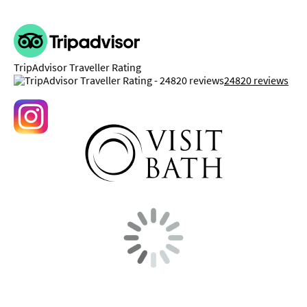
TripAdvisor Traveller Rating
24820 reviews