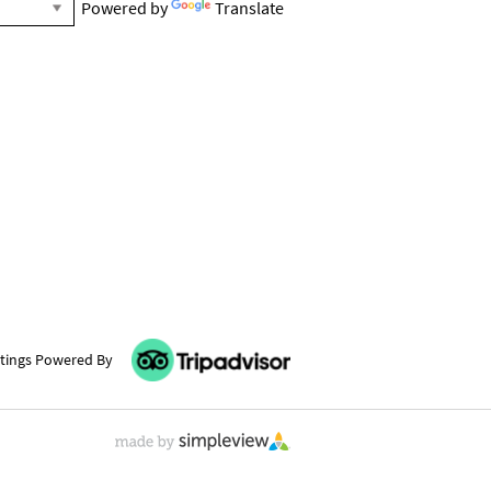
Powered by
Translate
tings Powered By