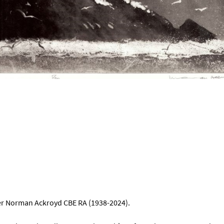
ker Norman Ackroyd CBE RA (1938-2024).