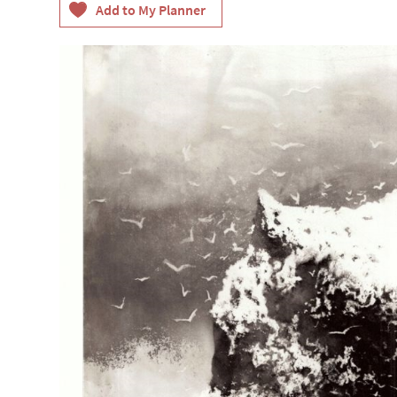
Accessible Events
LGBTQ+ Events
Food Markets & Eve