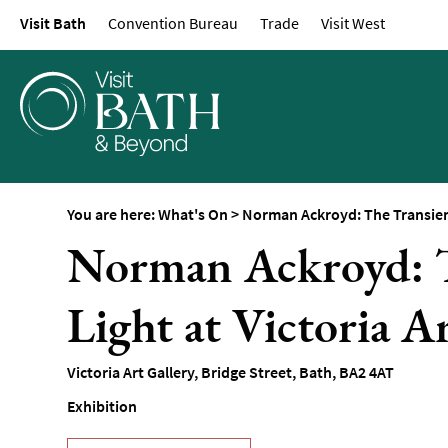
Visit Bath
Convention Bureau
Trade
Visit West
Events Calendar
Festivals
Seasonal Events
Live Music
Theatre
Annual Events
You are here:
What's On
>
Norman Ackroyd: The Transience
Free Events
Norman Ackroyd: T
Family-Friendly Eve
Light at Victoria A
Literary Events
Sports Events
Victoria Art Gallery
,
Bridge Street
,
Bath
,
BA2 4AT
Exhibitions
Exhibition
Comedy
Film