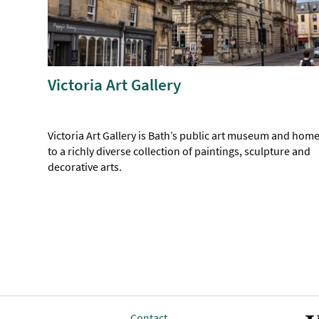
Victoria Art Gallery
Victoria Art Gallery is Bath’s public art museum and hom
to a richly diverse collection of paintings, sculpture and
decorative arts.
Contact