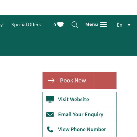
Menu
ey
Special Offers
0
En
Visit Website
Email Your Enquiry
View Phone Number