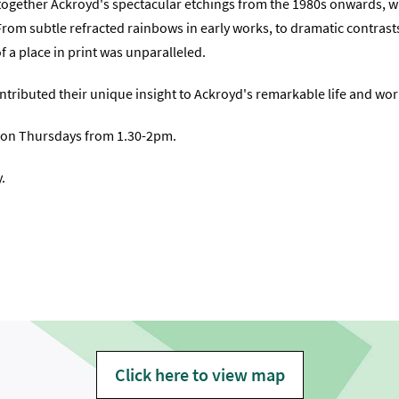
s together Ackroyd's spectacular etchings from the 1980s onwards, w
From subtle refracted rainbows in early works, to dramatic contrast
f a place in print was unparalleled.
tributed their unique insight to Ackroyd's remarkable life and wor
t) on Thursdays from 1.30-2pm.
.
Click here to view map