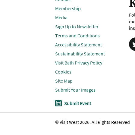
K
Membership
Fol
Media
me
Sign Up to Newsletter
ins
Terms and Conditions
Accessibility Statement
Sustainability Statement
Visit Bath Privacy Policy
Cookies
Site Map
Submit Your Images
Submit Event
© Visit West 2026. All Rights Reserved