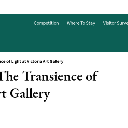
Competition
Where To Stay
Visitor Surv
 of Light at Victoria Art Gallery
he Transience of
nts
rt Gallery