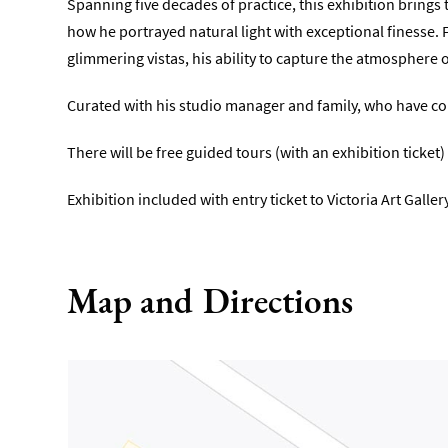
Spanning five decades of practice, this exhibition bring
how he portrayed natural light with exceptional finesse. 
glimmering vistas, his ability to capture the atmosphere o
Curated with his studio manager and family, who have con
There will be free guided tours (with an exhibition ticke
Exhibition included with entry ticket to Victoria Art Gallery
Map and Directions