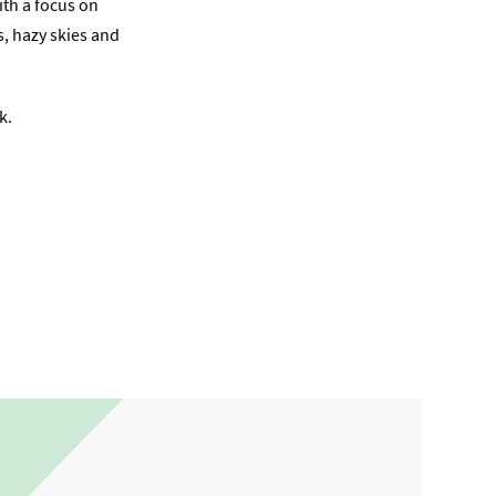
ith a focus on
s, hazy skies and
k.