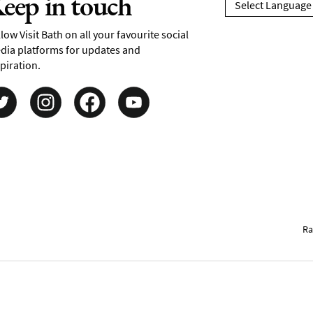
eep in touch
low Visit Bath on all your favourite social
dia platforms for updates and
piration.
Ra