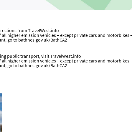
directions from
TravelWest.info
all higher emission vehicles – except private cars and motorbikes – wi
unt, go to
bathnes.gov.uk/BathCAZ
ng public transport, visit
TravelWest.info
all higher emission vehicles – except private cars and motorbikes – wi
unt, go to
bathnes.gov.uk/BathCAZ