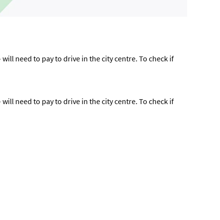
ll need to pay to drive in the city centre. To check if
ll need to pay to drive in the city centre. To check if