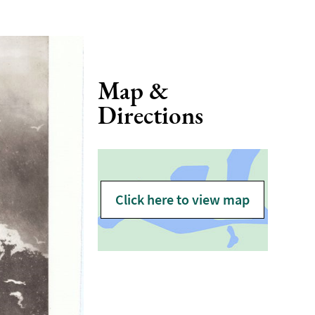
Map &
Directions
Click here to view map