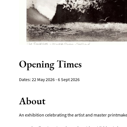
Opening Times
22 May 2026 - 6 Sept 2026
About
An exhibition celebrating the artist and master printma