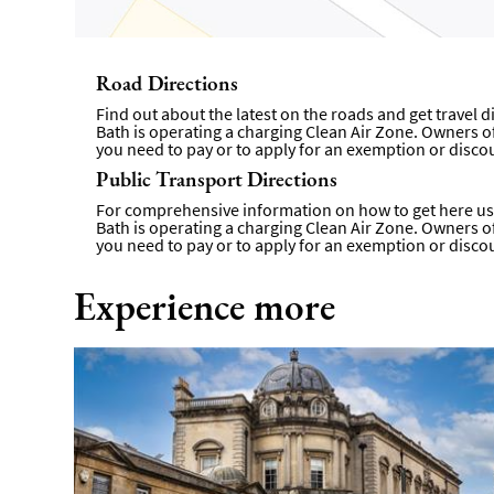
Road Directions
Find out about the latest on the roads and get travel 
Bath is operating a charging Clean Air Zone. Owners of 
you need to pay or to apply for an exemption or disco
Public Transport Directions
For comprehensive information on how to get here usi
Bath is operating a charging Clean Air Zone. Owners of 
you need to pay or to apply for an exemption or disco
Experience more