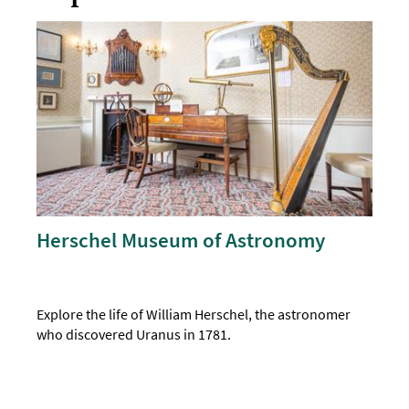
Herschel Museum of Astronomy
Explore the life of William Herschel, the astronomer
who discovered Uranus in 1781.