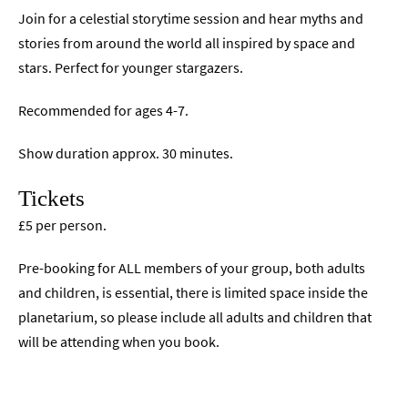
Join for a celestial storytime session and hear myths and
stories from around the world all inspired by space and
stars. Perfect for younger stargazers.
Recommended for ages 4-7.
Show duration approx. 30 minutes.
Tickets
£5 per person.
Pre-booking for ALL members of your group, both adults
and children, is essential, there is limited space inside the
planetarium, so please include all adults and children that
will be attending when you book.