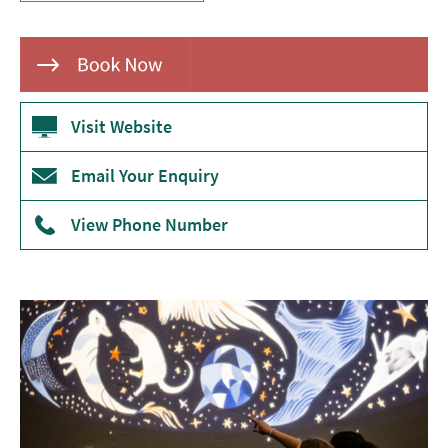
Theatre
Annual
Events
Visit Website
Free
Events
Email Your Enquiry
Family-
Friendly
View Phone Number
Events
Literary
Events
Sports
Events
Exhibitions
Comedy