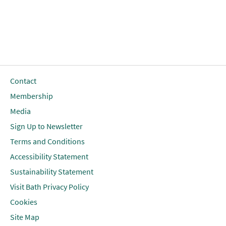
Contact
Membership
Media
Sign Up to Newsletter
Terms and Conditions
Accessibility Statement
Sustainability Statement
Visit Bath Privacy Policy
Cookies
Site Map