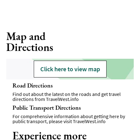
Map and
Directions
Click here to view map
Road Directions
Find out about the latest on the roads and get travel
directions from
TravelWest.info
Public Transport Directions
For comprehensive information about getting here by
public transport, please visit
TravelWest.info
Experience more