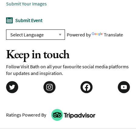
Submit Your Images
Submit Event
Powered by
Translate
Keep in touch
Follow Visit Bath on all your favourite social media platforms
for updates and inspiration.
Ratings Powered By