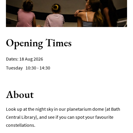
Film
Accessible
Events
Opening Times
LGBTQ+
Events
Food
18 Aug 2026
Markets
Tuesday
10:30
- 14:30
&
Events
About
Look up at the night sky in our planetarium dome (at Bath
Central Library), and see if you can spot your favourite
constellations.