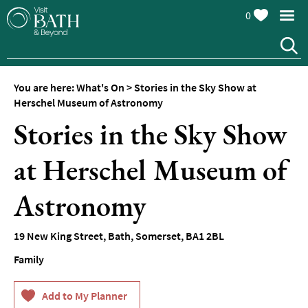
0
You are here:
What's On
>
Stories in the Sky Show at
Herschel Museum of Astronomy
Stories in the Sky Show
at Herschel Museum of
Events
Calendar
Astronomy
Festivals
19 New King Street
,
Bath
,
Somerset
,
BA1 2BL
Seasonal
Events
Family
Live
Music