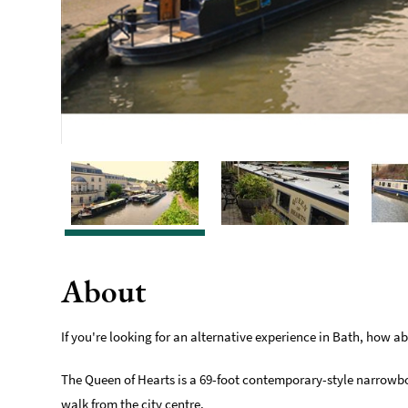
About
If you're looking for an alternative experience in Bath, how 
The Queen of Hearts is a 69-foot contemporary-style narrowboat,
walk from the city centre.