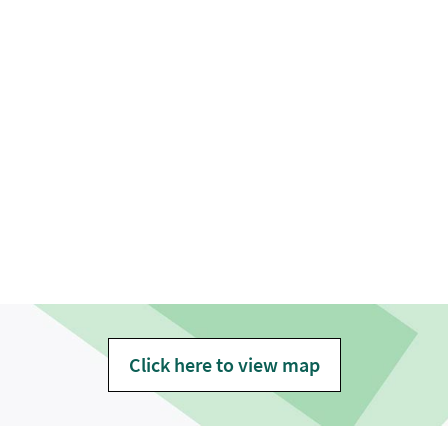
Click here to view map