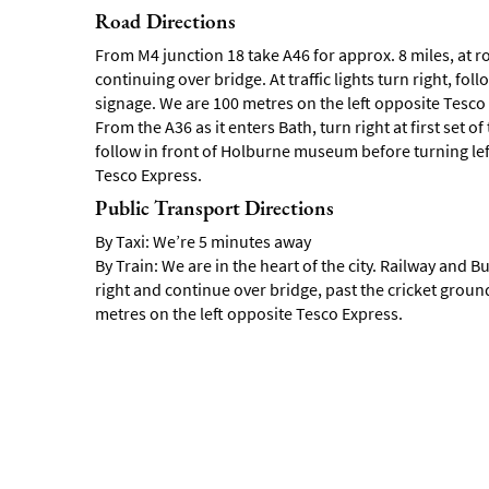
Road Directions
From M4 junction 18 take A46 for approx. 8 miles, at ro
continuing over bridge. At traffic lights turn right, 
signage. We are 100 metres on the left opposite Tesco
From the A36 as it enters Bath, turn right at first set of t
follow in front of Holburne museum before turning le
Tesco Express.
Public Transport Directions
By Taxi: We’re 5 minutes away
By Train: We are in the heart of the city. Railway and Bu
right and continue over bridge, past the cricket ground
metres on the left opposite Tesco Express.