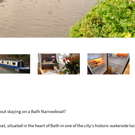
about staying on a Bath Narrowboat?
 situated in the heart of Bath in one of the city's historic waterside loc