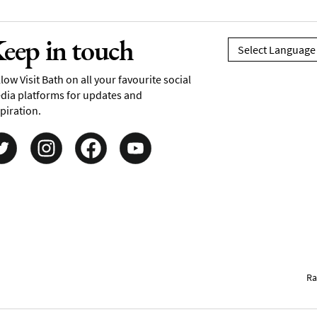
eep in touch
low Visit Bath on all your favourite social
dia platforms for updates and
piration.
Ra