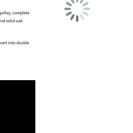
 galley, complete
and solid oak
vert into double