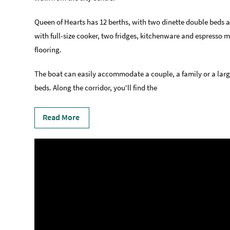
Queen of Hearts has 12 berths, with two dinette double beds an
with full-size cooker, two fridges, kitchenware and espresso 
flooring.
The boat can easily accommodate a couple, a family or a large
beds. Along the corridor, you'll find the
Read More