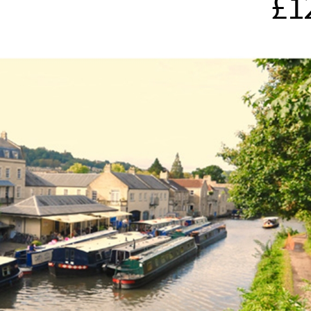
£1
ces To