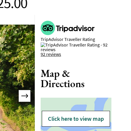
25.00
TripAdvisor Traveller Rating
92 reviews
Map &
Directions
Click here to view map