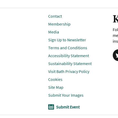
K
Contact
Membership
Fol
Media
me
Sign Up to Newsletter
ins
Terms and Conditions
Accessibility Statement
Sustainability Statement
Visit Bath Privacy Policy
Cookies
Site Map
Submit Your Images
Submit Event