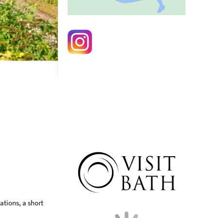
ations, a short