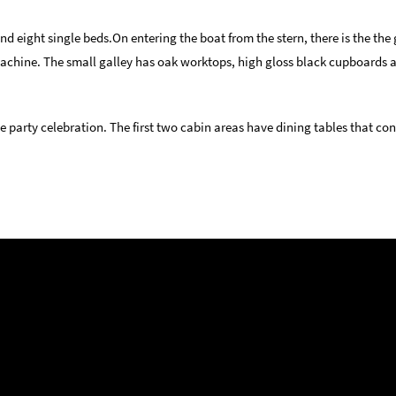
d eight single beds.On entering the boat from the stern, there is the the
machine. The small galley has oak worktops, high gloss black cupboards 
 party celebration. The first two cabin areas have dining tables that con