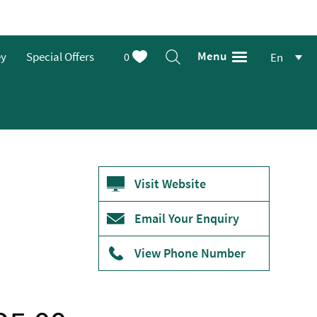
Menu
ey
Special Offers
0
En
Visit Website
Email Your Enquiry
View Phone Number