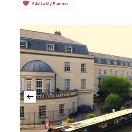
Group-Friendly Pla
Stay
Special Offers
Where to Stay Blogs