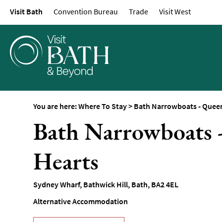
Visit Bath
Convention Bureau
Trade
Visit West
Hotels
Spa Hotels
Guesthouses and B
Pubs with Rooms
Self-Catering
Youth Hostels & Bu
You are here:
Where To Stay
>
Bath Narrowboats - Queen
Accommodation
Bath Narrowboats 
Camping & Glampin
Family-Friendly Pla
Hearts
Stay
Accessible Places T
Sydney Wharf
,
Bathwick Hill
,
Bath
,
BA2 4EL
Dog-Friendly Places
Alternative Accommodation
Romantic Places To