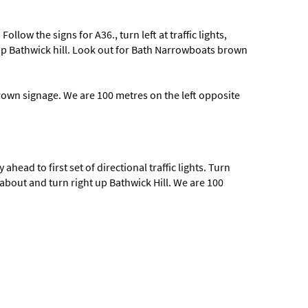
low the signs for A36., turn left at traffic lights,
t up Bathwick hill. Look out for Bath Narrowboats brown
rown signage. We are 100 metres on the left opposite
ahead to first set of directional traffic lights. Turn
dabout and turn right up Bathwick Hill. We are 100