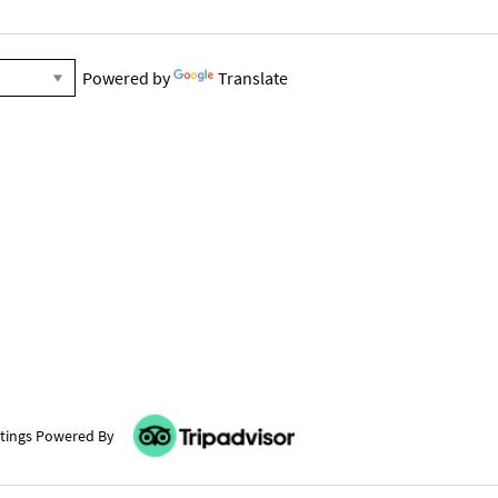
Powered by
Translate
tings Powered By