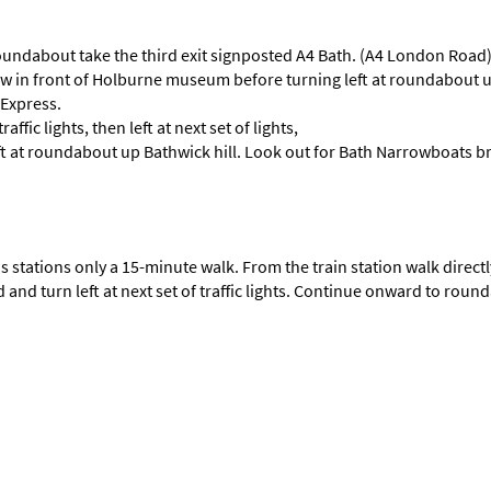
undabout take the third exit signposted A4 Bath. (A4 London Road) Fol
follow in front of Holburne museum before turning left at roundabou
 Express.
raffic lights, then left at next set of lights,
ft at roundabout up Bathwick hill. Look out for Bath Narrowboats b
s stations only a 15-minute walk. From the train station walk directly 
 and turn left at next set of traffic lights. Continue onward to roun