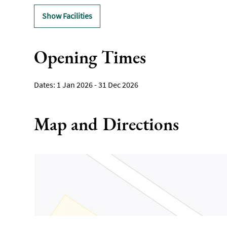
Show Facilities
Opening Times
1 Jan 2026 - 31 Dec 2026
Map and Directions