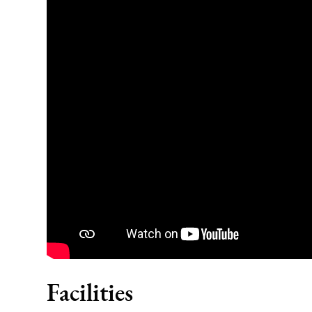
Facilities