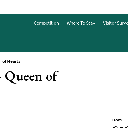
Competition
Where To Stay
Visitor Surv
&Bs
dget
 of Hearts
- Queen of
g
ces To
o Stay
 To Stay
From
 Stay