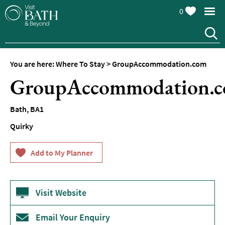
0
Hotels
Spa
Hotels
You are here:
Where To Stay
>
GroupAccommodation.com
Guesthouses
GroupAccommodation.
and
B&Bs
Bath
,
BA1
Pubs
with
Quirky
Rooms
Self-
Catering
Youth
Visit Website
Hostels
&
Budget
Email Your Enquiry