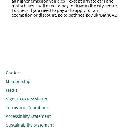
all higher emission vehicles – except private cars and
motorbikes – will need to pay to drive in the city centre.
To check if you need to pay or to apply for an
exemption or discount, go to
bathnes.gov.uk/BathCAZ
Contact
Membership
Media
Sign Up to Newsletter
Terms and Conditions
Accessibility Statement
Sustainability Statement