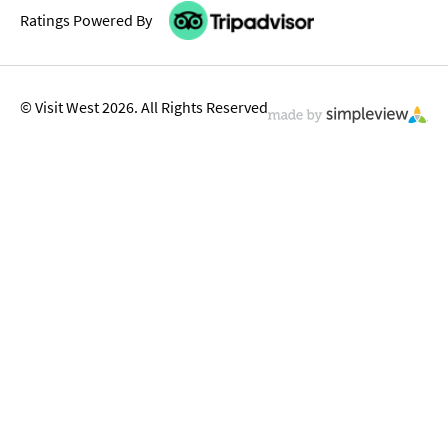
Ratings Powered By
© Visit West 2026. All Rights Reserved