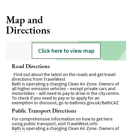
Map and
Directions
Click here to view map
Road Directions
Find out about the latest on the roads and get travel
directions from
TravelWest
Bath is operating a charging Clean Air Zone. Owners of
all higher emission vehicles – except private cars and
motorbikes – will need to pay to drive in the city centre.
To check if you need to pay or to apply for an
exemption or discount, go to
bathnes.gov.uk/BathCAZ
Public Transport Directions
For comprehensive information on how to get here
using public transport, visit
TravelWest.info
Bath is operating a charging Clean Air Zone. Owners of