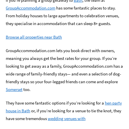
If you’re planning a group getaway to
Bath
, the team at
GroupAccommodation.com
has some fantastic places to stay.
Romantic
Places
From holiday houses to large apartments to celebration venues,
To
they specialise in accommodation that can sleep 8+ guests.
Stay
Browse all properties near Bath
Group-
Friendly
Places
GroupAccommodation.com lets you book direct with owners,
To
meaning you always get the best rates for your group. If you’re
Stay
looking to get away as a family, GroupAccommodation.com has a
wide range of family-friendly stays— and even a selection of dog-
Special
Offers
friendly stays so your four-legged friends can come and explore
Somerset
too.
Where
to
They have some fantastic options if you’re looking for a
hen party
Stay
Blogs
house in Bath
or, if you’re looking for a venue to tie the knot, they
have some tremendous
wedding venues with