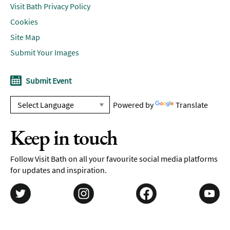
Visit Bath Privacy Policy
Cookies
Site Map
Submit Your Images
Submit Event
Powered by
Translate
Keep in touch
Follow Visit Bath on all your favourite social media platforms
for updates and inspiration.