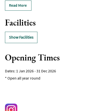
Read More
Facilities
Show Facilities
Opening Times
1 Jan 2026 - 31 Dec 2026
*
Open all year round