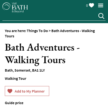
0
You are here:
Things To Do
>
Bath Adventures - Walking
Attractions
Tours
Bath Adventures -
Top
10
Things
Walking Tours
To
Do
Bath
,
Somerset
,
BA1 1LY
Tours
Walking Tour
&
Sightseeing
Spas
&
Guide price
Wellbeing
From