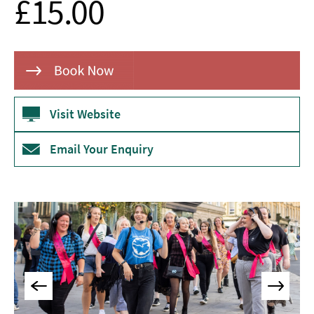
£15.00
Museums
&
Galleries
Parks
&
Gardens
Visit Website
Historic
Sites
Email Your Enquiry
Sports
&
Active
Entertainment
Nightlife
Experiences
Outdoors