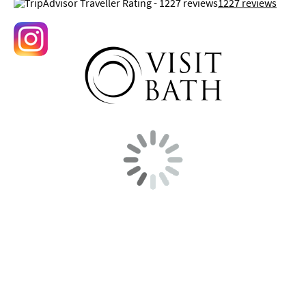
1227 reviews