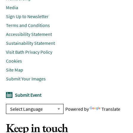
Media
Sign Up to Newsletter
Terms and Conditions
Accessibility Statement
Sustainability Statement
Visit Bath Privacy Policy
Cookies
Site Map
Submit Your Images
Submit Event
Powered by
Translate
Keep in touch