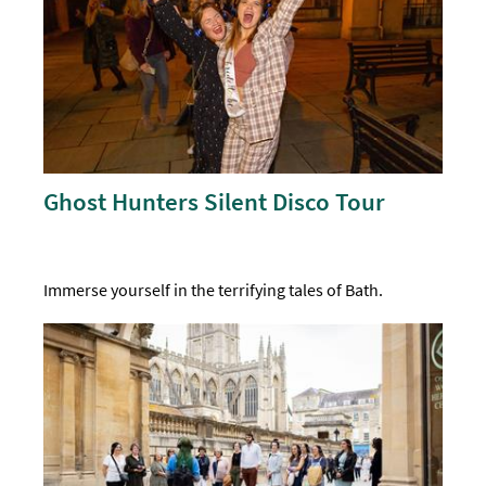
Ghost Hunters Silent Disco Tour
Immerse yourself in the terrifying tales of Bath.