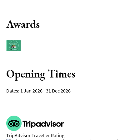
Awards
Opening Times
1 Jan 2026 - 31 Dec 2026
TripAdvisor Traveller Rating