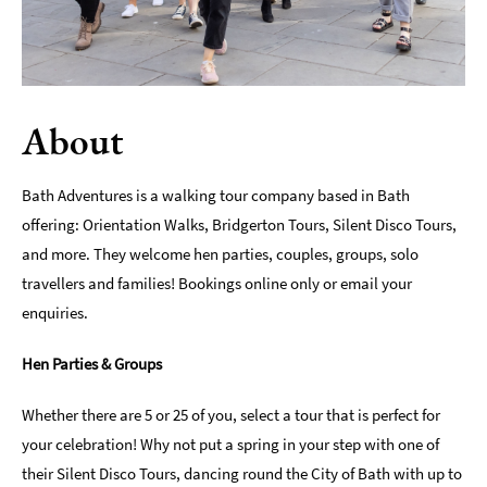
Indoors
&
Rainy
Day
About
Things
To
Do
Bath Adventures is a walking tour company based in Bath
By
offering: Orientation Walks, Bridgerton Tours, Silent Disco Tours,
Interest
and more. They welcome hen parties, couples, groups, solo
Special
travellers and families! Bookings online only or email your
Offers
enquiries.
Hen Parties & Groups
Whether there are 5 or 25 of you, select a tour that is perfect for
your celebration! Why not put a spring in your step with one of
their Silent Disco Tours, dancing round the City of Bath with up to