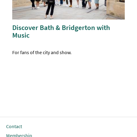
Discover Bath & Bridgerton with
Music
For fans of the city and show.
Contact
Membership