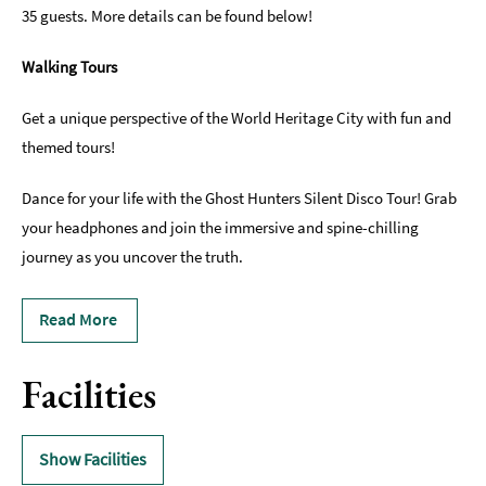
35 guests. More details can be found below!
Walking Tours
Get a unique perspective of the World Heritage City with fun and
themed tours!
Dance for your life with the Ghost Hunters Silent Disco Tour! Grab
your headphones and join the immersive and spine-chilling
journey as you uncover the truth.
Read More
Facilities
Show Facilities