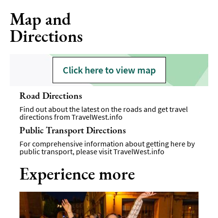
Map and
Directions
Click here to view map
Road Directions
Find out about the latest on the roads and get travel
directions from
TravelWest.info
Public Transport Directions
For comprehensive information about getting here by
public transport, please visit
TravelWest.info
Experience more