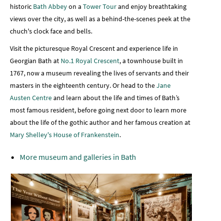
historic
Bath Abbey
on a
Tower Tour
and enjoy breathtaking
views over the city, as well as a behind-the-scenes peek at the
chuch's clock face and bells.
Visit the picturesque Royal Crescent and experience life in
Georgian Bath at
No.1 Royal Crescent
, a townhouse built in
1767, now a museum revealing the lives of servants and their
masters in the eighteenth century. Or head to the
Jane
Austen Centre
and learn about the life and times of Bath’s
most famous resident, before going next door to learn more
about the life of the gothic author and her famous creation at
Mary Shelley's House of Frankenstein
.
More museum and galleries in Bath