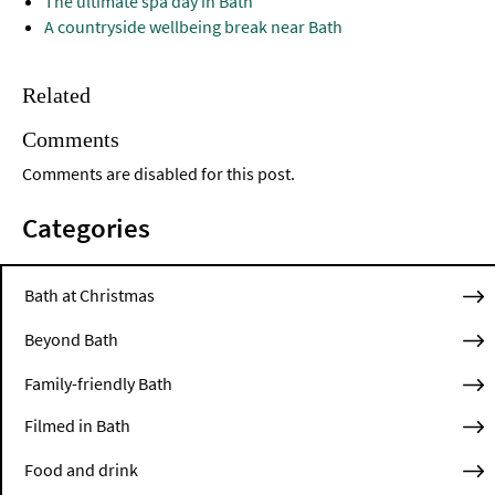
The ultimate spa day in Bath
A countryside wellbeing break near Bath
Related
Comments
Comments are disabled for this post.
Categories
Bath at Christmas
Beyond Bath
Family-friendly Bath
Filmed in Bath
Food and drink