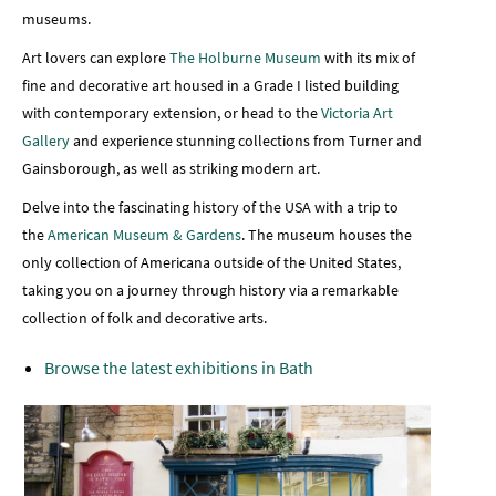
museums.
Art lovers can explore
The Holburne Museum
with its mix of
fine and decorative art housed in a Grade I listed building
with contemporary extension, or head to the
Victoria Art
Gallery
and experience stunning collections from Turner and
Gainsborough, as well as striking modern art.
Delve into the fascinating history of the USA with a trip to
the
American Museum
& Gardens
. The museum houses the
only collection of Americana outside of the United States,
taking you on a journey through history via a remarkable
collection of folk and decorative arts.
Browse the latest exhibitions in Bath