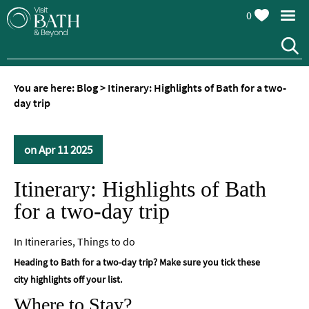
0
You are here:
Blog
>
Itinerary: Highlights of Bath for a two-
day trip
on Apr 11 2025
Itinerary: Highlights of Bath
for a two-day trip
In
Itineraries
,
Things to do
Heading to Bath for a two-day trip? Make sure you tick these
city highlights off your list.
Where to Stay?