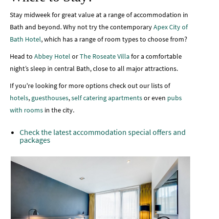
Stay midweek for great value at a range of accommodation in
Bath and beyond. Why not try the contemporary
Apex City of
Bath Hotel
, which has a range of room types to choose from?
Head to
Abbey Hotel
or
The Roseate Villa
for a comfortable
night’s sleep in central Bath, close to all major attractions.
If you're looking for more options check out our lists of
hotels
,
guesthouses
,
self catering apartments
or even
pubs
with rooms
in the city.
Check the latest accommodation special offers and
packages