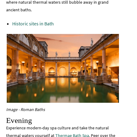
where natural thermal waters still bubble away in grand
ancient baths.
Historic sites in Bath
Image - Roman Baths
Evening
Experience modern-day spa culture and take the natural
thermal waters yourself at
Thermae Bath Spa
. Peer over the