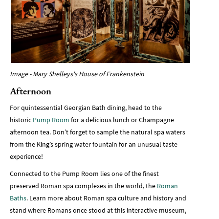
Image - Mary Shelleys's House of Frankenstein
Afternoon
For quintessential Georgian Bath dining, head to the
historic
Pump Room
for a delicious lunch or Champagne
afternoon tea. Don’t forget to sample the natural spa waters
from the King’s spring water fountain for an unusual taste
experience!
Connected to the Pump Room lies one of the finest
preserved Roman spa complexes in the world, the
Roman
Baths
. Learn more about Roman spa culture and history and
stand where Romans once stood at this interactive museum,