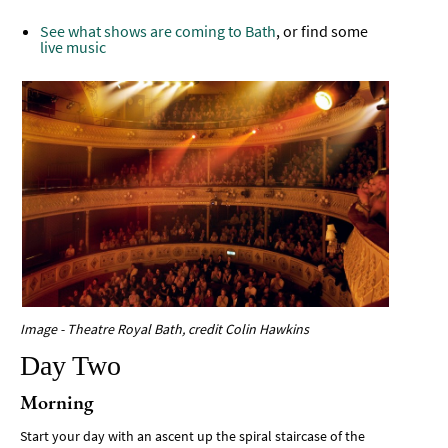
See what shows are coming to Bath
, or find some
live music
Image - Theatre Royal Bath, credit Colin Hawkins
Day Two
Morning
Start your day with an ascent up the spiral staircase of the