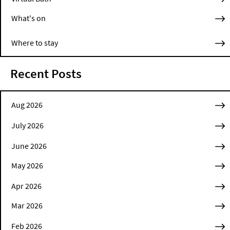
What's on
Where to stay
Recent Posts
Aug 2026
July 2026
June 2026
May 2026
Apr 2026
Mar 2026
Feb 2026