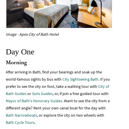
Image - Apex City of Bath Hotel
Day One
Morning
After arriving in Bath, find your bearings and soak up the
world-famous sights by bus with
City Sightseeing Bath
. If you
prefer to see the city on foot, take a walking tour with
City of
Bath Guides
or
Sulis Guides
, or, if join a free guided tour with
Mayor of Bath's Honorary Guides
. Want to see the city from a
different angle? Rent your own canal boat for the day with
Bath Narrowboats
, or explore the city on two wheels with
Bath Cycle Tours
.