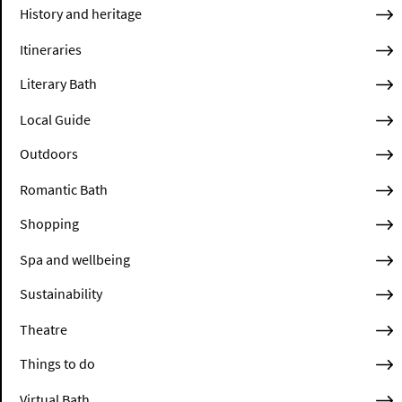
History and heritage
Itineraries
Literary Bath
Local Guide
Outdoors
Romantic Bath
Shopping
Spa and wellbeing
Sustainability
Theatre
Things to do
Virtual Bath