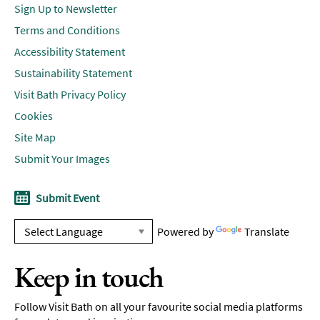
Sign Up to Newsletter
Terms and Conditions
Accessibility Statement
Sustainability Statement
Visit Bath Privacy Policy
Cookies
Site Map
Submit Your Images
Submit Event
Powered by
Translate
Keep in touch
Follow Visit Bath on all your favourite social media platforms