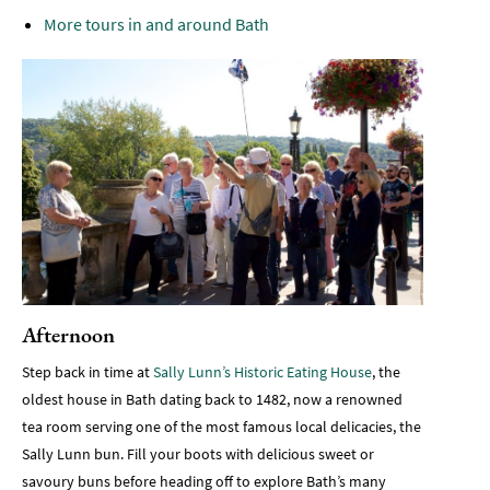
More tours in and around Bath
Afternoon
Step back in time at
Sally Lunn’s Historic Eating House
, the
oldest house in Bath dating back to 1482, now a renowned
tea room serving one of the most famous local delicacies, the
Sally Lunn bun. Fill your boots with delicious sweet or
savoury buns before heading off to explore Bath’s many