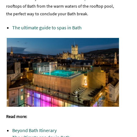
rooftops of Bath from the warm waters of the rooftop pool,
the perfect way to conclude your Bath break.
The ultimate guide to spas in Bath
Read more:
Beyond Bath Itinerary