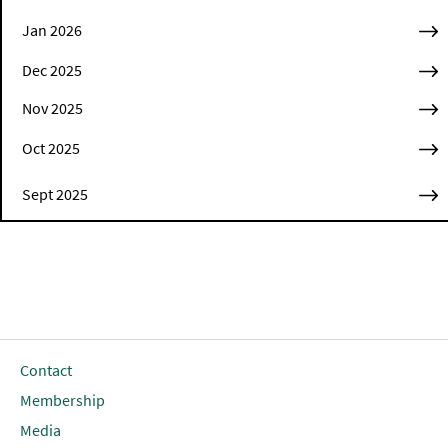
Jan 2026
Dec 2025
Nov 2025
Oct 2025
Sept 2025
Contact
Membership
Media