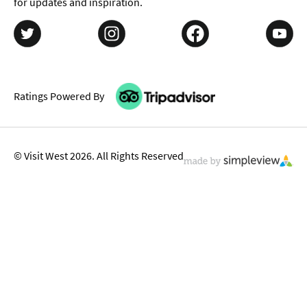
for updates and inspiration.
Ratings Powered By
© Visit West 2026. All Rights Reserved