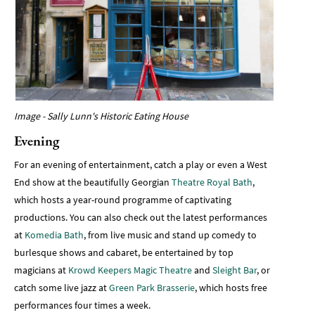
Image - Sally Lunn's Historic Eating House
Evening
For an evening of entertainment, catch a play or even a West
End show at the beautifully Georgian
Theatre Royal Bath
,
which hosts a year-round programme of captivating
productions. You can also check out the latest performances
at
Komedia Bath
, from live music and stand up comedy to
burlesque shows and cabaret, be entertained by top
magicians at
Krowd Keepers Magic Theatre
and
Sleight Bar
, or
catch some live jazz at
Green Park Brasserie
, which hosts free
performances four times a week.