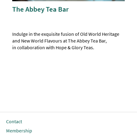
The Abbey Tea Bar
Indulge in the exquisite fusion of Old World Heritage
and New World Flavours at The Abbey Tea Bar,
in collaboration with Hope & Glory Teas.
Contact
Membership