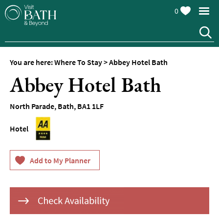
0
Hotels
Spa
Hotels
You are here:
Where To Stay
>
Abbey Hotel Bath
Guesthouses
Abbey Hotel Bath
and
B&Bs
North Parade
,
Bath
,
BA1 1LF
Pubs
with
Hotel
Rooms
Self-
Catering
Youth
Hostels
&
Budget