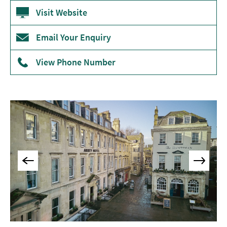
Accommodation
Visit Website
Camping
&
Email Your Enquiry
Glamping
View Phone Number
Family-
Friendly
Places
To
Stay
Accessible
Places
To
Stay
Dog-
Friendly
Places
To
Stay