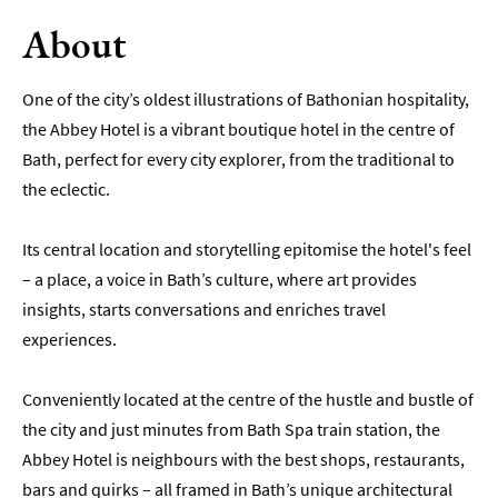
About
Romantic
Places
To
One of the city’s oldest illustrations of Bathonian hospitality,
Stay
the Abbey Hotel is a vibrant boutique hotel in the centre of
Group-
Bath, perfect for every city explorer, from the traditional to
Friendly
the eclectic.
Places
To
Stay
Its central location and storytelling epitomise the hotel's feel
– a place, a voice in Bath’s culture, where art provides
Special
insights, starts conversations and enriches travel
Offers
experiences.
Where
to
Conveniently located at the centre of the hustle and bustle of
Stay
Blogs
the city and just minutes from Bath Spa train station, the
Abbey Hotel is neighbours with the best shops, restaurants,
bars and quirks – all framed in Bath’s unique architectural