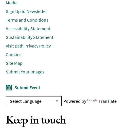
Media
Sign Up to Newsletter
Terms and Conditions
Accessibility Statement
Sustainability Statement
Visit Bath Privacy Policy
Cookies
Site Map
Submit Your Images
Submit Event
Powered by
Translate
Keep in touch