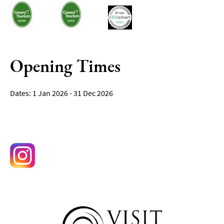
Opening Times
1 Jan 2026 - 31 Dec 2026