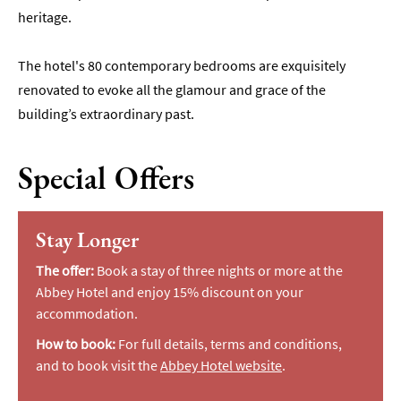
heritage.
The hotel's 80 contemporary bedrooms are exquisitely
renovated to evoke all the glamour and grace of the
building’s extraordinary past.
Special Offers
Stay Longer
The offer:
Book a stay of three nights or more at the
Abbey Hotel and enjoy 15% discount on your
accommodation.
How to book:
For full details, terms and conditions,
and to book visit the
Abbey Hotel website
.