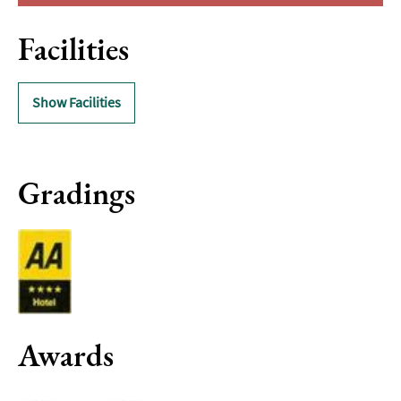
Facilities
Show Facilities
Gradings
Awards