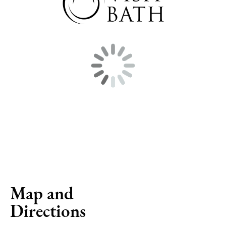
Map and
Directions