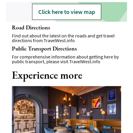
Click here to view map
Road Directions
Find out about the latest on the roads and get travel
directions from
TravelWest.info
Public Transport Directions
For comprehensive information about getting here by
public transport, please visit
TravelWest.info
Experience more