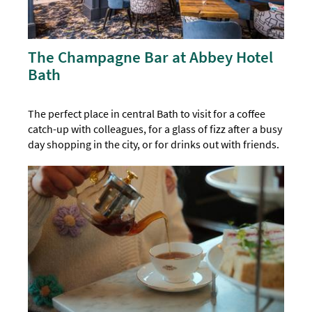
The Champagne Bar at Abbey Hotel
Bath
The perfect place in central Bath to visit for a coffee
catch-up with colleagues, for a glass of fizz after a busy
day shopping in the city, or for drinks out with friends.