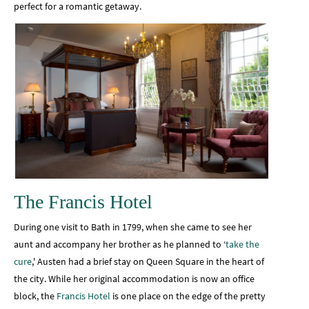
perfect for a romantic getaway.
The Francis Hotel
During one visit to Bath in 1799, when she came to see her
aunt and accompany her brother as he planned to ‘
take the
cure
,' Austen had a brief stay on Queen Square in the heart of
the city. While her original accommodation is now an office
block, the
Francis Hotel
is one place on the edge of the pretty