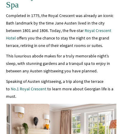
Spa
Completed in 1775, the Royal Crescent was already an iconic
Bath landmark by the time Jane Austen lived in the city
between 1801 and 1806. Today, the five-star
Royal Crescent
Hotel
offers you the chance to stay the night on the grand
terrace, retiring in one of their elegant rooms or suites.
This luxurious abode makes for a truly memorable night’s
sleep, with stunning gardens and a tranquil spa to enjoy in
between any Austen sightseeing you have planned.
Speaking of Austen sightseeing, a trip along the terrace
to
No.1 Royal Crescent
to learn more about Georgian life is a
must.