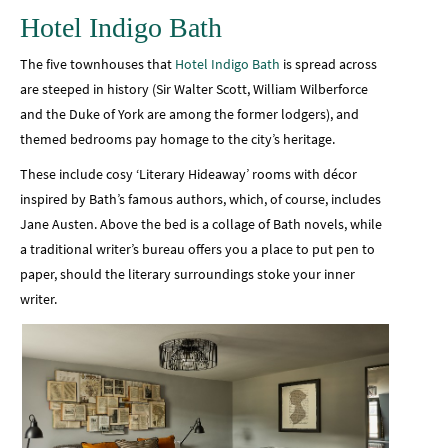
Hotel Indigo Bath
The five townhouses that
Hotel Indigo Bath
is spread across
are steeped in history (Sir Walter Scott, William Wilberforce
and the Duke of York are among the former lodgers), and
themed bedrooms pay homage to the city’s heritage.
These include cosy ‘Literary Hideaway’ rooms with décor
inspired by Bath’s famous authors, which, of course, includes
Jane Austen. Above the bed is a collage of Bath novels, while
a traditional writer’s bureau offers you a place to put pen to
paper, should the literary surroundings stoke your inner
writer.