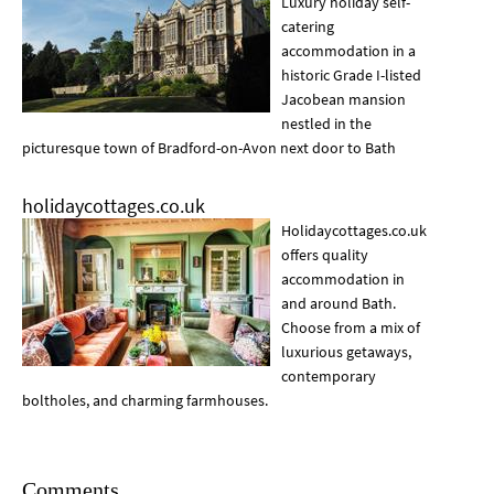
Luxury holiday self-
catering
accommodation in a
historic Grade I-listed
Jacobean mansion
nestled in the
picturesque town of Bradford-on-Avon next door to Bath
holidaycottages.co.uk
Holidaycottages.co.uk
offers quality
accommodation in
and around Bath.
Choose from a mix of
luxurious getaways,
contemporary
boltholes, and charming farmhouses.
Comments