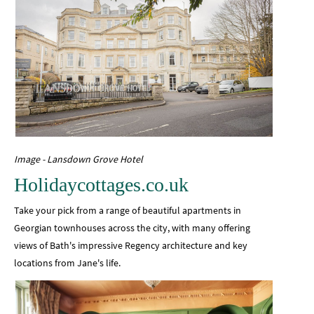
Image - Lansdown Grove Hotel
Holidaycottages.co.uk
Take your pick from a range of beautiful apartments in
Georgian townhouses across the city, with many offering
views of Bath's impressive Regency architecture and key
locations from Jane's life.