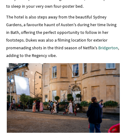
to sleep in your very own four-poster bed.
The hotel is also steps away from the beautiful Sydney
Gardens, a favourite haunt of Austen's during her time living
in Bath, offering the perfect opportunity to follow in her
footsteps. Dukes was also a filming location for exterior
promenading shots in the third season of Netflix's
Bridgerton
,
adding to the Regency vibe.