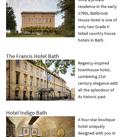
residence in the early
1790s, Bailbrook
House Hotel is one of
only two Grade II
listed country house
hotels in Bath.
The Francis Hotel Bath
Regency-inspired
townhouse hotel,
combining 21st
century elegance with
all the splendour of
its historic past.
Hotel Indigo Bath
A four-star boutique
hotel uniquely
designed with you in