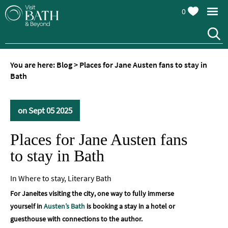
0
You are here:
Blog
>
Places for Jane Austen fans to stay in
Bath
on Sept 05 2025
Places for Jane Austen fans
to stay in Bath
In
Where to stay
,
Literary Bath
For Janeites visiting the city, one way to fully immerse
yourself in
Austen’s Bath
is booking a stay in a hotel or
guesthouse with connections to the author.