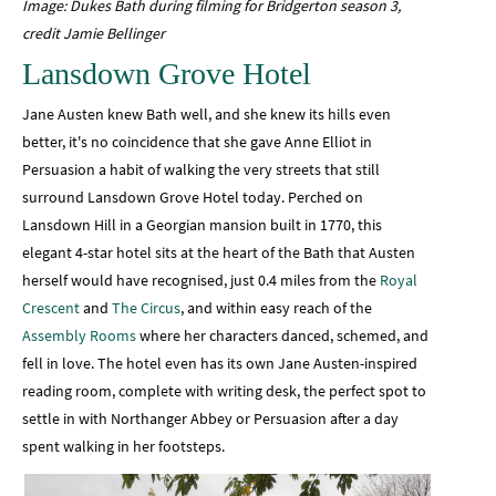
Image: Dukes Bath during filming for Bridgerton season 3,
credit Jamie Bellinger
Lansdown Grove Hotel
Jane Austen knew Bath well, and she knew its hills even
better, it's no coincidence that she gave Anne Elliot in
Persuasion a habit of walking the very streets that still
surround Lansdown Grove Hotel today. Perched on
Lansdown Hill in a Georgian mansion built in 1770, this
elegant 4-star hotel sits at the heart of the Bath that Austen
herself would have recognised, just 0.4 miles from the
Royal
Crescent
and
The Circus
, and within easy reach of the
Assembly Rooms
where her characters danced, schemed, and
fell in love. The hotel even has its own Jane Austen-inspired
reading room, complete with writing desk, the perfect spot to
settle in with Northanger Abbey or Persuasion after a day
spent walking in her footsteps.