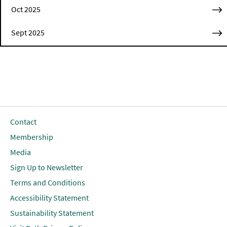
Oct 2025
Sept 2025
Contact
Membership
Media
Sign Up to Newsletter
Terms and Conditions
Accessibility Statement
Sustainability Statement