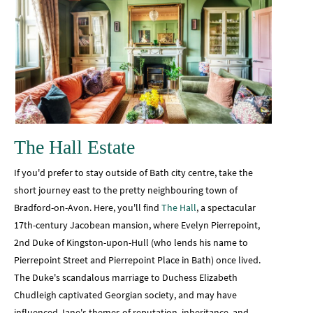
The Hall Estate
If you'd prefer to stay outside of Bath city centre, take the
short journey east to the pretty neighbouring town of
Bradford-on-Avon. Here, you'll find
The Hall
, a spectacular
17th-century Jacobean mansion, where Evelyn Pierrepoint,
2nd Duke of Kingston-upon-Hull (who lends his name to
Pierrepoint Street and Pierrepoint Place in Bath) once lived.
The Duke's scandalous marriage to Duchess Elizabeth
Chudleigh captivated Georgian society, and may have
influenced Jane's themes of reputation, inheritance, and