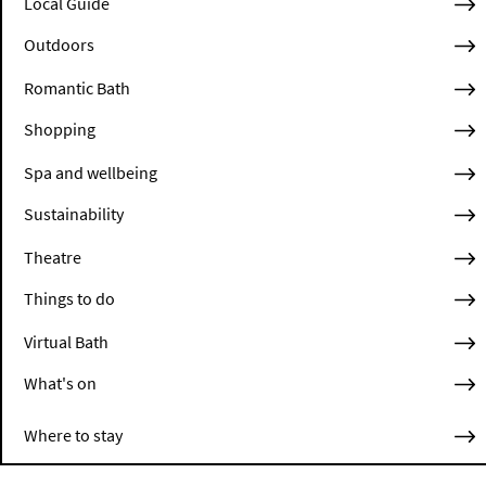
Local Guide
Outdoors
Romantic Bath
Shopping
Spa and wellbeing
Sustainability
Theatre
Things to do
Virtual Bath
What's on
Where to stay