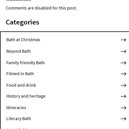
Comments are disabled for this post.
Categories
Bath at Christmas
Beyond Bath
Family-friendly Bath
Filmed in Bath
Food and drink
History and heritage
Itineraries
Literary Bath