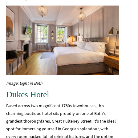
Image: Eight in Bath
Dukes Hotel
Based across two magnificent 1780s townhouses, this
charming boutique hotel sits proudly on one of Bath's
grandest thoroughfares, Great Pulteney Street. It's the ideal
spot for immersing yourself in Georgian splendour, with
every room packed full of original features, and the option