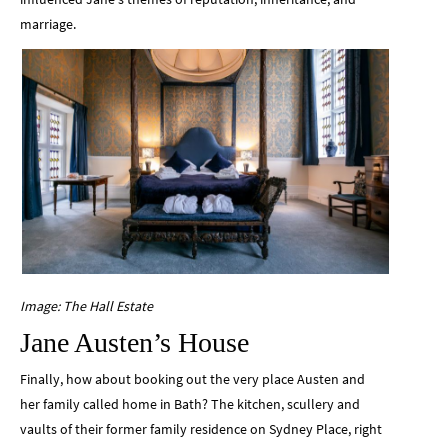
marriage.
Image: The Hall Estate
Jane Austen’s House
Finally, how about booking out the very place Austen and
her family called home in Bath? The kitchen, scullery and
vaults of their former family residence on Sydney Place, right