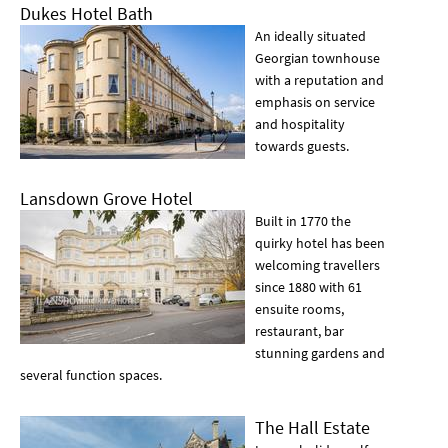
Dukes Hotel Bath
An ideally situated
Georgian townhouse
with a reputation and
emphasis on service
and hospitality
towards guests.
Lansdown Grove Hotel
Built in 1770 the
quirky hotel has been
welcoming travellers
since 1880 with 61
ensuite rooms,
restaurant, bar
stunning gardens and
several function spaces.
The Hall Estate