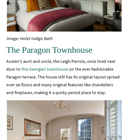
Image: Hotel Indigo Bath
The Paragon Townhouse
Austen's aunt and uncle, the Leigh-Perrots, once lived next
door to
this Georgian townhouse
on the ever-fashionable
Paragon terrace. The house still has its original layout spread
over six floors and many original features like chandeliers
and fireplaces, making it a quirky period place to stay.