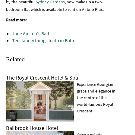
by the beautiful
Sydney Gardens
, now make up a two-
bedroom flat which is available to rent on Airbnb Plus.
Read more:
Jane Austen's Bath
Ten Jane-y things to do in Bath
Related
The Royal Crescent Hotel & Spa
Experience Georgian
grace and elegance in
the centre of the
world-famous Royal
Crescent.
Bailbrook House Hotel
Once a private