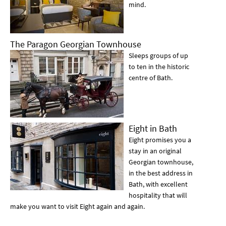
mind.
The Paragon Georgian Townhouse
Sleeps groups of up
to ten in the historic
centre of Bath.
Eight in Bath
Eight promises you a
stay in an original
Georgian townhouse,
in the best address in
Bath, with excellent
hospitality that will
make you want to visit Eight again and again.