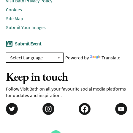
Visit Bath Privacy Policy
Cookies
Site Map
Submit Your Images
Submit Event
Powered by
Translate
Keep in touch
Follow Visit Bath on all your favourite social media platforms
for updates and inspiration.