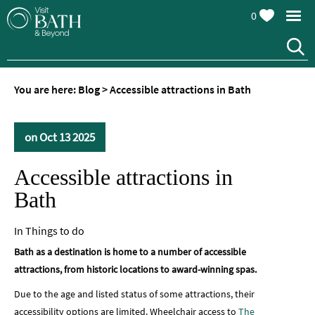
0
You are here:
Blog
>
Accessible attractions in Bath
on Oct 13 2025
Accessible attractions in
Bath
In
Things to do
Bath as a destination is home to a number of accessible
attractions, from historic locations to award-winning spas.
Due to the age and listed status of some attractions, their
accessibility options are limited. Wheelchair access to
The