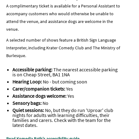
A complimentary ticket is available for a Personal Assistant to
accompany customers who would otherwise be unable to
attend the venue, and assistance dogs are welcome in the
venue.
A selected number of shows feature a British Sign Language
Interpreter, including Krater Comedy Club and The Ministry of
Burlesque.
Accessible parking:
The nearest accessible parking
is on Cheap Street, BA1 1NA
Hearing Loop:
No - but coming soon
Carer/companion tickets:
Yes
Assistance dogs welcome:
Yes
Sensory bags:
No
Quiet sessions:
No, but they do run 'Uproar' club
nights
for adults with learning difficulties, their
families and carers. Check with the team for the
latest dates.
Read Komedia Bath's accessibility guide