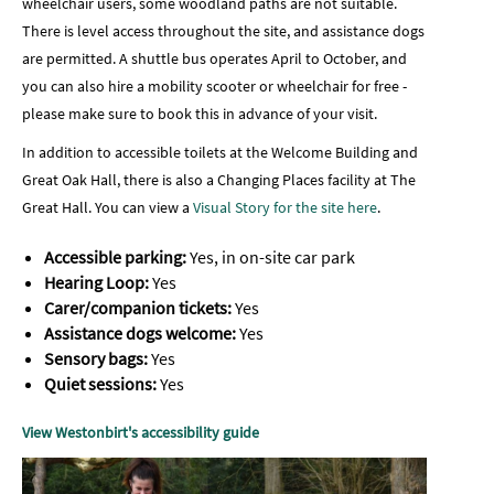
wheelchair users, some woodland paths are not suitable.
There is level access throughout the site, and assistance dogs
are permitted. A shuttle bus operates April to October, and
you can also hire a mobility scooter or wheelchair for free -
please make sure to book this in advance of your visit.
In addition to accessible toilets at the Welcome Building and
Great Oak Hall, there is also a Changing Places facility at The
Great Hall. You can view a
Visual Story for the site here
.
Accessible parking:
Yes, in on-site car park
Hearing Loop:
Yes
Carer/companion tickets:
Yes
Assistance dogs welcome:
Yes
Sensory bags:
Yes
Quiet sessions:
Yes
View Westonbirt's accessibility guide