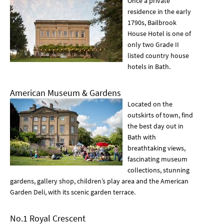
Once a private
residence in the early
1790s, Bailbrook
House Hotel is one of
only two Grade II
listed country house
hotels in Bath.
American Museum & Gardens
Located on the
outskirts of town, find
the best day out in
Bath with
breathtaking views,
fascinating museum
collections, stunning
gardens, gallery shop, children’s play area and the American
Garden Deli, with its scenic garden terrace.
No.1 Royal Crescent