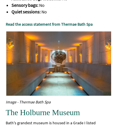
Sensory bags:
No
Quiet sessions:
No
Read the access statement from Thermae Bath Spa
Image - Thermae Bath Spa
The Holburne Museum
Bath's grandest museum is housed in a Grade I listed