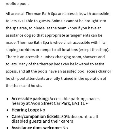
rooftop pool.
All areas at Thermae Bath Spa are accessible, with accessible
toilets available to guests. Animals cannot be brought into
the spa area, so please let the team know if you have an
assistance dog so that appropriate arrangements can be
made. Thermae Bath Spa is wheelchair accessible with lifts,
sloping corridors or ramps to all locations (except the shop).
There is an accessible unisex changing room, showers and
toilets. Many of the therapy beds can be lowered to assist
access, and all the pools have an assisted pool access chair or
hoist - pool attendants are fully trained in the operation of
the chairs and hoists.
Accessible parking:
Accessible parking spaces
nearby at Avon Street Car Park,
BA1 1UF
Hearing Loop:
No
Carer/companion tickets:
50% discount to all
disabled guests and their carers
Assistance dogs welcome:
No