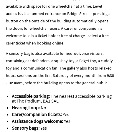
available with space for one wheelchair at a time. Level
access is via a ramped entrance on Bridge Street - pressing a
button on the outside of the building automatically opens
the doors for wheelchair users. A carer or companion is
welcome to join a ticket holder free of charge - select a free
carer ticket when booking online.
A sensory bag is also available for neurodiverse visitors,
containing ear defenders, a squishy toy, a fidget toy, a cuddly
toy and a communication fan. The gallery also hosts relaxed
hours sessions on the first Saturday of every month from 9:30
- 10:30am, before the building opens to the general public.
Accessible parking:
The nearest accessible parking
at The Podium, BA1 5AL
Hearing Loop:
No
Carer/companion tickets:
Yes
Assistance dogs welcome:
Yes
Sensory bags:
Yes