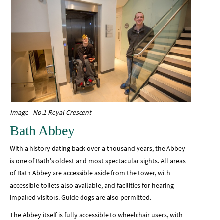
Image - No.1 Royal Crescent
Bath Abbey
With a history dating back over a thousand years, the Abbey
is one of Bath's oldest and most spectacular sights. All areas
of Bath Abbey are accessible aside from the tower, with
accessible toilets also available, and facilities for hearing
impaired visitors. Guide dogs are also permitted.
The Abbey itself is fully accessible to wheelchair users, with