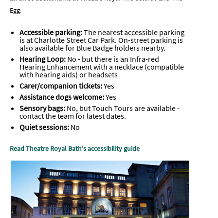
Egg.
Accessible parking:
The nearest accessible parking
is at Charlotte Street Car Park. On-street parking is
also available for Blue Badge holders nearby.
Hearing Loop:
No - but there is an
Infra-red
Hearing Enhancement with a necklace (compatible
with hearing aids) or headsets
Carer/companion tickets:
Yes
Assistance dogs welcome:
Yes
Sensory bags:
No, but Touch Tours are available -
contact the team for latest dates.
Quiet sessions:
No
Read Theatre Royal Bath's accessibility guide