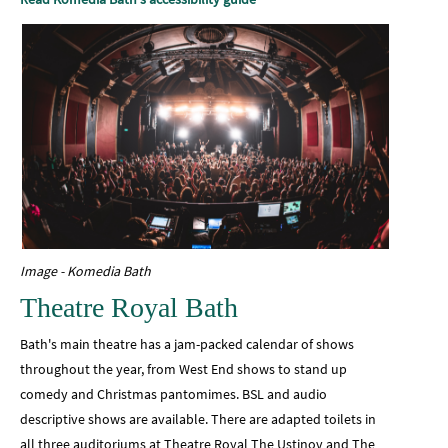
Image - Komedia Bath
Theatre Royal Bath
Bath's main theatre has a jam-packed calendar of shows
throughout the year, from West End shows to stand up
comedy and Christmas pantomimes. BSL and audio
descriptive shows are available. There are adapted toilets in
all three auditoriums at Theatre Royal The Ustinov and The