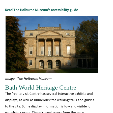
Read The Holburne Museum's accessibility guide
Image - The Holburne Museum
Bath World Heritage Centre
The free-to-visit Centre has several interactive exhibits and
displays, as well as numerous free walking trails and guides
to the city. Some display information is low and visible for
wheelchair users. There is level access from the main