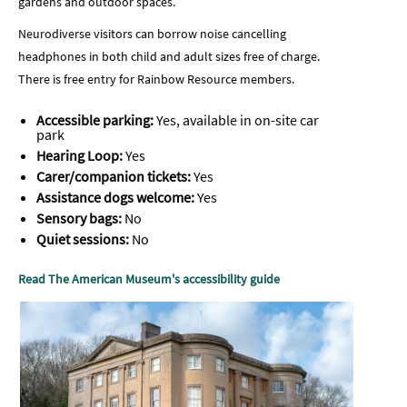
gardens and outdoor spaces.
Neurodiverse visitors can borrow noise cancelling
headphones in both child and adult sizes free of charge.
There is free entry for Rainbow Resource members.
Accessible parking:
Yes, available in on-site car
park
Hearing Loop:
Yes
Carer/companion tickets:
Yes
Assistance dogs welcome:
Yes
Sensory bags:
No
Quiet sessions:
No
Read The American Museum's accessibility guide