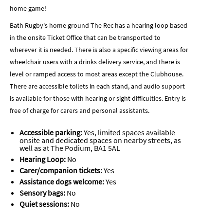
home game!
Bath Rugby's home ground The Rec has a hearing loop based
in the onsite Ticket Office that can be transported to
wherever it is needed. There is also a specific viewing areas for
wheelchair users with a drinks delivery service, and there is
level or ramped access to most areas except the Clubhouse.
There are accessible toilets in each stand, and audio support
is available for those with hearing or sight difficulties. Entry is
free of charge for carers and personal assistants.
Accessible parking:
Yes, limited spaces available
onsite and dedicated spaces on nearby streets, as
well as at The Podium, BA1 5AL
Hearing Loop:
No
Carer/companion tickets:
Yes
Assistance dogs welcome:
Yes
Sensory bags:
No
Quiet sessions:
No