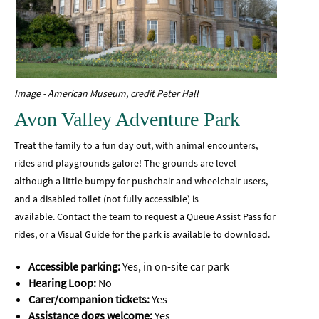
Image - American Museum, credit Peter Hall
Avon Valley Adventure Park
Treat the family to a fun day out, with animal encounters,
rides and playgrounds galore! The grounds are level
although a little bumpy for pushchair and wheelchair users,
and a disabled toilet (not fully accessible) is
available.
Contact the team to request a Queue Assist Pass for
rides, or a Visual Guide for the park is available to download.
Accessible parking:
Yes, in on-site car park
Hearing Loop:
No
Carer/companion tickets:
Yes
Assistance dogs welcome:
Yes