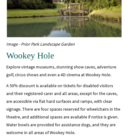
Image - Prior Park Landscape Garden
Wookey Hole
Explore vintage museums, stunning show caves, adventure
golf, circus shows and even a 4D cinema at Wookey Hole.
A 50% discount is available on tickets for disabled visitors
and their registered carer and all areas, except for the caves,
are accessible via flat hard surfaces and ramps, with clear
signage. There are four spaces reserved for wheelchairs in the
theatre, and additional spaces are available if notice is given.
Water bowls are provided for assistance dogs, and they are
welcome in all areas of Wookey Hole.