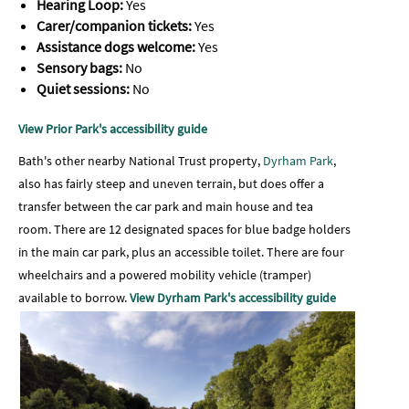
Hearing Loop:
Yes
Carer/companion tickets:
Yes
Assistance dogs welcome:
Yes
Sensory bags:
No
Quiet sessions:
No
View Prior Park's accessibility guide
Bath's other nearby National Trust property,
Dyrham Park
,
also has fairly steep and uneven terrain, but does offer a
transfer between the car park and main house and tea
room.
There are 12 designated spaces for blue badge holders
in the main car park, plus an accessible toilet. There are four
wheelchairs and a powered mobility vehicle (tramper)
available to borrow.
View Dyrham Park's accessibility guide