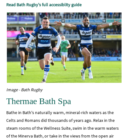
Read Bath Rugby's full accessiblity guide
Image - Bath Rugby
Thermae Bath Spa
Bathe in Bath's naturally warm, mineral-rich waters as the
Celts and Romans did thousands of years ago. Relax in the
steam rooms of the Wellness Suite, swim in the warm waters
of the Minerva Bath, or take in the views from the open air