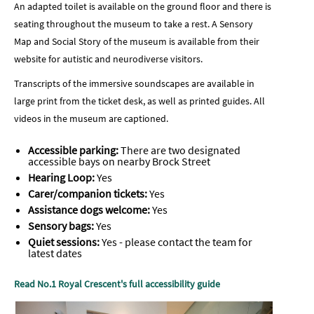
An adapted toilet is available on the ground floor and there is
seating throughout the museum to take a rest. A Sensory
Map and Social Story of the museum is available from their
website for autistic and neurodiverse visitors.
Transcripts of the immersive soundscapes are available in
large print from the ticket desk, as well as printed guides. All
videos in the museum are captioned.
Accessible parking:
There are two designated
accessible bays on nearby Brock Street
Hearing Loop:
Yes
Carer/companion tickets:
Yes
Assistance dogs welcome:
Yes
Sensory bags:
Yes
Quiet sessions:
Yes - please contact the team for
latest dates
Read No.1 Royal Crescent's full accessibility guide