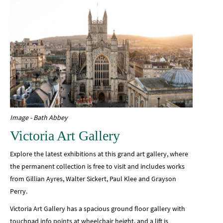
Image - Bath Abbey
Victoria Art Gallery
Explore the latest exhibitions at this grand art gallery, where
the permanent collection is free to visit and includes works
from Gillian Ayres, Walter Sickert, Paul Klee and Grayson
Perry.
Victoria Art Gallery has a spacious ground floor gallery with
touchpad info points at wheelchair height, and a lift is