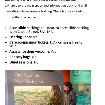
entrance to the main space and information desk, and staff
have disability awareness training. There is also a hearing
loop within the centre.
Accessible parking:
The nearest accessible parking
is on Cheap Street, BA1 1NA
Hearing Loop:
Yes
Carer/companion tickets:
N/A - centre is free to
visit
Assistance dogs welcome:
Yes
Sensory bags:
No
Quiet sessions:
No