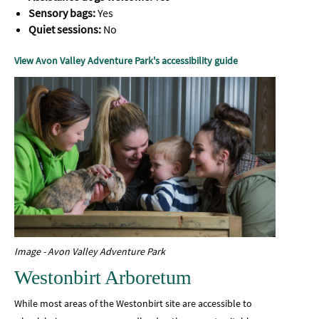
Sensory bags:
Yes
Quiet sessions:
No
View Avon Valley Adventure Park's accessibility guide
Image - Avon Valley Adventure Park
Westonbirt Arboretum
While most areas of the Westonbirt site are accessible to