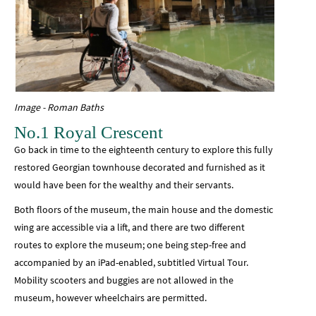
Image - Roman Baths
No.1 Royal Crescent
Go back in time to the eighteenth century to explore this fully
restored Georgian townhouse decorated and furnished as it
would have been for the wealthy and their servants.
Both floors of the museum, the main house and the domestic
wing are accessible via a lift, and there are two different
routes to explore the museum; one being step-free and
accompanied by an iPad-enabled, subtitled Virtual Tour.
Mobility scooters and buggies are not allowed in the
museum, however wheelchairs are permitted.