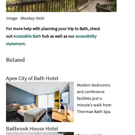
Image - Wookey Hole
For more help with planning your trip to Bath, check
out
Accessible Bath
hub as well as our
accessibility
statement
.
Related
Apex City of Bath Hotel
Modern bedrooms
and conference
facilities just a
minute's walk from
Thermae Bath Spa.
Bailbrook House Hotel