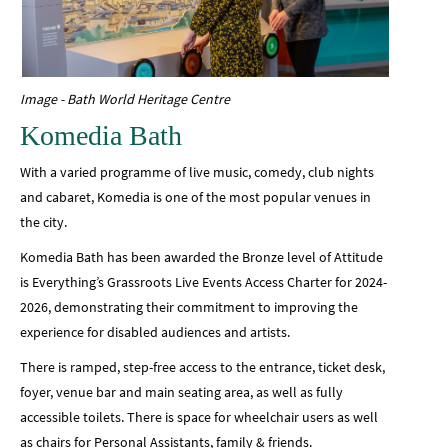
Image - Bath World Heritage Centre
Komedia Bath
With a varied programme of live music, comedy, club nights
and cabaret, Komedia is one of the most popular venues in
the city.
Komedia Bath has been awarded the Bronze level of Attitude
is Everything’s Grassroots Live Events Access Charter for 2024-
2026, demonstrating their commitment to improving the
experience for disabled audiences and artists.
There is ramped, step-free access to the entrance, ticket desk,
foyer, venue bar and main seating area, as well as fully
accessible toilets. There is space for wheelchair users as well
as chairs for Personal Assistants, family & friends.