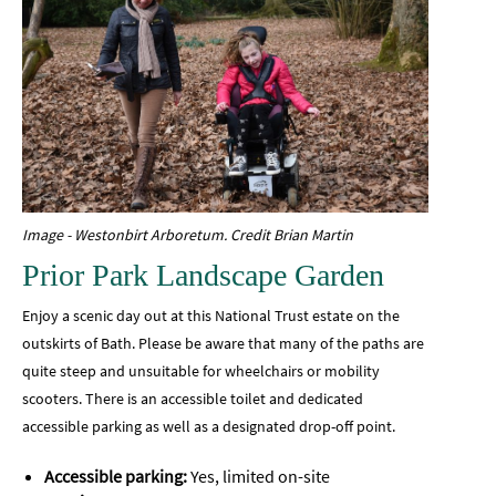
Image - Westonbirt Arboretum. Credit Brian Martin
Prior Park Landscape Garden
Enjoy a scenic day out at this National Trust estate on the
outskirts of Bath. Please be aware that many of the paths are
quite steep and unsuitable for wheelchairs or mobility
scooters. There is an accessible toilet and dedicated
accessible parking as well as a designated drop-off point.
Accessible parking:
Yes, limited on-site