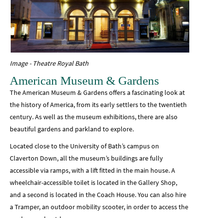
Image - Theatre Royal Bath
American Museum & Gardens
The American Museum & Gardens offers a fascinating look at
the history of America, from its early settlers to the twentieth
century. As well as the museum exhibitions, there are also
beautiful gardens and parkland to explore.
Located close to the University of Bath’s campus on
Claverton Down, all the museum’s buildings are fully
accessible via ramps, with a lift fitted in the main house. A
wheelchair-accessible toilet is located in the Gallery Shop,
and a second is located in the Coach House. You can also hire
a Tramper, an outdoor mobility scooter, in order to access the