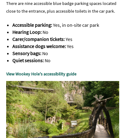
There are nine accessible blue badge parking spaces located
close to the entrance, plus accessible toilets in the car park.
Accessible parking:
Yes, in on-site car park
Hearing Loop:
No
Carer/companion tickets:
Yes
Assistance dogs welcome:
Yes
Sensory bags:
No
Quiet sessions:
No
View Wookey Hole's accessibility guide