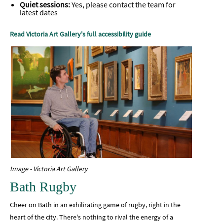
Quiet sessions:
Yes, please contact the team for
latest dates
Read Victoria Art Gallery's full accessibility guide
Image - Victoria Art Gallery
Bath Rugby
Cheer on Bath in an exhilirating game of rugby, right in the
heart of the city. There's nothing to rival the energy of a