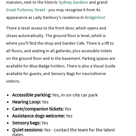
mansion, next to the historic
Sydney Gardens
and grand
Great Pulteney Street
- you may recognise it from its
appearance as Lady Danbury's residence in
Bridgerton
!
There is level access to the front door, which opens and
closes automatically. The ground floor is level, which is
where you'll find the shop and Garden Cafe. There is a lift to
all floors, and seating in all galleries, plus accessible toilets
on the ground floor and in the basement. Parking spaces are
available for Blue Badge holders. There is also a Visual Guide
available for guests, and
Sensory Bags for neurodiverse
visitors.
Accessible parking:
Yes, in on-site car park
Hearing Loop:
Yes
Carer/companion tickets:
Yes
Assistance dogs welcome:
Yes
Sensory bags:
Yes
Quiet sessions:
Yes - contact the team for the latest
dates