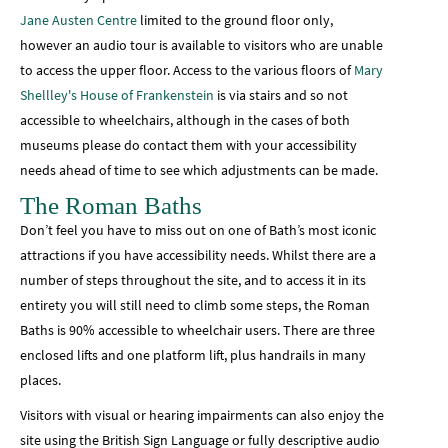
Jane Austen Centre
limited to the ground floor only,
however an audio tour is available to visitors who are unable
to access the upper floor. Access to the various floors of
Mary
Shellley's House of Frankenstein
is via stairs and so not
accessible to wheelchairs, although in the cases of both
museums please do contact them with your accessibility
needs ahead of time to see which adjustments can be made.
The Roman Baths
Don’t feel you have to miss out on one of Bath’s most iconic
attractions if you have accessibility needs. Whilst there are a
number of steps throughout the site, and to access it in its
entirety you will still need to climb some steps, the Roman
Baths is 90% accessible to wheelchair users. There are three
enclosed lifts and one platform lift, plus handrails in many
places.
Visitors with visual or hearing impairments can also enjoy the
site using the British Sign Language or fully descriptive audio