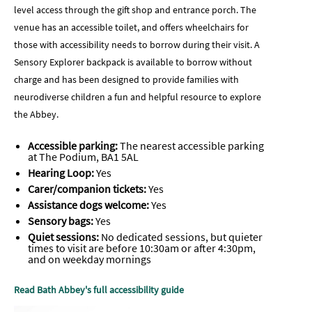
level access through the gift shop and entrance porch. The
venue has an accessible toilet, and offers wheelchairs for
those with accessibility needs to borrow during their visit. A
Sensory Explorer backpack is available to borrow without
charge and has been designed to provide families with
neurodiverse children a fun and helpful resource to explore
the Abbey.
Accessible parking:
The nearest accessible parking
at The Podium, BA1 5AL
Hearing Loop:
Yes
Carer/companion tickets:
Yes
Assistance dogs welcome:
Yes
Sensory bags:
Yes
Quiet sessions:
No dedicated sessions, but quieter
times to visit are before 10:30am or after 4:30pm,
and on weekday mornings
Read Bath Abbey's full accessibility guide