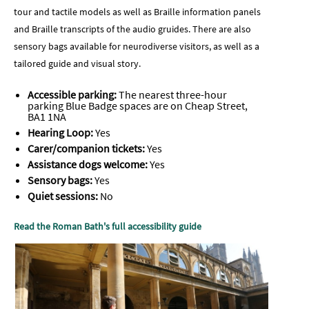
tour and tactile models as well as Braille information panels
and Braille transcripts of the audio gruides. There are also
sensory bags available for neurodiverse visitors, as well as a
tailored guide and visual story.
Accessible parking:
The nearest three-hour
parking Blue Badge spaces are on Cheap Street,
BA1 1NA
Hearing Loop:
Yes
Carer/companion tickets:
Yes
Assistance dogs welcome:
Yes
Sensory bags:
Yes
Quiet sessions:
No
Read the Roman Bath's full accessibility guide