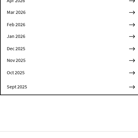
Apr 2026
Mar 2026
Feb 2026
Jan 2026
Dec 2025
Nov 2025
Oct 2025
Sept 2025