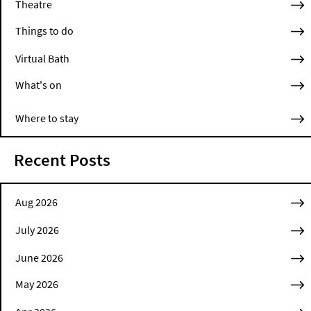
Theatre
Things to do
Virtual Bath
What's on
Where to stay
Recent Posts
Aug 2026
July 2026
June 2026
May 2026