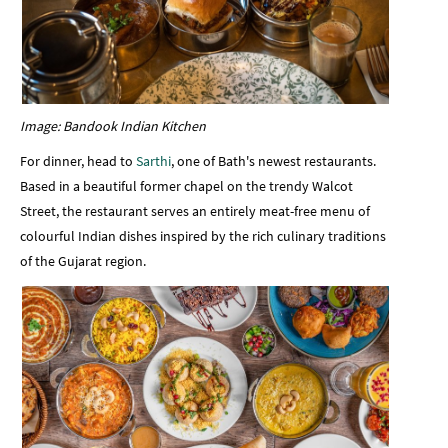
Image: Bandook Indian Kitchen
For dinner, head to
Sarthi
, one of Bath's newest restaurants.
Based in a beautiful former chapel on the trendy Walcot
Street, the restaurant serves an entirely meat-free menu of
colourful Indian dishes inspired by the rich culinary traditions
of the Gujarat region.