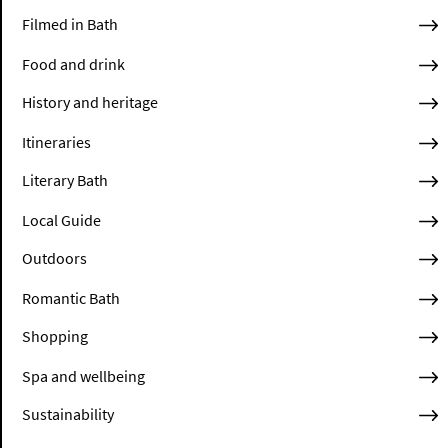
Filmed in Bath
Food and drink
History and heritage
Itineraries
Literary Bath
Local Guide
Outdoors
Romantic Bath
Shopping
Spa and wellbeing
Sustainability