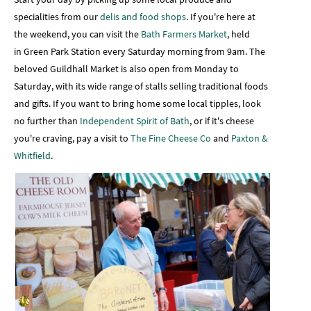
specialities from our
delis and food shops
. If you're here at
the weekend, you can visit the
Bath Farmers Market
, held
in Green Park Station every Saturday morning from 9am. The
beloved Guildhall Market is also open from Monday to
Saturday, with its wide range of stalls selling traditional foods
and gifts. If you want to bring home some local tipples, look
no further than
Independent Spirit of Bath
, or if it's cheese
you're craving, pay a visit to
The Fine Cheese Co
and
Paxton &
Whitfield
.