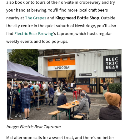
also book onto tours of their on-site microbrewery and try
your hand at brewing. You'll find more local craft beers
nearby at
The Grapes
and
Kingsmead Bottle Shop
. Outside
the city centre in the quiet suburb of Newbridge, you'll also
find
Electric Bear Brewing
's taproom, which hosts regular
weekly events and food pop-ups.
Image: Electric Bear Taproom
Mid-afternoon calls for a sweet treat, and there’s no better