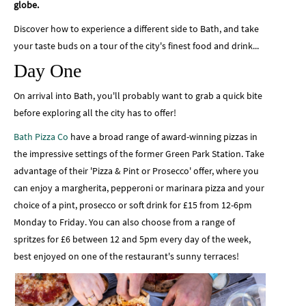
globe.
Discover how to experience a different side to Bath, and take
your taste buds on a tour of the city's finest food and drink...
Day One
On arrival into Bath, you'll probably want to grab a quick bite
before exploring all the city has to offer!
Bath Pizza Co
have a broad range of award-winning pizzas in
the impressive settings of the former Green Park Station. Take
advantage of their 'Pizza & Pint or Prosecco' offer, where you
can enjoy a margherita, pepperoni or marinara pizza and your
choice of a pint, prosecco or soft drink for £15 from 12-6pm
Monday to Friday. You can also choose from a range of
spritzes for £6 between 12 and 5pm every day of the week,
best enjoyed on one of the restaurant's sunny terraces!