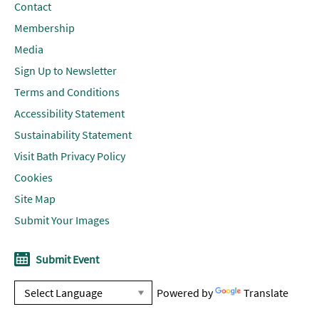
Contact
Membership
Media
Sign Up to Newsletter
Terms and Conditions
Accessibility Statement
Sustainability Statement
Visit Bath Privacy Policy
Cookies
Site Map
Submit Your Images
Submit Event
Powered by
Translate