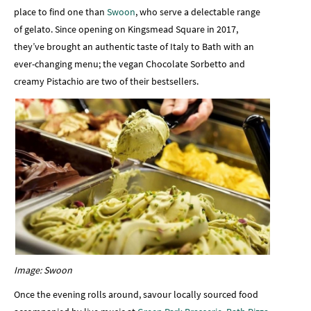
place to find one than
Swoon
, who serve a delectable range
of gelato. Since opening on Kingsmead Square in 2017,
they’ve brought an authentic taste of Italy to Bath with an
ever-changing menu; the vegan Chocolate Sorbetto and
creamy Pistachio are two of their bestsellers.
Image: Swoon
Once the evening rolls around, savour locally sourced food