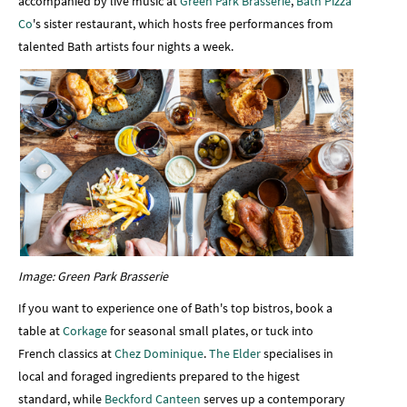
accompanied by live music at
Green Park Brasserie
,
Bath Pizza
Co
's sister restaurant, which hosts free performances from
talented Bath artists four nights a week.
Image: Green Park Brasserie
If you want to experience one of Bath's top bistros, book a
table at
Corkage
for seasonal small plates, or tuck into
French classics at
Chez Dominique
.
The Elder
specialises in
local and foraged ingredients prepared to the higest
standard, while
Beckford Canteen
serves up a contemporary