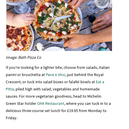
Image: Bath Pizza Co
If you're looking for a lighter bite, choose from
salads, Italian
panini or bruschetta at
Pane e Vino
, just behind the Royal
Crescent, or tuck into salad boxes or falafel bowls at
Eat a
Pitta
, piled high with salad, vegetables and homemade
sauces. For more vegetarian goodness, head to Michelin
Green Star holder
OAK Restaurant
, where you can tuck in to a
delicious three-course set lunch for £19.95 from Monday to
Friday.