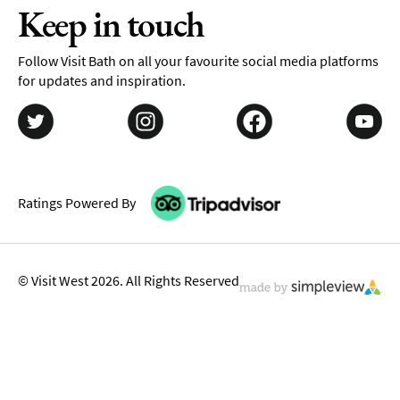
Keep in touch
Follow Visit Bath on all your favourite social media platforms
for updates and inspiration.
Ratings Powered By
© Visit West 2026. All Rights Reserved