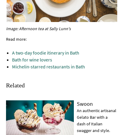
Image: Afternoon tea at Sally Lunn's
Read more:
A two-day foodie itinerary in Bath
Bath for wine lovers
Michelin-starred restaurants in Bath
Related
Swoon
An authentic artisanal
Gelato Bar with a
dash of Italian
swagger and style.