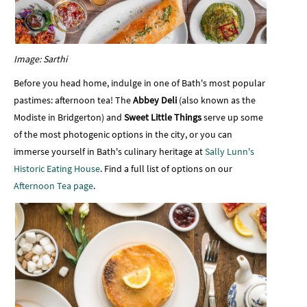
Image: Sarthi
Before you head home, indulge in one of Bath's most popular
pastimes: afternoon tea! The
Abbey Deli
(also known as the
Modiste in Bridgerton) and
Sweet Little Things
serve up some
of the most photogenic options in the city, or you can
immerse yourself in Bath's culinary heritage at
Sally Lunn's
Historic Eating House
. Find a full list of options on our
Afternoon Tea page
.