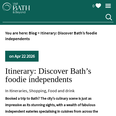
0
You are here:
Blog
>
Itinerary: Discover Bath’s foodie
independents
on Apr 22 2026
Itinerary: Discover Bath’s
foodie independents
In
Itineraries
,
Shopping
,
Food and drink
Booked a trip to Bath? The city's culinary scene is just as
impressive as its stunning sights, with a wealth of fabulous
independent eateries specialising in cuisines from across the