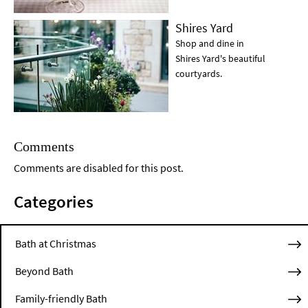
Shires Yard
Shop and dine in
Shires Yard's beautiful
courtyards.
Comments
Comments are disabled for this post.
Categories
Bath at Christmas
Beyond Bath
Family-friendly Bath