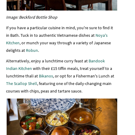
Image: Beckford Bottle Shop
If you have a particular cuisine in mind, you're sure to find it
in Bath. Tuck in to authentic Vietnamese dishes at
Noya's
Kitchen
, or munch your way through a variety of Japanese
delights at
Robun
.
Alternatively, enjoy a lunchtime curry feast at
Bandook
Indian Kitchen
with their £15 tiffin meals, treat yourself to a
lunchtime thali at
Bikanos
, or opt for a Fisherman's Lunch at
The Scallop Shell
, featuring one of the daily-changing main
courses with chips, peas and tartare sauce.