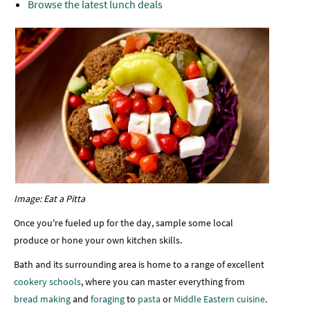
Browse the latest lunch deals
Image: Eat a Pitta
Once you're fueled up for the day, sample some local
produce or hone your own kitchen skills.
Bath and its surrounding area is home to a range of excellent
cookery schools
, where you can master everything from
bread making
and
foraging
to
pasta
or
Middle Eastern cuisine
.