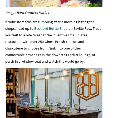
Image: Bath Farmers Market
If your stomachs are rumbling after a morning hitting the
shops, head up to
Beckford Bottle Shop
on Saville Row. Treat
yourself to a bite to eat at the inventive small plates
restaurant with over 250 wines, British cheese, and
charcuterie to choose from. Sink into one of their
comfortable armchairs in the downstairs cellar lounge, or
perch in a window seat and watch the world go by.