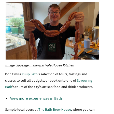
Image: Sausage making at Vale House Kitchen
Don't miss
Yuup Bath
's selection of tours, tastings and
classes to suit all budgets, or book onto one of
Savouring
Bath
's tours of the city's artisan food and drink producers.
View more experiences in Bath
Sample local beers at
The Bath Brew House
, where you can