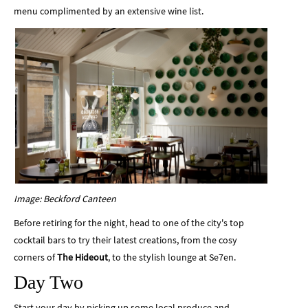
menu complimented by an extensive wine list.
Image: Beckford Canteen
Before retiring for the night, head to one of the city's top
cocktail bars to try their latest creations, from the cosy
corners of
The Hideout
, to the stylish lounge at
Se7en.
Day Two
Start your day by picking up some local produce and