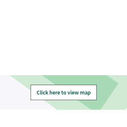
Click here to view map