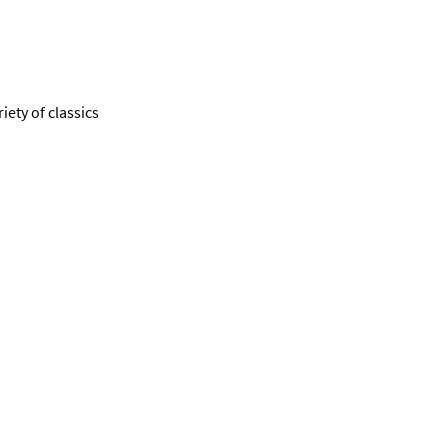
ety of classics