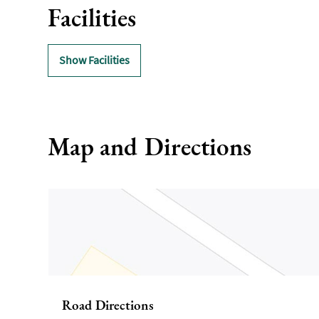
Facilities
Show Facilities
Map and Directions
Road Directions