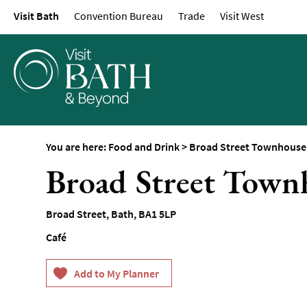
Visit Bath
Convention Bureau
Trade
Visit West
Restaurants
Afternoon Tea
Cafes & Tearooms
Breweries, Distilleri
Vineyards
Pubs & Gastropubs
You are here:
Food and Drink
>
Broad Street Townhouse
Bars & Cocktail Bars
Broad Street Town
Food and Drink by I
Sunday Lunch
Broad Street
,
Bath
,
BA1 5LP
Vegetarian & Vegan
Café
Food Markets & Eve
Food Shops, Bakeri
Delis