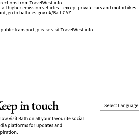
directions from
TravelWest.info
all higher emission vehicles – except private cars and motorbikes – wi
unt, go to
bathnes.gov.uk/BathCAZ
ublic transport, please visit
TravelWest.info
eep in touch
low Visit Bath on all your favourite social
dia platforms for updates and
piration.