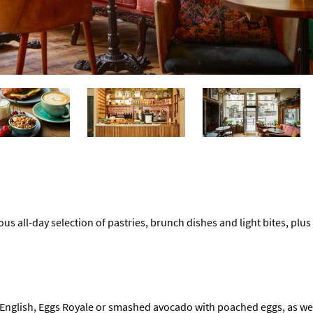
ous all-day selection of pastries, brunch dishes and light bites, plus 
 English, Eggs Royale or smashed avocado with poached eggs, as well