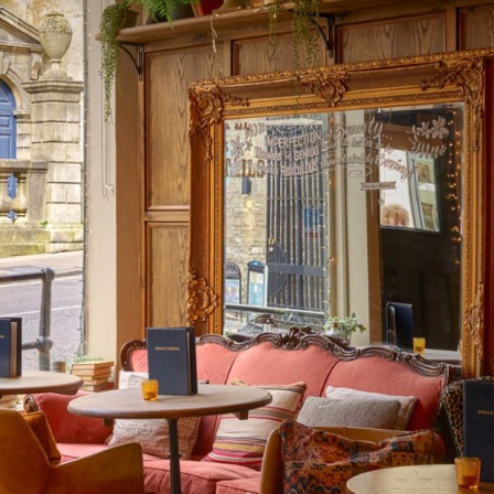
eer
& Produce
livery