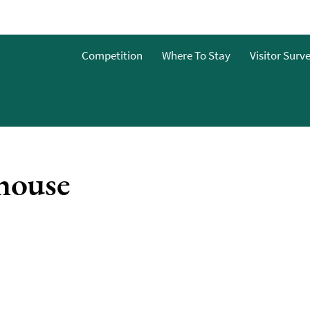
Competition
Where To Stay
Visitor Surv
es &
house
nterest
nts
es &