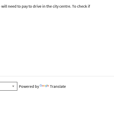
ll need to pay to drive in the city centre. To check if
Powered by
Translate