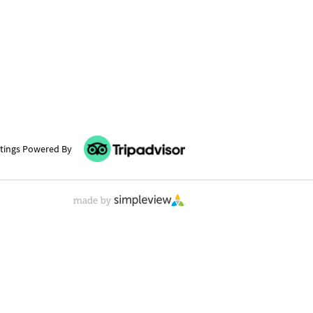
tings Powered By