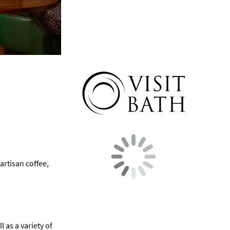
artisan coffee,
 as a variety of