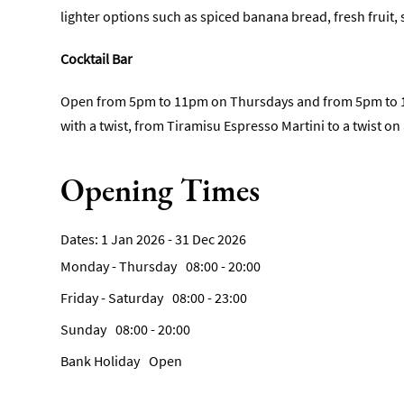
lighter options such as spiced banana bread, fresh fruit
Cocktail Bar
Open from 5pm to 11pm on Thursdays and from 5pm to 12am
with a twist, from Tiramisu Espresso Martini to a twist on 
Opening Times
1 Jan 2026 - 31 Dec 2026
Monday - Thursday
08:00
- 20:00
Friday - Saturday
08:00
- 23:00
Sunday
08:00
- 20:00
Bank Holiday
Open