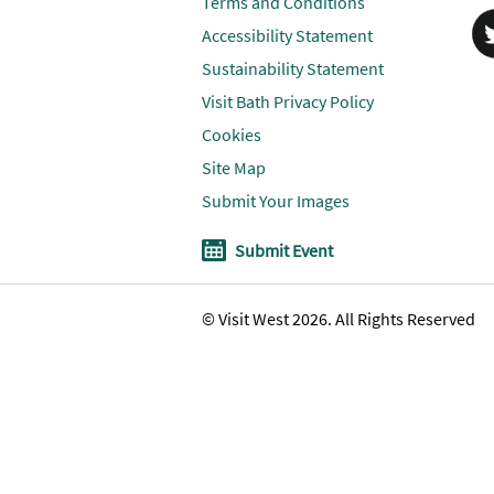
Terms and Conditions
Accessibility Statement
Sustainability Statement
Visit Bath Privacy Policy
Cookies
Site Map
Submit Your Images
Submit Event
© Visit West 2026. All Rights Reserved