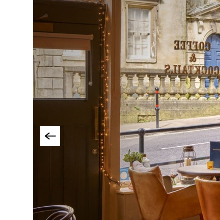
Cookery Schools
Breweries & Craft B
Food & Drink Tours
Local Specialities 
Outdoor Dining
Takeaway & Food De
Services
Private Dining
Special Offers