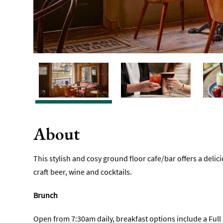
About
This stylish and cosy ground floor cafe/bar offers a delici
craft beer, wine and cocktails.
Brunch
Open from 7:30am daily, breakfast options include a Full