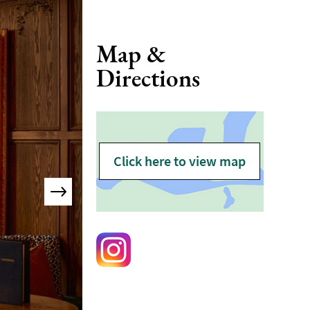
Map &
Directions
Click here to view map