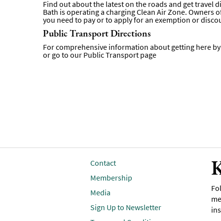
Find out about the latest on the roads and get travel 
Bath is operating a charging Clean Air Zone. Owners of 
you need to pay or to apply for an exemption or disco
Public Transport Directions
For comprehensive information about getting here by p
or go to our
Public Transport page
K
Contact
Membership
Fol
Media
me
Sign Up to Newsletter
ins