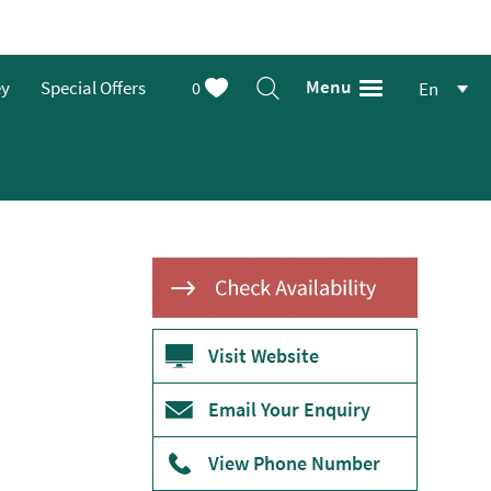
Menu
ey
Special Offers
0
En
Visit Website
Email Your Enquiry
View Phone Number