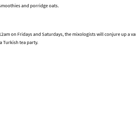
, smoothies and porridge oats.
 on Fridays and Saturdays, the mixologists will conjure up a vari
a Turkish tea party.