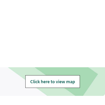
Click here to view map