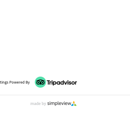
tings Powered By