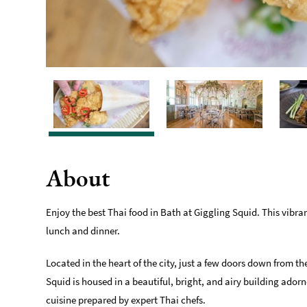
About
Enjoy the best Thai food in Bath at Giggling Squid. This vibran
lunch and dinner.
Located in the heart of the city, just a few doors down from 
Squid is housed in a beautiful, bright, and airy building ado
cuisine prepared by expert Thai chefs.