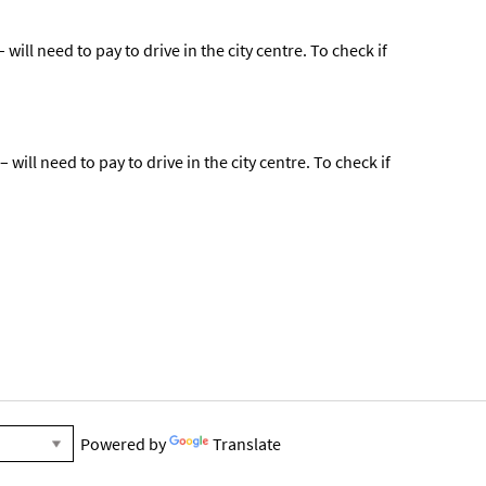
ill need to pay to drive in the city centre. To check if
ill need to pay to drive in the city centre. To check if
Powered by
Translate