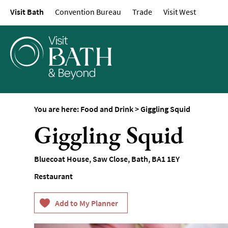
Visit Bath
Convention Bureau
Trade
Visit West
Restaurants
Afternoon Tea
Cafes & Tearooms
Breweries, Distilleri
Vineyards
Pubs & Gastropubs
You are here:
Food and Drink
>
Giggling Squid
Bars & Cocktail Bars
Giggling Squid
Food and Drink by I
Sunday Lunch
Bluecoat House, Saw Close
,
Bath
,
BA1 1EY
Vegetarian & Vegan
Restaurant
Food Markets & Eve
Food Shops, Bakeri
Delis