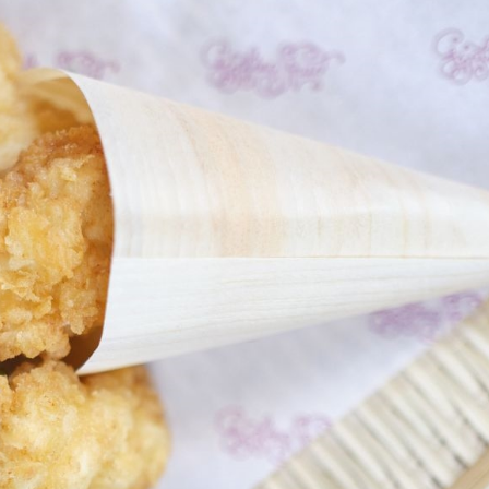
eer
& Produce
livery