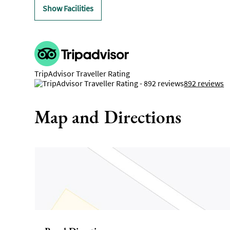
Show Facilities
TripAdvisor Traveller Rating
892 reviews
Map and Directions