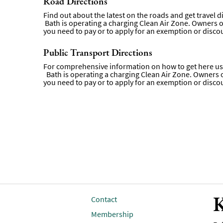
Road Directions
Find out about the latest on the roads and get travel 
Bath is operating a charging Clean Air Zone. Owners of 
you need to pay or to apply for an exemption or disco
Public Transport Directions
For comprehensive information on how to get here usi
Bath is operating a charging Clean Air Zone. Owners of 
you need to pay or to apply for an exemption or disco
K
Contact
Membership