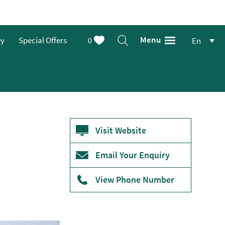
Menu
ey
Special Offers
0
En
Visit Website
Email Your Enquiry
View Phone Number