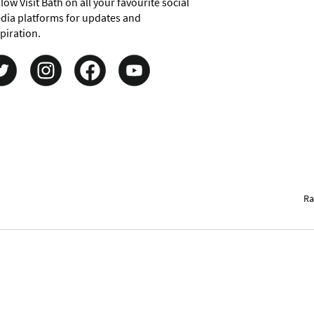
low Visit Bath on all your favourite social
dia platforms for updates and
piration.
Ra