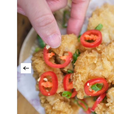
Cookery Schools
Breweries & Craft B
Food & Drink Tours
Local Specialities 
Outdoor Dining
Takeaway & Food De
Services
Private Dining
Special Offers