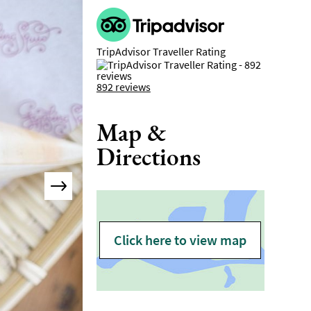
TripAdvisor Traveller Rating
892 reviews
Map &
Directions
Click here to view map