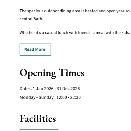
The spacious outdoor dining area is heated and open year-round
central Bath.
Whether it’s a casual lunch with friends, a meal with the kids,
Read More
Opening Times
1 Jan 2026 - 31 Dec 2026
Monday - Sunday
12:00
- 22:30
Facilities