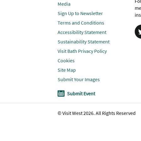
Fol
Media
me
Sign Up to Newsletter
ins
Terms and Conditions
Accessibility Statement
Sustainability Statement
Visit Bath Privacy Policy
Cookies
Site Map
Submit Your Images
Submit Event
© Visit West 2026. All Rights Reserved