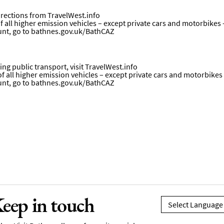
directions from
TravelWest.info
all higher emission vehicles – except private cars and motorbikes – w
unt, go to
bathnes.gov.uk/BathCAZ
ng public transport, visit
TravelWest.info
all higher emission vehicles – except private cars and motorbikes – w
unt, go to
bathnes.gov.uk/BathCAZ
eep in touch