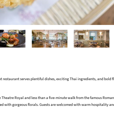
t restaurant serves plentiful dishes, exciting Thai ingredients, and bold f
the Theatre Royal and less than a five-minute walk from the famous Roman
rned with gorgeous florals. Guests are welcomed with warm hospitality an