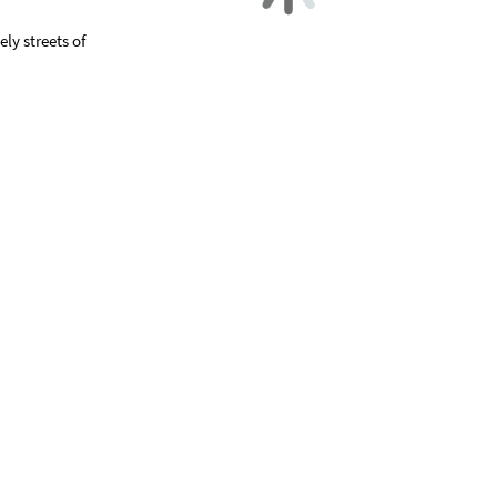
ly streets of