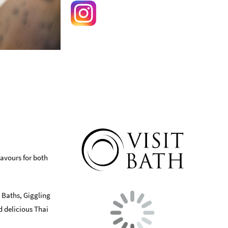
lavours for both
 Baths, Giggling
d delicious Thai