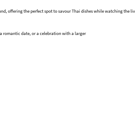
, offering the perfect spot to savour Thai dishes while watching the live
 a romantic date, or a celebration with a larger