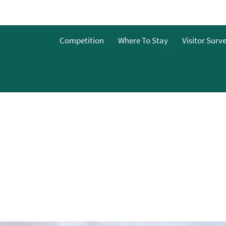
Competition
Where To Stay
Visitor Surv
es &
nterest
nts
es &