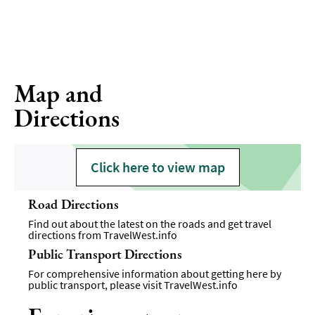
Map and
Directions
Click here to view map
Road Directions
Find out about the latest on the roads and get travel
directions from
TravelWest.info
Public Transport Directions
For comprehensive information about getting here by
public transport, please visit
TravelWest.info