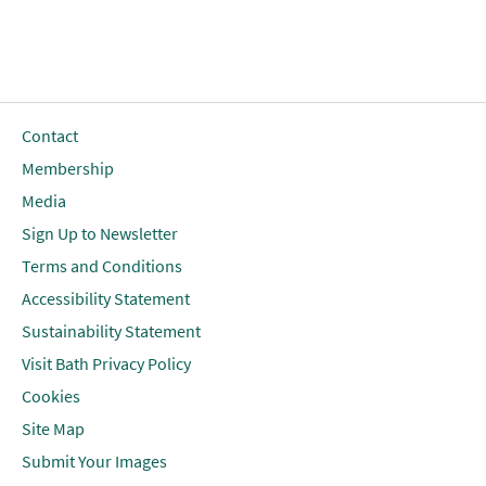
Contact
Membership
Media
Sign Up to Newsletter
Terms and Conditions
Accessibility Statement
Sustainability Statement
Visit Bath Privacy Policy
Cookies
Site Map
Submit Your Images