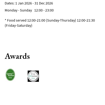
1 Jan 2026 - 31 Dec 2026
Breweries
&
Monday - Sunday
12:00
- 23:00
Craft
Beer
*
Food served 12:00-21:00 (Sunday-Thursday) 12:00-21:30
(Friday-Saturday)
Food
&
Drink
Tours
Local
Awards
Specialities
&
Produce
Outdoor
Dining
Takeaway
&
Food