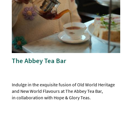
The Abbey Tea Bar
Indulge in the exquisite fusion of Old World Heritage
and New World Flavours at The Abbey Tea Bar,
in collaboration with Hope & Glory Teas.