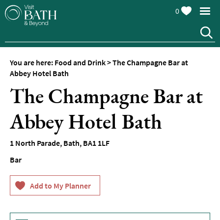
0
You are here:
Food and Drink
>
The Champagne Bar at
Abbey Hotel Bath
The Champagne Bar at
Abbey Hotel Bath
1 North Parade
,
Bath
,
BA1 1LF
Restaurants
Bar
Afternoon
Tea
Cafes