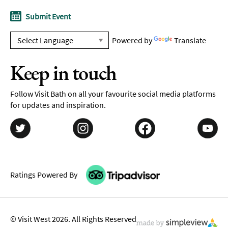
Submit Event
Powered by
Translate
Keep in touch
Follow Visit Bath on all your favourite social media platforms
for updates and inspiration.
Ratings Powered By
© Visit West 2026. All Rights Reserved