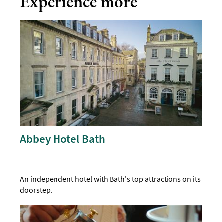
Experience more
Abbey Hotel Bath
An independent hotel with Bath's top attractions on its
doorstep.