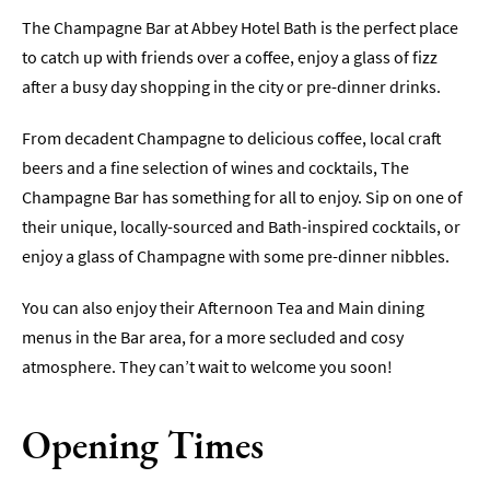
The Champagne Bar at Abbey Hotel Bath is the perfect place
Sunday
Lunch
to catch up with friends over a coffee, enjoy a glass of fizz
after a busy day shopping in the city or pre-dinner drinks.
Vegetarian
&
From decadent Champagne to delicious coffee, local craft
Vegan
beers and a fine selection of wines and cocktails, The
Food
Champagne Bar has something for all to enjoy. Sip on one of
Markets
their unique, locally-sourced and Bath-inspired cocktails, or
&
enjoy a glass of Champagne with some pre-dinner nibbles.
Events
Food
You can also enjoy their Afternoon Tea and Main dining
Shops,
menus in the Bar area, for a more secluded and cosy
Bakeries
atmosphere. They can’t wait to welcome you soon!
&
Delis
Opening Times
Cookery
Schools