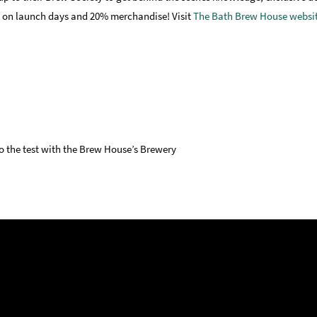
nt on launch days and 20% merchandise! Visit
The Bath Brew House websi
to the test with the Brew House’s Brewery