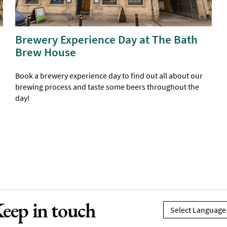
Brewery Experience Day at The Bath
Brew House
Book a brewery experience day to find out all about our
brewing process and taste some beers throughout the
day!
eep in touch