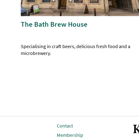
The Bath Brew House
Specialising in craft beers, delicious fresh food and a
microbrewery.
K
Contact
Membership