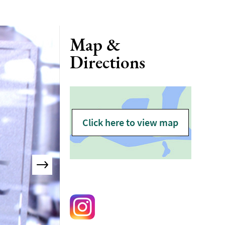
Map &
Directions
Click here to view map