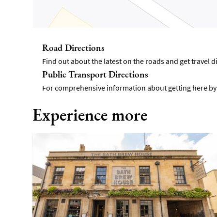
Road Directions
Find out about the latest on the roads and get travel 
Public Transport Directions
For comprehensive information about getting here by p
Experience more