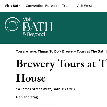
Visit Bath
Convention Bureau
Trade
Visit West
Attractions
Top 10 Things To D
Tours & Sightseein
Spas & Wellbeing
Museums & Gallerie
Parks & Gardens
You are here:
Things To Do
>
Brewery Tours at The Bath
Historic Sites
Brewery Tours at 
Sports & Active
House
Entertainment
Nightlife
14 James Street West
,
Bath
,
BA1 2BX
Experiences
Hen and Stag
Outdoors
Indoors & Rainy Da