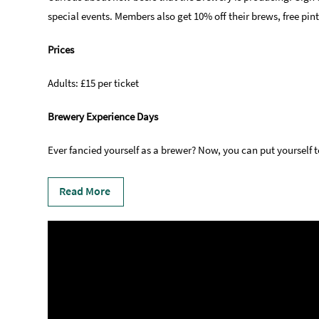
special events. Members also get 10% off their brews, free pi
Prices
Adults: £15 per ticket
Brewery Experience Days
Ever fancied yourself as a brewer? Now, you can put yourself 
Read More