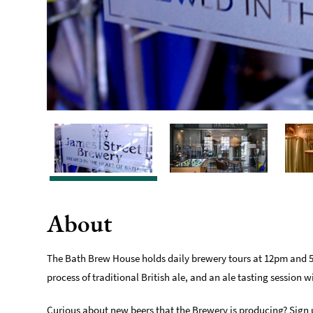
About
The Bath Brew House holds daily brewery tours at 12pm and 5pm
process of traditional British ale, and an ale tasting session w
Curious about new beers that the Brewery is producing? Sign u