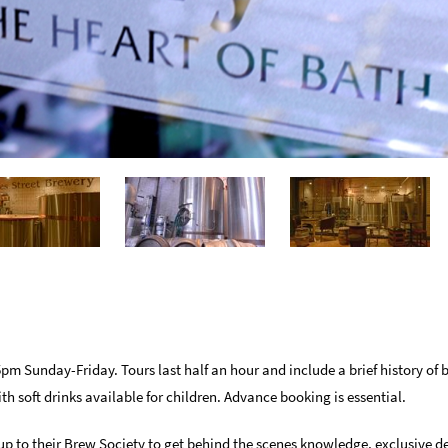
 Sunday-Friday. Tours last half an hour and include a brief history of 
ith soft drinks available for children. Advance booking is essential.
p to their Brew Society to get behind the scenes knowledge, exclusive de