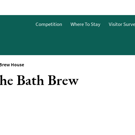
o
Competition
Where To Stay
Visitor Surv
g
s
 Brew House
The Bath Brew
y