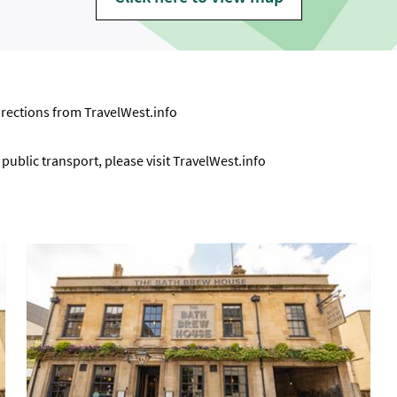
directions from
TravelWest.info
ublic transport, please visit
TravelWest.info