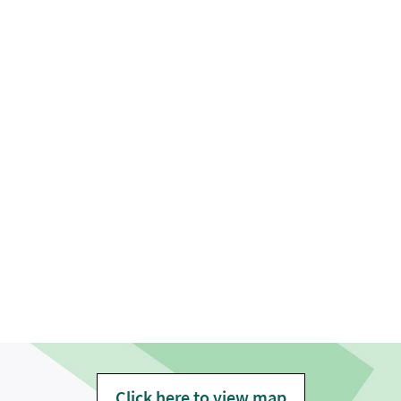
Click here to view map