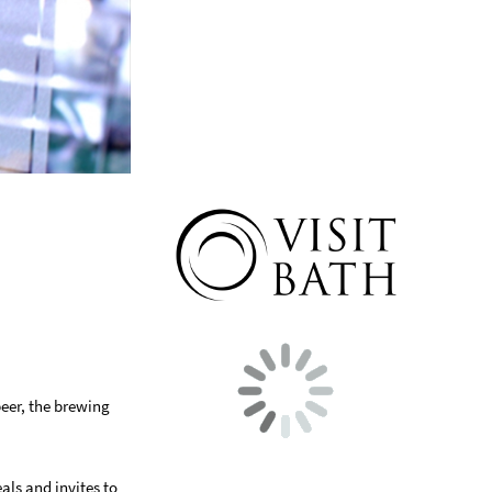
beer, the brewing
als and invites to