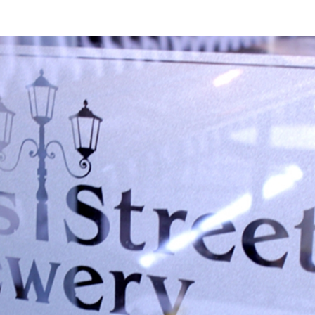
erest