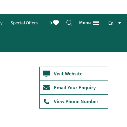
Menu
ey
Special Offers
0
En
Visit Website
Email Your Enquiry
View Phone Number