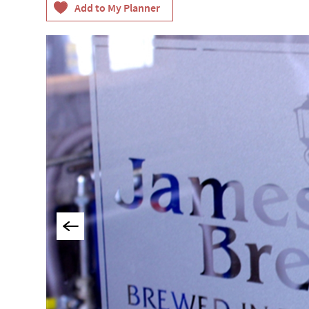
Things To Do By Int
Special Offers