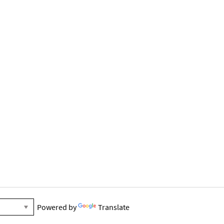
Powered by
Translate