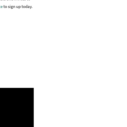
te
to sign up today.