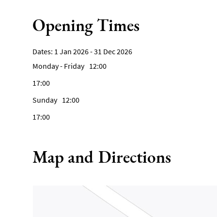
Opening Times
1 Jan 2026 - 31 Dec 2026
Monday - Friday
12:00
17:00
Sunday
12:00
17:00
Map and Directions