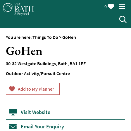
0
You are here:
Things To Do
>
GoHen
Attractions
GoHen
Top
10
30-32 Westgate Buildings
,
Bath
,
BA1 1EF
Things
To
Outdoor Activity/Pursuit Centre
Do
Tours
&
Sightseeing
Visit Website
Spas
&
Wellbeing
Email Your Enquiry