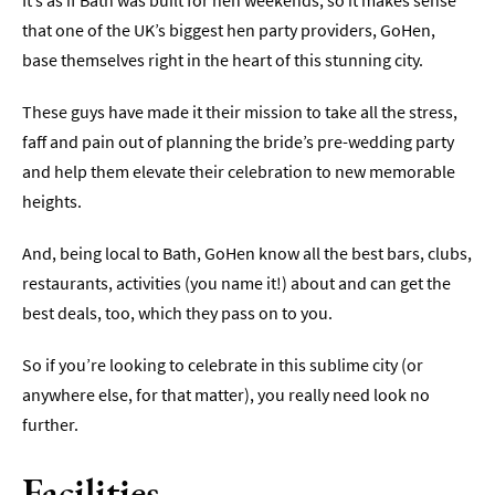
It’s as if Bath was built for hen weekends, so it makes sense
that one of the UK’s biggest hen party providers, GoHen,
Indoors
base themselves right in the heart of this stunning city.
&
Rainy
Day
These guys have made it their mission to take all the stress,
faff and pain out of planning the bride’s pre-wedding party
Things
and help them elevate their celebration to new memorable
To
Do
heights.
By
Interest
And, being local to Bath, GoHen know all the best bars, clubs,
restaurants, activities (you name it!) about and can get the
Special
Offers
best deals, too, which they pass on to you.
So if you’re looking to celebrate in this sublime city (or
anywhere else, for that matter), you really need look no
further.
Facilities