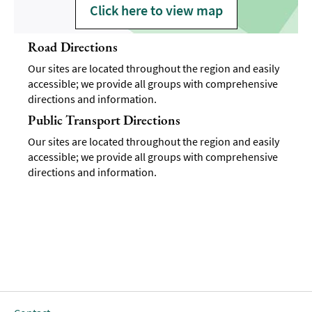
Click here to view map
Road Directions
Our sites are located throughout the region and easily
accessible; we provide all groups with comprehensive
directions and information.
Public Transport Directions
Our sites are located throughout the region and easily
accessible; we provide all groups with comprehensive
directions and information.