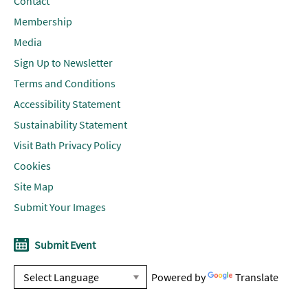
Contact
Membership
Media
Sign Up to Newsletter
Terms and Conditions
Accessibility Statement
Sustainability Statement
Visit Bath Privacy Policy
Cookies
Site Map
Submit Your Images
Submit Event
Powered by
Translate