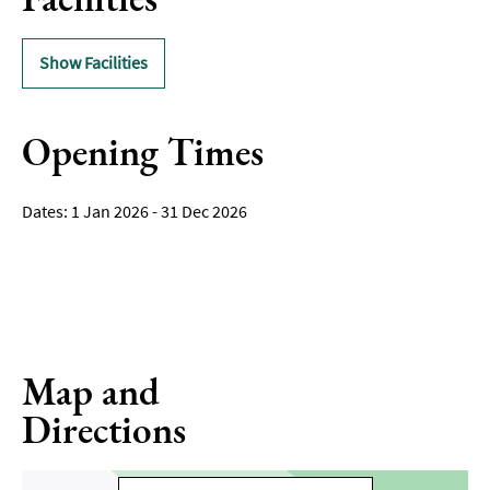
Show Facilities
Opening Times
1 Jan 2026 - 31 Dec 2026
Map and
Directions